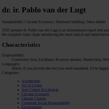
dr. ir. Pablo van der Lugt
Sustainability | Circular Economy | Biobased building | Mass timber
TED speaker dr. Pablo van der Lugt is an international expert and pas
the complete value chain introducing the most radical and mind-blowi
Characteristics
Employability:
Conference host, Facilitator, Keynote speaker, Masterclass, We
Languages:
Dutch, If you provide the text you need translated, I'd be happy
Categories:
Architecture
Art of Living
Arts Culture & Lifestyle
Circular Economy
Climate Change
Corporate Social Responsibility
Environment