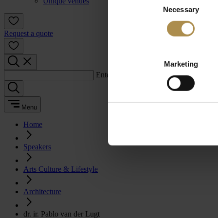
Unique venues
Necessary
Selection
Request a quote
Marketing
Enter a search term:
Menu
Home
Speakers
Arts Culture & Lifestyle
Architecture
dr. ir. Pablo van der Lugt