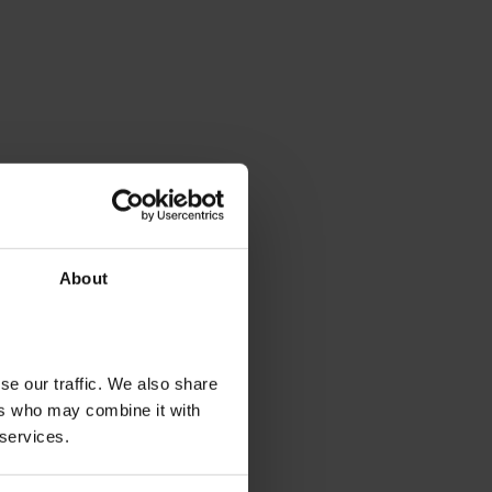
About
se our traffic. We also share
ers who may combine it with
 services.