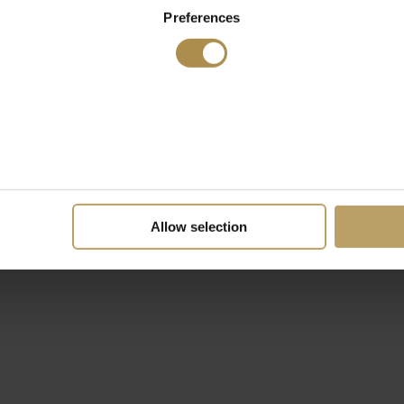
Preferences
Allow selection