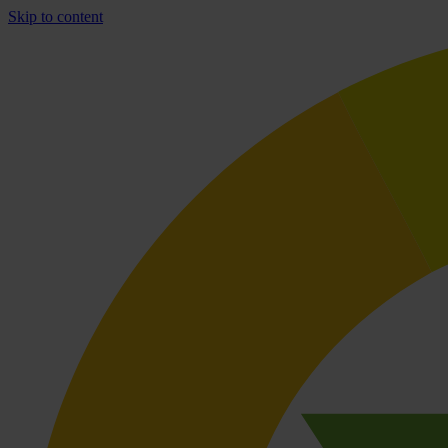
Skip to content