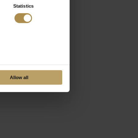
Statistics
Allow all