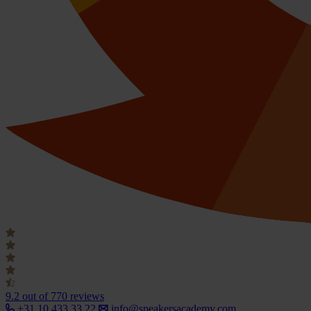
9.2
out of 770 reviews
+31 10 433 33 22
info@speakersacademy.com