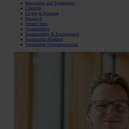
Innovation and Technology
Lifestyle
Living & Housing
Research
Smart Cities
Sustainability
Sustainability & Environment
Sustainable Building
Sustainable Entrepreneurship