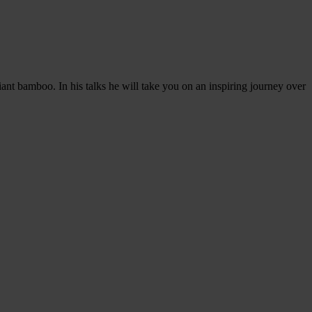
ant bamboo. In his talks he will take you on an inspiring journey over