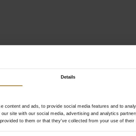
Details
e content and ads, to provide social media features and to analy
 our site with our social media, advertising and analytics partn
 provided to them or that they’ve collected from your use of their