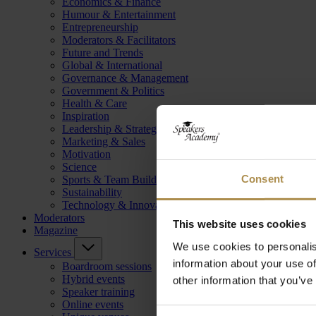
Economics & Finance
Humour & Entertainment
Entrepreneurship
Moderators & Facilitators
Future and Trends
Global & International
Governance & Management
Government & Politics
Health & Care
Inspiration
Leadership & Strategy
Marketing & Sales
Motivation
Science
Consent
Sports & Team Building
Sustainability
Technology & Innovation
Moderators
This website uses cookies
Magazine
We use cookies to personalis
Services
information about your use of
Boardroom sessions
Hybrid events
other information that you’ve
Speaker training
Online events
Consent