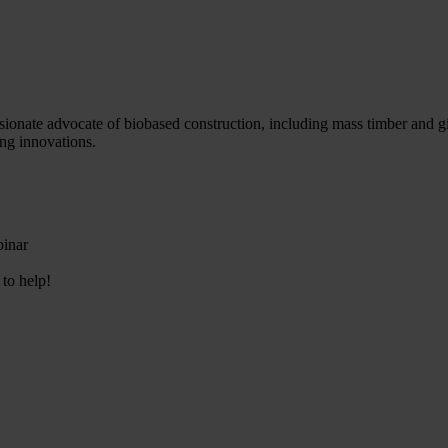
sionate advocate of biobased construction, including mass timber and gi
ng innovations.
binar
 to help!