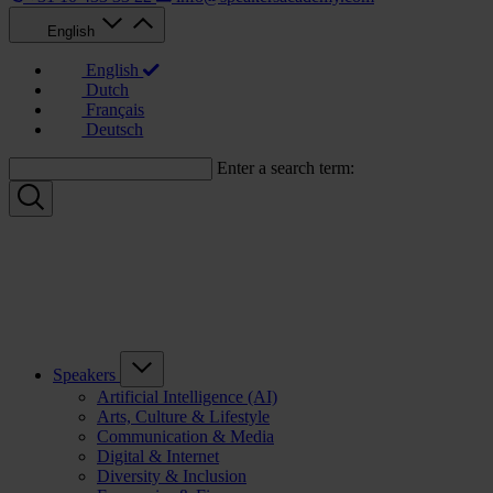
English
English
Dutch
Français
Deutsch
Enter a search term:
Speakers
Artificial Intelligence (AI)
Arts, Culture & Lifestyle
Communication & Media
Digital & Internet
Diversity & Inclusion