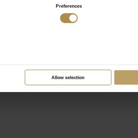
Preferences
Allow selection