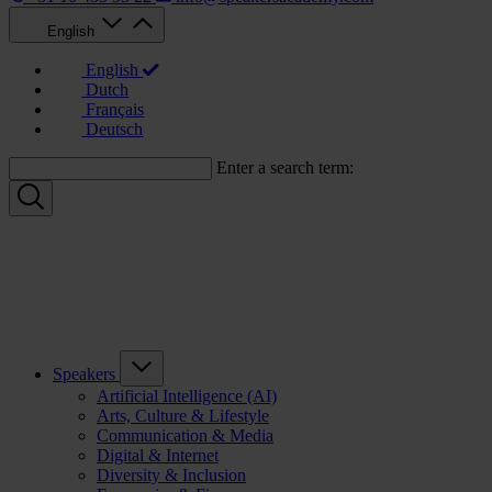
English
English
Dutch
Français
Deutsch
Enter a search term:
Speakers
Artificial Intelligence (AI)
Arts, Culture & Lifestyle
Communication & Media
Digital & Internet
Diversity & Inclusion