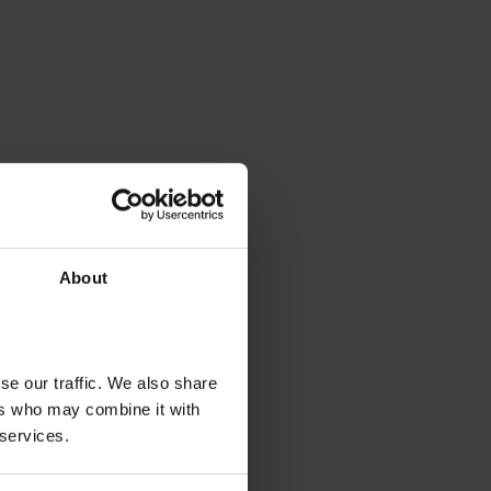
About
se our traffic. We also share
ers who may combine it with
 services.