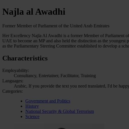
Najla al Awadhi
Former Member of Parliament of the United Arab Emirates
Her Excellency Najla Al Awadhi is a former Member of Parliament of t
UAE to become an MP and also held the distinction as the youngest p
as the Parliamentary Steering Committee established to develop a sc
Characteristics
Employability:
Consultancy, Entertainer, Facilitator, Training
Languages:
Arabic, If you provide the text you need translated, I'd be happy
Categories:
Government and Politics
History
National Security & Global Terrorism
Science