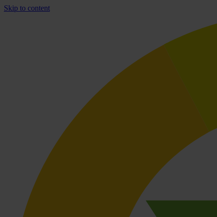
Skip to content