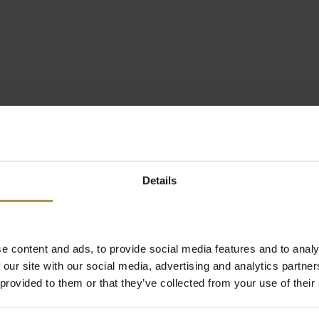
Details
e content and ads, to provide social media features and to analy
 our site with our social media, advertising and analytics partn
 provided to them or that they’ve collected from your use of their