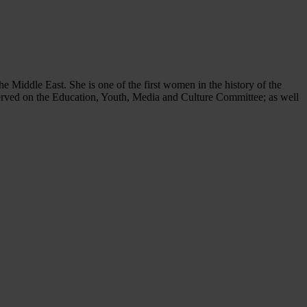
Middle East. She is one of the first women in the history of the
erved on the Education, Youth, Media and Culture Committee; as well