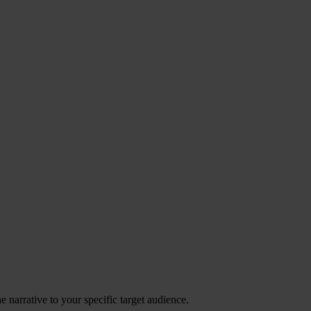
 narrative to your specific target audience.