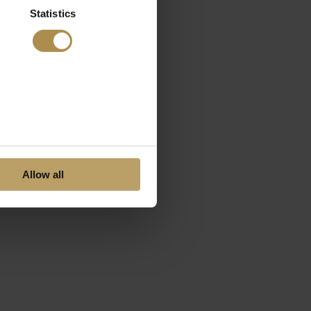
Statistics
Allow all