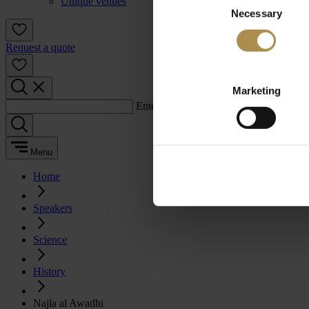
Unique venues
Necessary
Selection
Request a quote
Marketing
Enter a search term:
Menu
Home
Speakers
Science
History
Najla al Awadhi