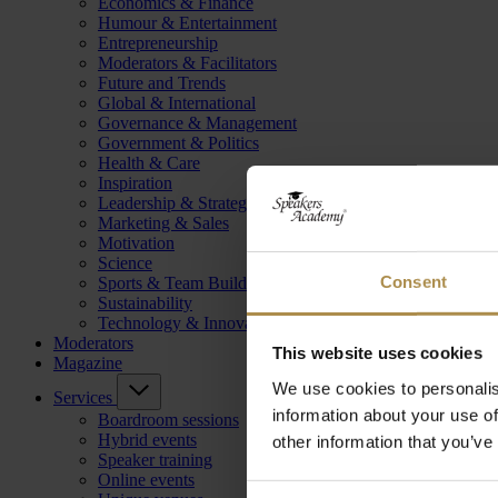
Economics & Finance
Humour & Entertainment
Entrepreneurship
Moderators & Facilitators
Future and Trends
Global & International
Governance & Management
Government & Politics
Health & Care
Inspiration
Leadership & Strategy
Marketing & Sales
Motivation
Science
Consent
Sports & Team Building
Sustainability
Technology & Innovation
Moderators
This website uses cookies
Magazine
We use cookies to personalis
Services
information about your use of
Boardroom sessions
Hybrid events
other information that you’ve
Speaker training
Online events
Consent