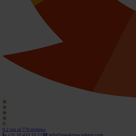
9.2
out of 770 reviews
+31 10 433 33 22
info@speakersacademy.com