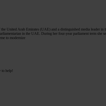
he United Arab Emirates (UAE) and a distinguished media leader in the 
arliamentarian in the UAE. During her four-year parliament term she s
heme to modernize
 to help!