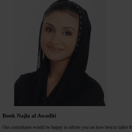
Book Najla al Awadhi
Our consultants would be happy to advise you on how best to tailor the