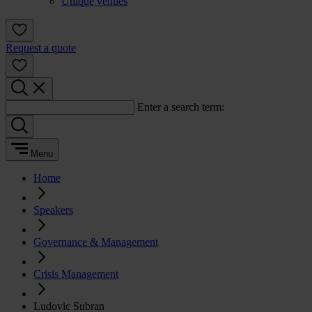
Unique venues
Request a quote
Enter a search term:
Menu
Home
Speakers
Governance & Management
Crisis Management
Ludovic Subran