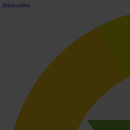
Skip to content