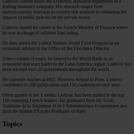
Ludovic Subran heads the Economic Research department of a
leading insurance company. His research ranges from
macroeconomic forecasts to country risk analysis to estimating the
impacts of public policies on the private sector.
Ludovic started his career at the French Ministry of Finance where
he was in charge of inflation forecasting.
He then joined the United Nations World Food Program as an
economic advisor in the Office of the Executive Director.
After a couple of years, he moved to the World Bank as an
economist and team leader in the Latin America region. Ludovic has
been advised over 20 governments throughout the world.
He currently teaches at HEC Business School in Paris. Ludovic
contributes to 200 publications and 150 conferences each year.
Often quoted in tier 1 media, Ludovic has been ranked in the top
100 emerging French leaders. He graduated from the Ecole
Nationale de la Statistique et de l’Administration Economique and
from the Institut d’Etudes Politiques of Paris.
Topics