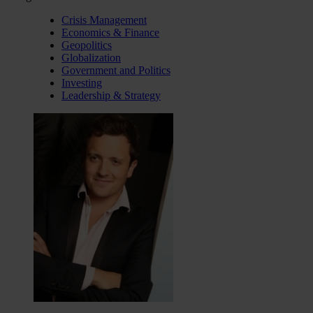
Crisis Management
Economics & Finance
Geopolitics
Globalization
Government and Politics
Investing
Leadership & Strategy