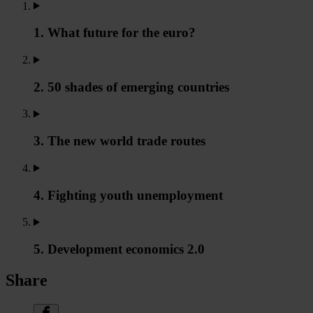
1. What future for the euro?
2. 50 shades of emerging countries
3. The new world trade routes
4. Fighting youth unemployment
5. Development economics 2.0
Share