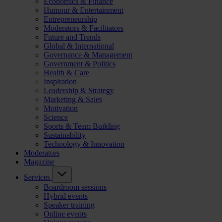
Economics & Finance
Humour & Entertainment
Entrepreneurship
Moderators & Facilitators
Future and Trends
Global & International
Governance & Management
Government & Politics
Health & Care
Inspiration
Leadership & Strategy
Marketing & Sales
Motivation
Science
Sports & Team Building
Sustainability
Technology & Innovation
Moderators
Magazine
Services
Boardroom sessions
Hybrid events
Speaker training
Online events