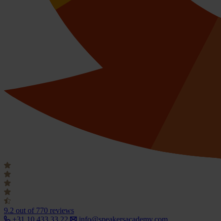
9.2
out of 770 reviews
+31 10 433 33 22
info@speakersacademy.com