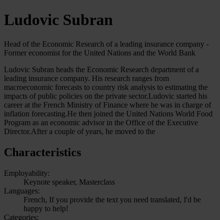
Ludovic Subran
Head of the Economic Research of a leading insurance company -
Former economist for the United Nations and the World Bank
Ludovic Subran heads the Economic Research department of a
leading insurance company. His research ranges from
macroeconomic forecasts to country risk analysis to estimating the
impacts of public policies on the private sector.Ludovic started his
career at the French Ministry of Finance where he was in charge of
inflation forecasting.He then joined the United Nations World Food
Program as an economic advisor in the Office of the Executive
Director.After a couple of years, he moved to the
Characteristics
Employability:
Keynote speaker, Masterclass
Languages:
French, If you provide the text you need translated, I'd be
happy to help!
Categories: