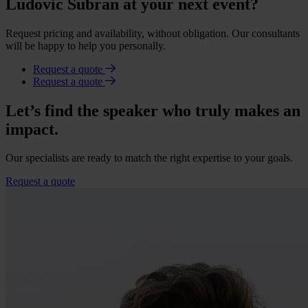
Ludovic Subran at your next event?
Request pricing and availability, without obligation. Our consultants
will be happy to help you personally.
Request a quote
Request a quote
Let’s find the speaker who truly makes an
impact.
Our specialists are ready to match the right expertise to your goals.
Request a quote