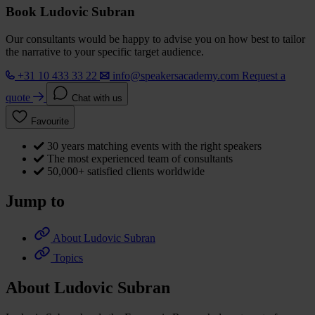
Book Ludovic Subran
Our consultants would be happy to advise you on how best to tailor
the narrative to your specific target audience.
+31 10 433 33 22
info@speakersacademy.com
Request a
quote
Chat with us
Favourite
30 years matching events with the right speakers
The most experienced team of consultants
50,000+ satisfied clients worldwide
Jump to
About Ludovic Subran
Topics
About Ludovic Subran