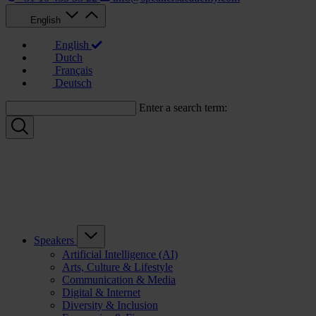
English
English
Dutch
Français
Deutsch
Enter a search term:
Speakers
Artificial Intelligence (AI)
Arts, Culture & Lifestyle
Communication & Media
Digital & Internet
Diversity & Inclusion