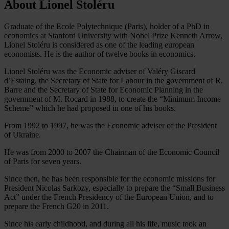
About Lionel Stoléru
Graduate of the Ecole Polytechnique (Paris), holder of a PhD in
economics at Stanford University with Nobel Prize Kenneth Arrow,
Lionel Stoléru is considered as one of the leading european
economists. He is the author of twelve books in economics.
Lionel Stoléru was the Economic adviser of Valéry Giscard
d’Estaing, the Secretary of State for Labour in the government of R.
Barre and the Secretary of State for Economic Planning in the
government of M. Rocard in 1988, to create the “Minimum Income
Scheme” which he had proposed in one of his books.
From 1992 to 1997, he was the Economic adviser of the President
of Ukraine.
He was from 2000 to 2007 the Chairman of the Economic Council
of Paris for seven years.
Since then, he has been responsible for the economic missions for
President Nicolas Sarkozy, especially to prepare the “Small Business
Act” under the French Presidency of the European Union, and to
prepare the French G20 in 2011.
Since his early childhood, and during all his life, music took an