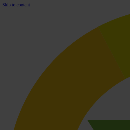
Skip to content