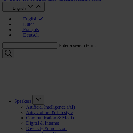
English
English
Dutch
Français
Deutsch
Enter a search term:
Speakers
Artificial Intelligence (AI)
Arts, Culture & Lifestyle
Communication & Media
Digital & Internet
Diversity & Inclusion