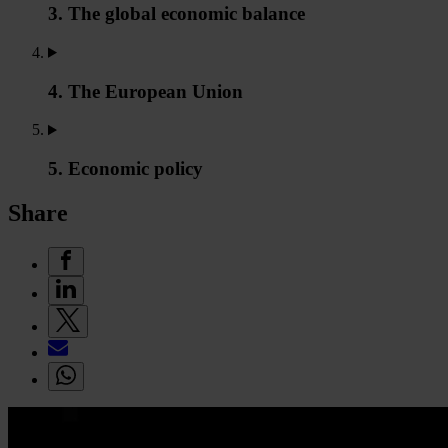
3. The global economic balance
4. The European Union
5. Economic policy
Share