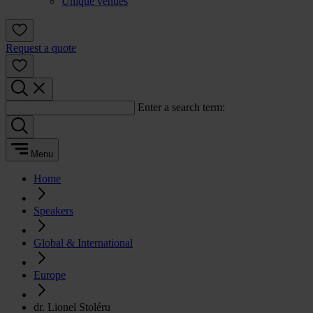
Unique venues
Request a quote
Enter a search term:
Menu
Home
Speakers
Global & International
Europe
dr. Lionel Stoléru