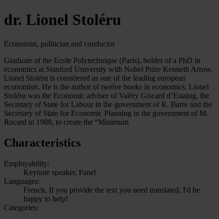
dr. Lionel Stoléru
Economist, politician and conductor
Graduate of the Ecole Polytechnique (Paris), holder of a PhD in
economics at Stanford University with Nobel Prize Kenneth Arrow,
Lionel Stoléru is considered as one of the leading european
economists. He is the author of twelve books in economics. Lionel
Stoléru was the Economic adviser of Valéry Giscard d’Estaing, the
Secretary of State for Labour in the government of R. Barre and the
Secretary of State for Economic Planning in the government of M.
Rocard in 1988, to create the “Minimum
Characteristics
Employability:
Keynote speaker, Panel
Languages:
French, If you provide the text you need translated, I'd be
happy to help!
Categories: