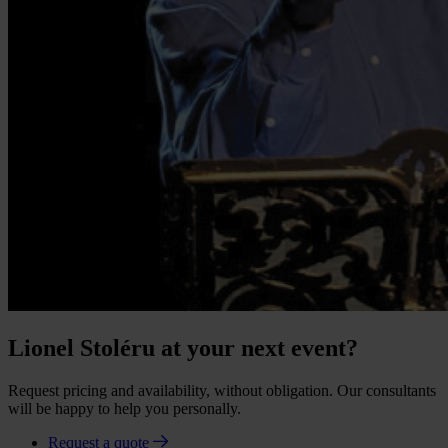
Lionel Stoléru at your next event?
Request pricing and availability, without obligation. Our consultants
will be happy to help you personally.
Request a quote