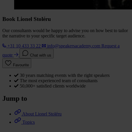
Book Lionel Stoléru
Our consultants would be happy to advise you on how best to tailor
the narrative to your specific target audience.
+31 10 433 33 22
info@speakersacademy.com
Request a
quote
Chat with us
Favourite
30 years matching events with the right speakers
The most experienced team of consultants
50,000+ satisfied clients worldwide
Jump to
About Lionel Stoléru
Topics