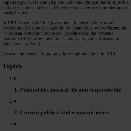
important place. He studied piano and conducting at Stanford. At the
end of his studies, he hesitated between a career in economics and a
musical career.
In 1991, when he left the government, he decided to resume
professionally his musical activity by creating his own orchester, the
“European Romantic Orchester”, specialized in the romantic
repertoire (fifty professional musicians, yearly concert season at
Salle Gaveau, Paris).
He also composed a Symphony, la Symphonie juive, in 2010.
Topics
1. Political life, musical life and corporate life
2. Current political and economic issues