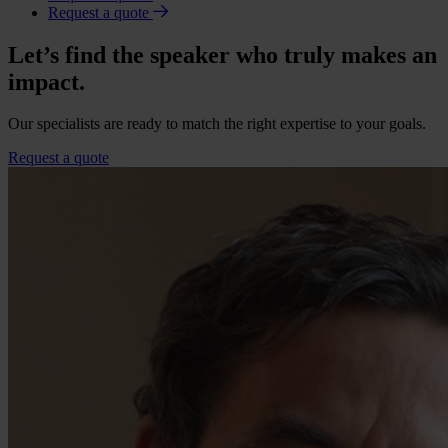
Request a quote
Let’s find the speaker who truly makes an
impact.
Our specialists are ready to match the right expertise to your goals.
Request a quote