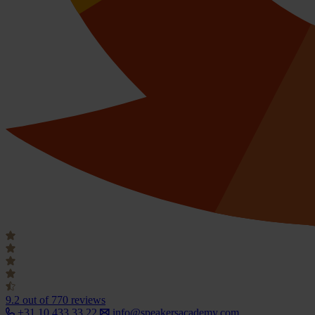
9.2
out of 770 reviews
+31 10 433 33 22
info@speakersacademy.com