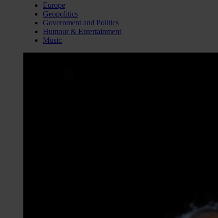
Europe
Geopolitics
Government and Politics
Humour & Entertainment
Music