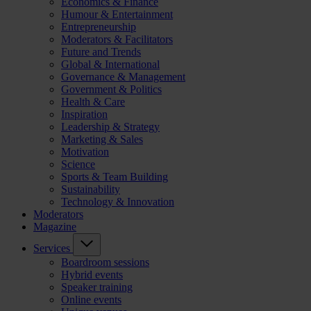
Economics & Finance
Humour & Entertainment
Entrepreneurship
Moderators & Facilitators
Future and Trends
Global & International
Governance & Management
Government & Politics
Health & Care
Inspiration
Leadership & Strategy
Marketing & Sales
Motivation
Science
Sports & Team Building
Sustainability
Technology & Innovation
Moderators
Magazine
Services
Boardroom sessions
Hybrid events
Speaker training
Online events