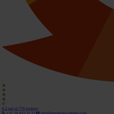
9.2
out of 770 reviews
+31 10 433 33 22
info@speakersacademy.com