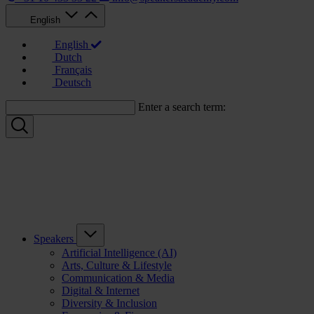
English
English
Dutch
Français
Deutsch
Enter a search term:
Speakers
Artificial Intelligence (AI)
Arts, Culture & Lifestyle
Communication & Media
Digital & Internet
Diversity & Inclusion