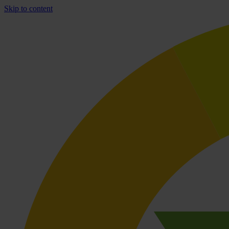
Skip to content