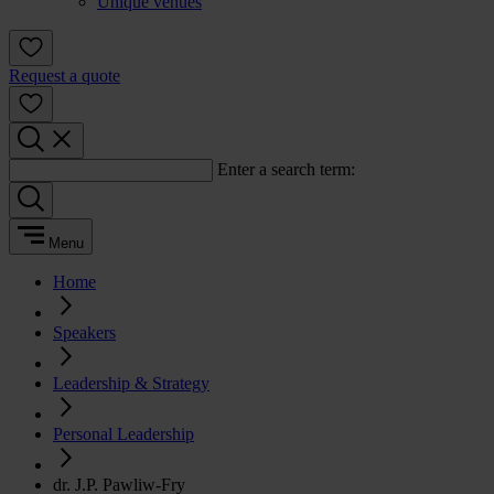
Unique venues
Request a quote
Enter a search term:
Menu
Home
Speakers
Leadership & Strategy
Personal Leadership
dr. J.P. Pawliw-Fry