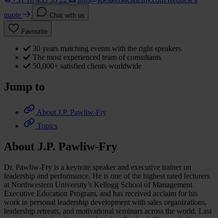
quote
Chat with us
Favourite
30 years matching events with the right speakers
The most experienced team of consultants
50,000+ satisfied clients worldwide
Jump to
About J.P. Pawliw-Fry
Topics
About J.P. Pawliw-Fry
Dr. Pawliw-Fry is a keynote speaker and executive trainer on
leadership and performance. He is one of the highest rated lecturers
at Northwestern University’s Kellogg School of Management
Executive Education Program, and has received acclaim for his
work in personal leadership development with sales organizations,
leadership retreats, and motivational seminars across the world. Last