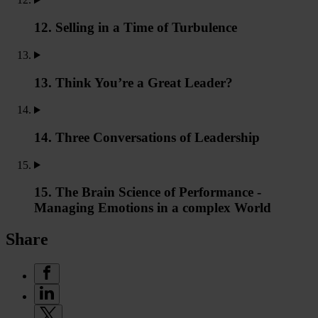
12. Selling in a Time of Turbulence
13. Think You’re a Great Leader?
14. Three Conversations of Leadership
15. The Brain Science of Performance -
Managing Emotions in a complex World
Share