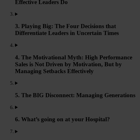
Effective Leaders Do
3. Playing Big: The Four Decisions that
Differentiate Leaders in Uncertain Times
4. The Motivational Myth: High Performance
Sales is Not Driven by Motivation, But by
Managing Setbacks Effectively
5. The BIG Disconnect: Managing Generations
6. What’s going on at your Hospital?