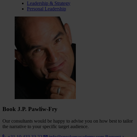
Leadership & Strategy
Personal Leadership
Book J.P. Pawliw-Fry
Our consultants would be happy to advise you on how best to tailor
the narrative to your specific target audience.
+31 10 433 33 22
info@speakersacademy.com
Request a