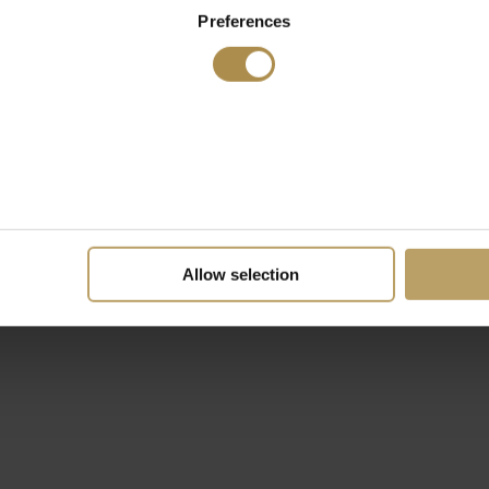
Preferences
Allow selection