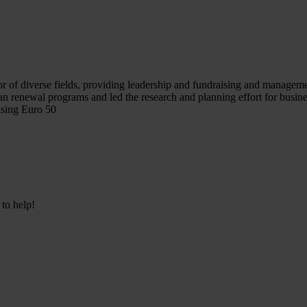
r of diverse fields, providing leadership and fundraising and management
an renewal programs and led the research and planning effort for busi
ising Euro 50
 to help!