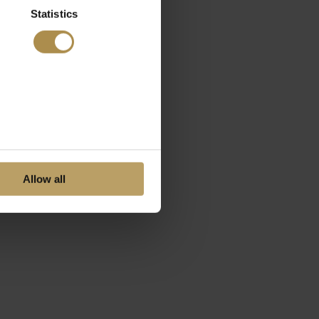
Statistics
Allow all