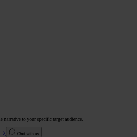
 narrative to your specific target audience.
e
Chat with us