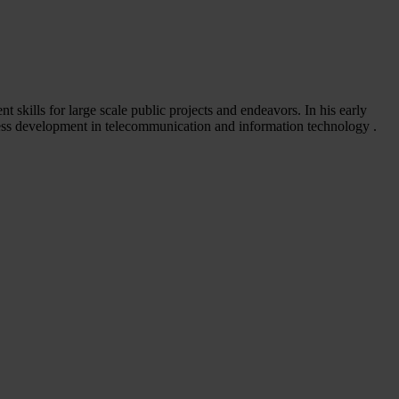
 skills for large scale public projects and endeavors. In his early
ness development in telecommunication and information technology .