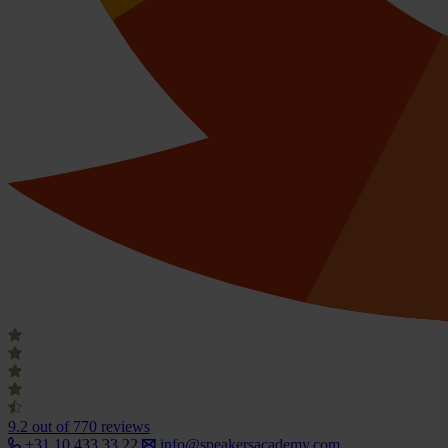
9.2
out of 770 reviews
+31 10 433 33 22
info@speakersacademy.com