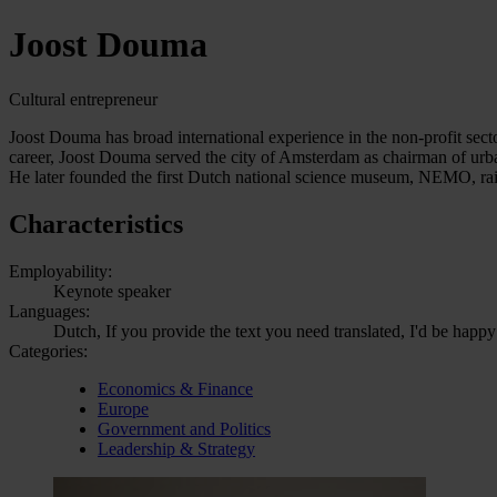
Joost Douma
Cultural entrepreneur
Joost Douma has broad international experience in the non-profit secto
career, Joost Douma served the city of Amsterdam as chairman of urb
He later founded the first Dutch national science museum, NEMO, ra
Characteristics
Employability:
Keynote speaker
Languages:
Dutch, If you provide the text you need translated, I'd be happy
Categories:
Economics & Finance
Europe
Government and Politics
Leadership & Strategy