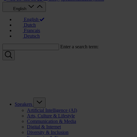
English
English
Dutch
Français
Deutsch
Enter a search term:
Speakers
Artificial Intelligence (AI)
Arts, Culture & Lifestyle
Communication & Media
Digital & Internet
Diversity & Inclusion