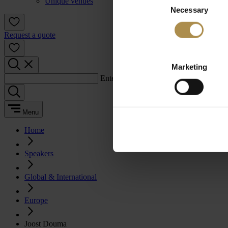
Unique venues
Necessary
Selection
Request a quote
Marketing
Enter a search term:
Menu
Home
Speakers
Global & International
Europe
Joost Douma