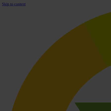
Skip to content