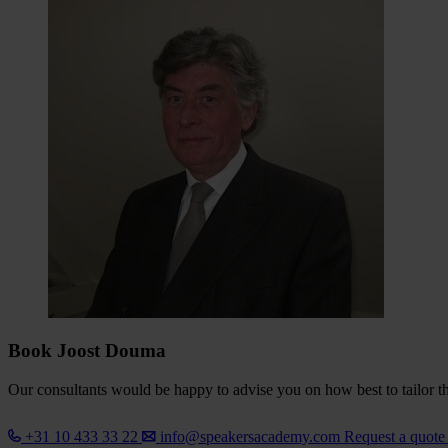
Book Joost Douma
Our consultants would be happy to advise you on how best to tailor the
+31 10 433 33 22
info@speakersacademy.com
Request a quot