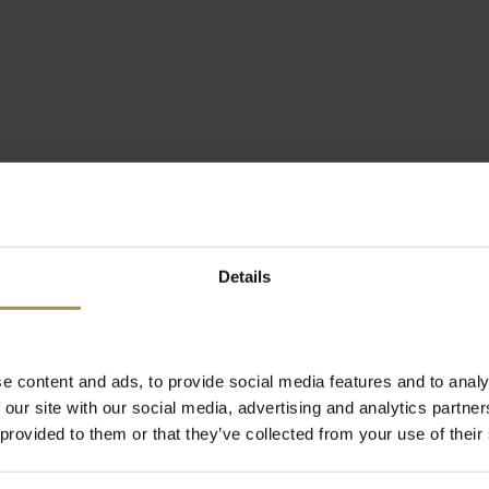
Details
e content and ads, to provide social media features and to analy
 our site with our social media, advertising and analytics partn
 provided to them or that they’ve collected from your use of their