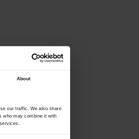
About
se our traffic. We also share
ers who may combine it with
 services.