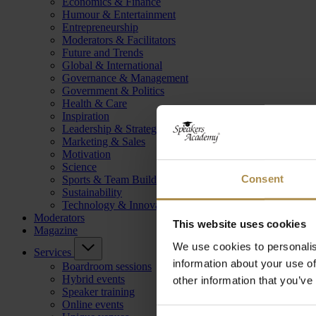
Economics & Finance
Humour & Entertainment
Entrepreneurship
Moderators & Facilitators
Future and Trends
Global & International
Governance & Management
Government & Politics
Health & Care
Inspiration
Leadership & Strategy
Marketing & Sales
Motivation
Science
Consent
Sports & Team Building
Sustainability
Technology & Innovation
Moderators
This website uses cookies
Magazine
We use cookies to personalis
Services
information about your use of
Boardroom sessions
Hybrid events
other information that you’ve
Speaker training
Online events
Consent