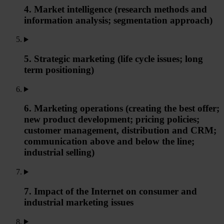
4. Market intelligence (research methods and
information analysis; segmentation approach)
5. Strategic marketing (life cycle issues; long
term positioning)
6. Marketing operations (creating the best offer;
new product development; pricing policies;
customer management, distribution and CRM;
communication above and below the line;
industrial selling)
7. Impact of the Internet on consumer and
industrial marketing issues