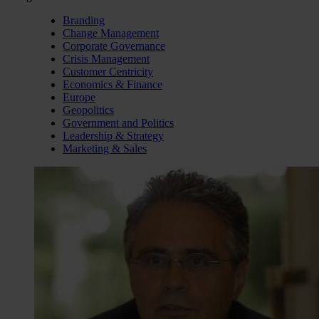
Branding
Change Management
Corporate Governance
Crisis Management
Customer Centricity
Economics & Finance
Europe
Geopolitics
Government and Politics
Leadership & Strategy
Marketing & Sales