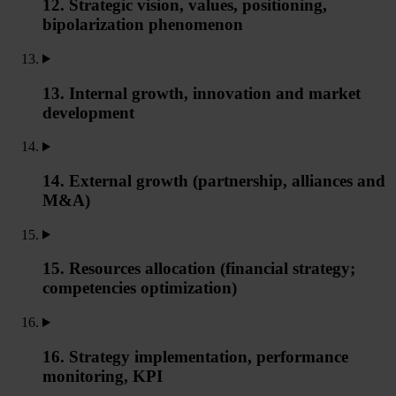
12. Strategic vision, values, positioning,
bipolarization phenomenon
13. Internal growth, innovation and market
development
14. External growth (partnership, alliances and
M&A)
15. Resources allocation (financial strategy;
competencies optimization)
16. Strategy implementation, performance
monitoring, KPI