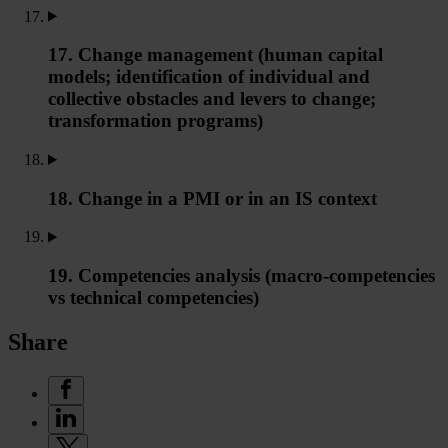
17. Change management (human capital
models; identification of individual and
collective obstacles and levers to change;
transformation programs)
18. Change in a PMI or in an IS context
19. Competencies analysis (macro-competencies
vs technical competencies)
Share