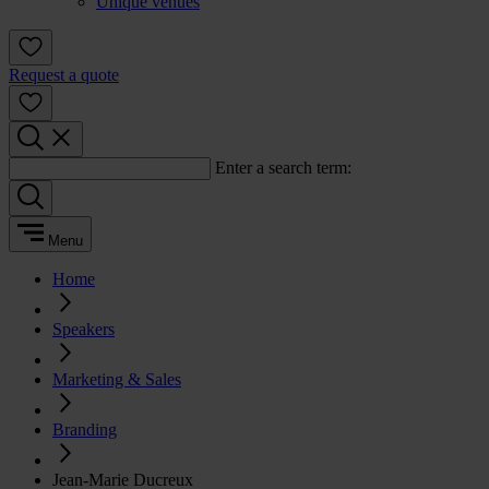
Unique venues
Request a quote
Enter a search term:
Menu
Home
Speakers
Marketing & Sales
Branding
Jean-Marie Ducreux