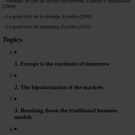
– Stratégie, les clés du succès concurrentiel, Editions d’organisation
(2004)
– Le grand livre de la stratégie, Eyrolles (2009)
– Le grand livre du marketing, Eyrolles (2011)
Topics
1. Europe is the continent of tomorrow
2. The bipolarization of the markets
3. Breaking down the traditional business
models