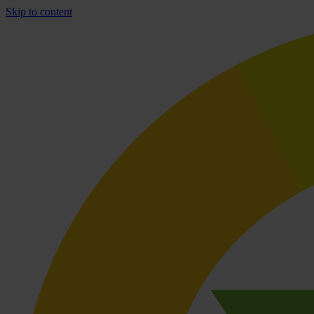
Skip to content