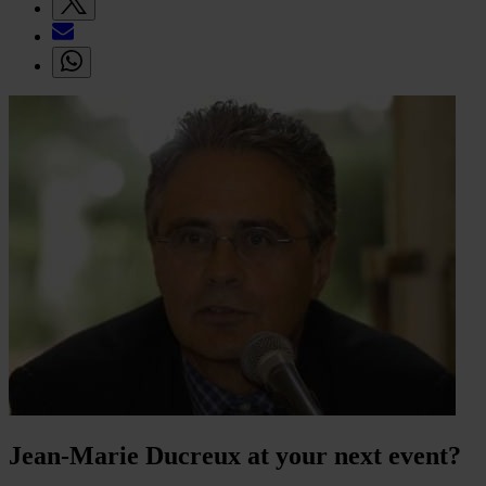
Jean-Marie Ducreux at your next event?