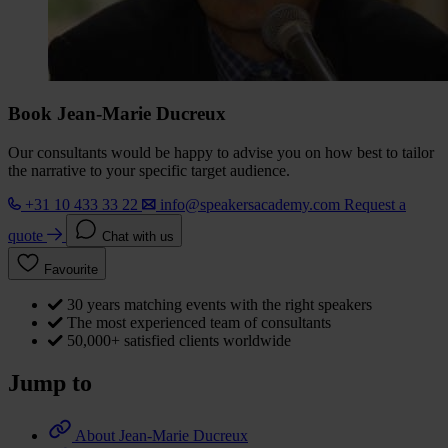
Book Jean-Marie Ducreux
Our consultants would be happy to advise you on how best to tailor
the narrative to your specific target audience.
+31 10 433 33 22
info@speakersacademy.com
Request a
quote
Chat with us
Favourite
30 years matching events with the right speakers
The most experienced team of consultants
50,000+ satisfied clients worldwide
Jump to
About Jean-Marie Ducreux