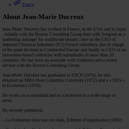
Topics
About Jean-Marie Ducreux
Jean-Marie Ducreux has worked in France, in the USA and in Japan
, initially with the Boston Consulting Group then with Seagram as a
marketing manager for worldwide brands ; later as the CEO of
Imperial Chemical Industries (ICI) French subsidiary also in charge
of the paint division in Continental Europe and finally as CEO of an
innovation-based contractor with subsidiaries in more than 20
countries. He has been an associate with Andersen and a senior
advisor with the Boston Consulting Group.
Jean-Marie Ducreux has graduated in ESCP (1970), he also
obtained an MBA from Columbia University (1972) and a « DES »
in Economics (1976).
He works as a consultant and as a professor in a wide-range of
areas.
He recently published:
– La Formation dans tous ses états, Editions d’organisation (2002)