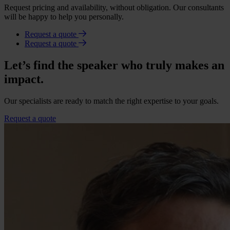
Request pricing and availability, without obligation. Our consultants
will be happy to help you personally.
Request a quote
Request a quote
Let’s find the speaker who truly makes an
impact.
Our specialists are ready to match the right expertise to your goals.
Request a quote