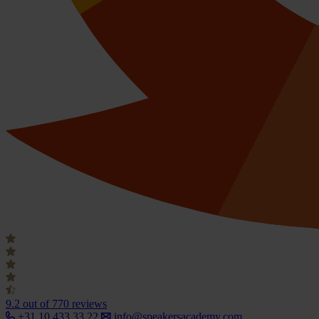
9.2
out of 770 reviews
+31 10 433 33 22
info@speakersacademy.com