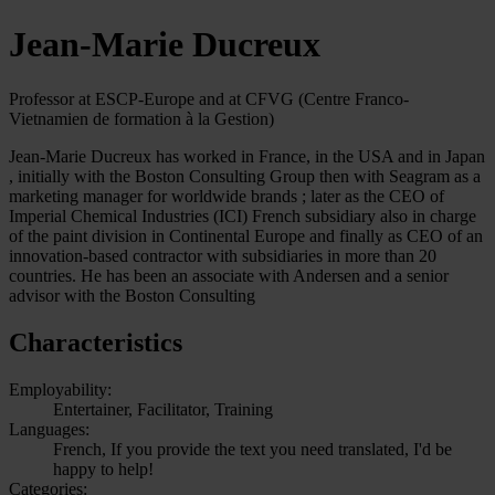
Jean-Marie Ducreux
Professor at ESCP-Europe and at CFVG (Centre Franco-
Vietnamien de formation à la Gestion)
Jean-Marie Ducreux has worked in France, in the USA and in Japan
, initially with the Boston Consulting Group then with Seagram as a
marketing manager for worldwide brands ; later as the CEO of
Imperial Chemical Industries (ICI) French subsidiary also in charge
of the paint division in Continental Europe and finally as CEO of an
innovation-based contractor with subsidiaries in more than 20
countries. He has been an associate with Andersen and a senior
advisor with the Boston Consulting
Characteristics
Employability:
Entertainer, Facilitator, Training
Languages:
French, If you provide the text you need translated, I'd be
happy to help!
Categories: