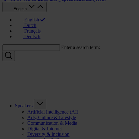
English
English
Dutch
Français
Deutsch
Enter a search term:
Speakers
Artificial Intelligence (AI)
Arts, Culture & Lifestyle
Communication & Media
Digital & Internet
Diversity & Inclusion