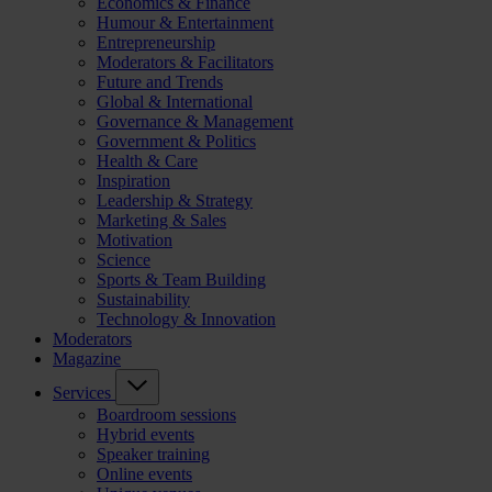
Economics & Finance
Humour & Entertainment
Entrepreneurship
Moderators & Facilitators
Future and Trends
Global & International
Governance & Management
Government & Politics
Health & Care
Inspiration
Leadership & Strategy
Marketing & Sales
Motivation
Science
Sports & Team Building
Sustainability
Technology & Innovation
Moderators
Magazine
Services
Boardroom sessions
Hybrid events
Speaker training
Online events