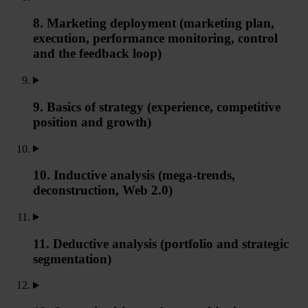
8. Marketing deployment (marketing plan,
execution, performance monitoring, control
and the feedback loop)
9. Basics of strategy (experience, competitive
position and growth)
10. Inductive analysis (mega-trends,
deconstruction, Web 2.0)
11. Deductive analysis (portfolio and strategic
segmentation)