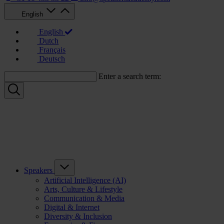
English
English
Dutch
Français
Deutsch
Enter a search term:
Speakers
Artificial Intelligence (AI)
Arts, Culture & Lifestyle
Communication & Media
Digital & Internet
Diversity & Inclusion