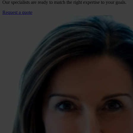
Our specialists are ready to match the right expertise to your goals.
Request a quote