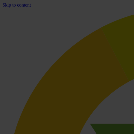
Skip to content