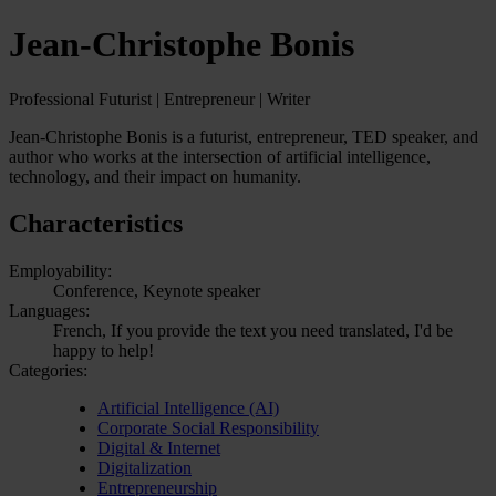
Jean-Christophe Bonis
Professional Futurist | Entrepreneur | Writer
Jean-Christophe Bonis is a futurist, entrepreneur, TED speaker, and
author who works at the intersection of artificial intelligence,
technology, and their impact on humanity.
Characteristics
Employability:
Conference, Keynote speaker
Languages:
French, If you provide the text you need translated, I'd be
happy to help!
Categories:
Artificial Intelligence (AI)
Corporate Social Responsibility
Digital & Internet
Digitalization
Entrepreneurship