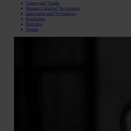
Future and Trends
Human-Centered Technology
Innovation and Technology
Inspiration
Robotics
Trends