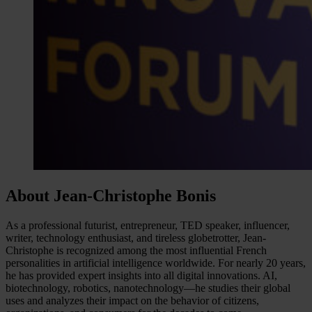
About Jean-Christophe Bonis
As a professional futurist, entrepreneur, TED speaker, influencer,
writer, technology enthusiast, and tireless globetrotter, Jean-
Christophe is recognized among the most influential French
personalities in artificial intelligence worldwide. For nearly 20 years,
he has provided expert insights into all digital innovations. AI,
biotechnology, robotics, nanotechnology—he studies their global
uses and analyzes their impact on the behavior of citizens,