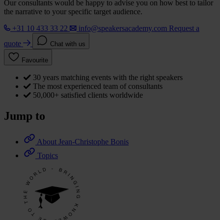
Our consultants would be happy to advise you on how best to tailor
the narrative to your specific target audience.
+31 10 433 33 22
info@speakersacademy.com
Request a
quote
Chat with us
Favourite
30 years matching events with the right speakers
The most experienced team of consultants
50,000+ satisfied clients worldwide
Jump to
About Jean-Christophe Bonis
Topics