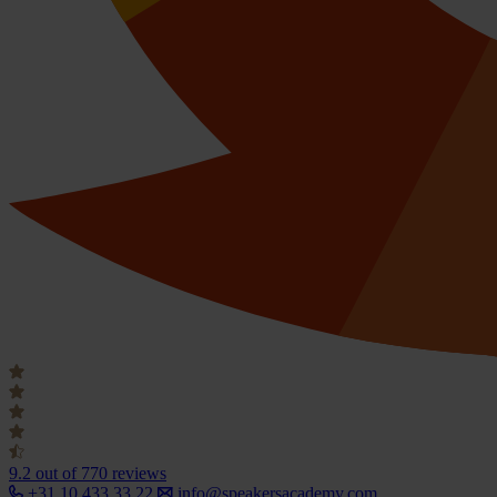
9.2
out of 770 reviews
+31 10 433 33 22
info@speakersacademy.com