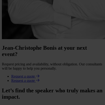
Jean-Christophe Bonis at your next
event?
Request pricing and availability, without obligation. Our consultants
will be happy to help you personally.
Request a quote
Request a quote
Let’s find the speaker who truly makes an
impact.