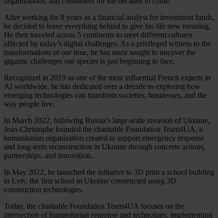
organizations, and consumers for the decades to come.
After working for 8 years as a financial analyst for investment funds,
he decided to leave everything behind to give his life new meaning.
He then traveled across 5 continents to meet different cultures
affected by today’s digital challenges. As a privileged witness to the
transformations of our time, he has since sought to uncover the
gigantic challenges our species is just beginning to face.
Recognized in 2019 as one of the most influential French experts in
AI worldwide, he has dedicated over a decade to exploring how
emerging technologies can transform societies, businesses, and the
way people live.
In March 2022, following Russia’s large-scale invasion of Ukraine,
Jean-Christophe founded the charitable Foundation Team4UA, a
humanitarian organization created to support emergency response
and long-term reconstruction in Ukraine through concrete actions,
partnerships, and innovation.
In May 2022, he launched the initiative to 3D print a school building
in Lviv, the first school in Ukraine constructed using 3D
construction technologies.
Today, the charitable Foundation Team4UA focuses on the
intersection of humanitarian response and technology, implementing