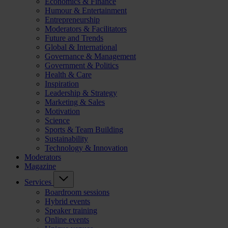
Economics & Finance
Humour & Entertainment
Entrepreneurship
Moderators & Facilitators
Future and Trends
Global & International
Governance & Management
Government & Politics
Health & Care
Inspiration
Leadership & Strategy
Marketing & Sales
Motivation
Science
Sports & Team Building
Sustainability
Technology & Innovation
Moderators
Magazine
Services
Boardroom sessions
Hybrid events
Speaker training
Online events