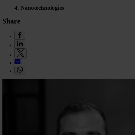
4. Nanotechnologies
Share