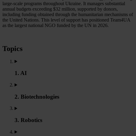
large-scale programs throughout Ukraine. It manages substantial
annual budgets exceeding $32 million, supported by donors,
including funding obtained through the humanitarian mechanisms of
the United Nations. This level of support has positioned Team4UA
as the largest national NGO funded by the UN in 2026.
Topics
1. AI
2. Biotechnologies
3. Robotics