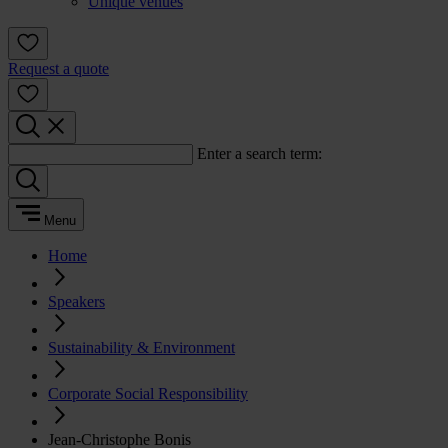
Unique venues
Request a quote
Enter a search term:
Menu
Home
Speakers
Sustainability & Environment
Corporate Social Responsibility
Jean-Christophe Bonis