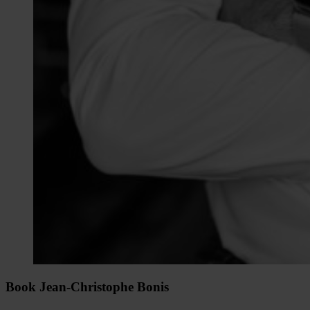
Book Jean-Christophe Bonis