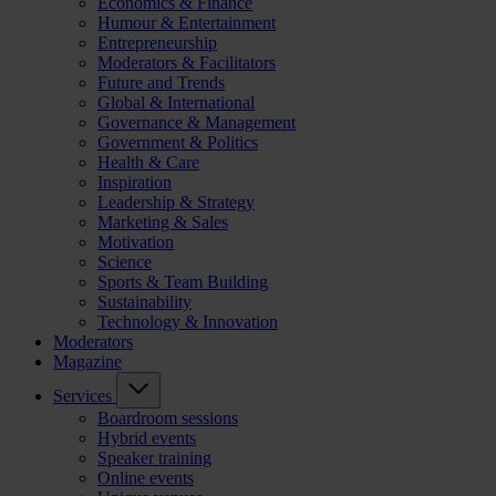
Economics & Finance
Humour & Entertainment
Entrepreneurship
Moderators & Facilitators
Future and Trends
Global & International
Governance & Management
Government & Politics
Health & Care
Inspiration
Leadership & Strategy
Marketing & Sales
Motivation
Science
Sports & Team Building
Sustainability
Technology & Innovation
Moderators
Magazine
Services
Boardroom sessions
Hybrid events
Speaker training
Online events