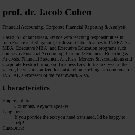
prof. dr. Jacob Cohen
Financial Accounting, Corporate Financial Reporting & Analysis
Based in Fontainebleau, France with teaching responsibilities in
both France and Singapore, Professor Cohen teaches in INSEAD's
MBA, Executive MBA, and Executive Education programs such
courses as Financial Accounting, Corporate Financial Reporting &
Analysis, Financial Statement Analysis, Mergers & Acquisitions and
Corporate Restructuring, and Business Law. In his first year at the
school, he was recognized for outstanding teaching as a nominee for
INSEAD's Professor of the Year award. Also,
Characteristics
Employability:
Columnist, Keynote speaker
Languages:
If you provide the text you need translated, I'd be happy to
help!
Categories: