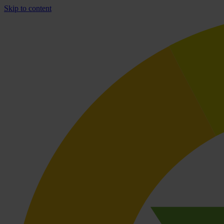
Skip to content