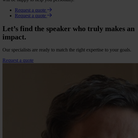
Request a quote
Request a quote
Let’s find the speaker who truly makes an
impact.
Our specialists are ready to match the right expertise to your goals.
Request a quote