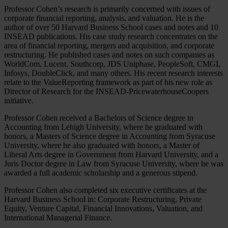
Professor Cohen’s research is primarily concerned with issues of
corporate financial reporting, analysis, and valuation. He is the
author of over 50 Harvard Business School cases and notes and 10
INSEAD publications. His case study research concentrates on the
area of financial reporting, mergers and acquisition, and corporate
restructuring. He published cases and notes on such companies as
WorldCom, Lucent, Southcorp, JDS Uniphase, PeopleSoft, CMGI,
Infosys, DoubleClick, and many others. His recent research interests
relate to the ValueReporting framework as part of his new role as
Director of Research for the INSEAD-PricewaterhouseCoopers
initiative.
Professor Cohen received a Bachelors of Science degree in
Accounting from Lehigh University, where he graduated with
honors, a Masters of Science degree in Accounting from Syracuse
University, where he also graduated with honors, a Master of
Liberal Arts degree in Government from Harvard University, and a
Juris Doctor degree in Law from Syracuse University, where he was
awarded a full academic scholarship and a generous stipend.
Professor Cohen also completed six executive certificates at the
Harvard Business School in: Corporate Restructuring, Private
Equity, Venture Capital, Financial Innovations, Valuation, and
International Managerial Finance.