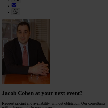
Jacob Cohen at your next event?
Request pricing and availability, without obligation. Our consultants
will be happy to help you personally.