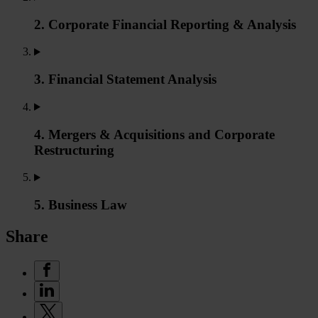
2. Corporate Financial Reporting & Analysis
3. Financial Statement Analysis
4. Mergers & Acquisitions and Corporate
Restructuring
5. Business Law
Share