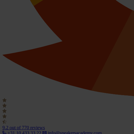
9.2
out of 770 reviews
+31 10 433 33 22
info@speakersacademy.com