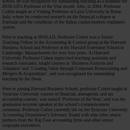
school, he was recognized for outstanding teaching as a nominee for
INSEAD’s Professor of the Year award. Also, in 2004, Professor
Cohen taught as a Visiting Professor at Luiss University in Rome,
Italy, where he conducted research on the financial collapse at
Parmalat and the conditions of the Italian capital-markets regulatory
system.
Prior to teaching at INSEAD, Professor Cohen was a Senior
Teaching Fellow in the Accounting & Control group at the Harvard
Business School and Professor at the Harvard Extension School in
Cambridge, Massachusetts for over four years. At Harvard
University Professor Cohen supervised teaching assistants and
research associates, taught courses in ‘Business Analysis and
Valuation’ and ‘Creating Value through Corporate Restructuring and
Mergers & Acquisitions’, and was recognized for outstanding
teaching by the Dean.
Prior to joining Harvard Business School, professor Cohen taught at
Syracuse University courses in financial, managerial, and tax
accounting courses, was named ‘Professor of the Year,’ and was the
graduation keynote speaker at the school’s commencement
ceremony. Professor Cohen currently sits on the Syracuse University
Accounting Department’s Advisory Board with nine other senior
partners from the Big Four accounting firms and other senior
corporate executives.