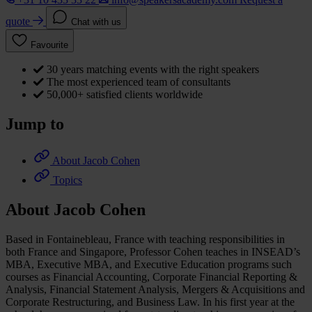
quote
Chat with us
Favourite
30 years matching events with the right speakers
The most experienced team of consultants
50,000+ satisfied clients worldwide
Jump to
About Jacob Cohen
Topics
About Jacob Cohen
Based in Fontainebleau, France with teaching responsibilities in
both France and Singapore, Professor Cohen teaches in INSEAD’s
MBA, Executive MBA, and Executive Education programs such
courses as Financial Accounting, Corporate Financial Reporting &
Analysis, Financial Statement Analysis, Mergers & Acquisitions and
Corporate Restructuring, and Business Law. In his first year at the