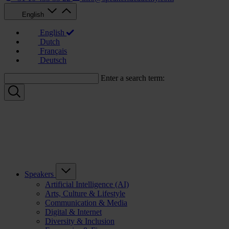
English
English
Dutch
Français
Deutsch
Enter a search term:
Speakers
Artificial Intelligence (AI)
Arts, Culture & Lifestyle
Communication & Media
Digital & Internet
Diversity & Inclusion