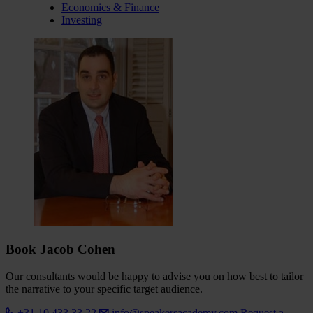
Economics & Finance
Investing
Book Jacob Cohen
Our consultants would be happy to advise you on how best to tailor
the narrative to your specific target audience.
+31 10 433 33 22
info@speakersacademy.com
Request a