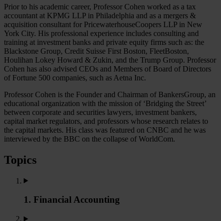
Prior to his academic career, Professor Cohen worked as a tax
accountant at KPMG LLP in Philadelphia and as a mergers &
acquisition consultant for PricewaterhouseCoopers LLP in New
York City. His professional experience includes consulting and
training at investment banks and private equity firms such as: the
Blackstone Group, Credit Suisse First Boston, FleetBoston,
Houlihan Lokey Howard & Zukin, and the Trump Group. Professor
Cohen has also advised CEOs and Members of Board of Directors
of Fortune 500 companies, such as Aetna Inc.
Professor Cohen is the Founder and Chairman of BankersGroup, an
educational organization with the mission of ‘Bridging the Street’
between corporate and securities lawyers, investment bankers,
capital market regulators, and professors whose research relates to
the capital markets. His class was featured on CNBC and he was
interviewed by the BBC on the collapse of WorldCom.
Topics
1. Financial Accounting