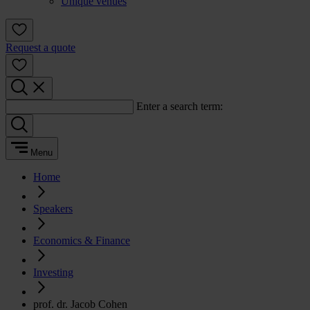
Unique venues
Request a quote
Enter a search term:
Menu
Home
Speakers
Economics & Finance
Investing
prof. dr. Jacob Cohen