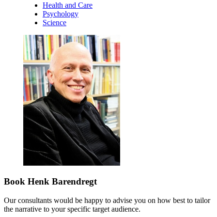
Health and Care
Psychology
Science
Book Henk Barendregt
Our consultants would be happy to advise you on how best to tailor
the narrative to your specific target audience.