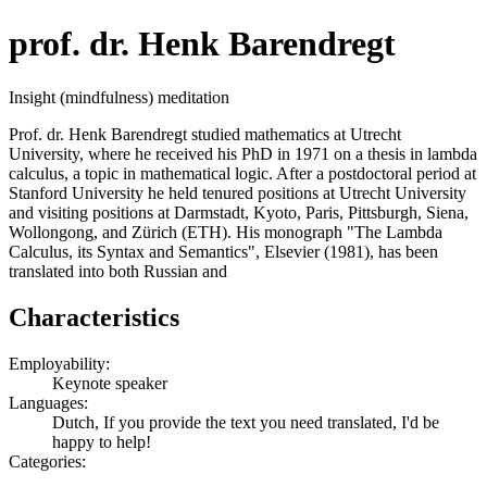
prof. dr. Henk Barendregt
Insight (mindfulness) meditation
Prof. dr. Henk Barendregt studied mathematics at Utrecht
University, where he received his PhD in 1971 on a thesis in lambda
calculus, a topic in mathematical logic. After a postdoctoral period at
Stanford University he held tenured positions at Utrecht University
and visiting positions at Darmstadt, Kyoto, Paris, Pittsburgh, Siena,
Wollongong, and Zürich (ETH). His monograph "The Lambda
Calculus, its Syntax and Semantics", Elsevier (1981), has been
translated into both Russian and
Characteristics
Employability:
Keynote speaker
Languages:
Dutch, If you provide the text you need translated, I'd be
happy to help!
Categories: