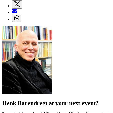
Henk Barendregt at your next event?