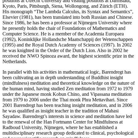
positions at Utrecht University and visiting positions at Darmstadt,
Kyoto, Paris, Pittsburgh, Siena, Wollongong, and Zürich (ETH).
His monograph “The Lambda Calculus, its Syntax and Semantics”,
Elsevier (1981), has been translated into both Russian and Chinese.
Since 1986, he has been a professor at Nijmegen University where
he presently holds the chair of Foundations of Mathematics and
Computer Science. He is a member of the Academia Europaea
(1992), Koninklijke Hollandsche Maatschappij der Wetenschappen
(1995) and the Royal Dutch Academy of Sciences (1997). In 2002
he was knighted in the Order of the Dutch Lion. Also in 2002 he
received the NWO Spinoza award, the highest scientific prize in the
Netherlands.
In parallel with his activities in mathematical logic, Barendregt has
been cultivating an in depth understanding of Buddhist insight
(mindfulness) meditation and theoretical knowledge on the nature of
the human mind, having studied Zen meditation from 1972 to 1979
under the Japanese monk Kobun Chino, and Vipassana meditation
from 1979 to 2006 under the Thai monk Phra Mettavihari. Since
2001 Barendregt has been teaching insight meditation, and in 2006
he was qualified as insight teacher in the tradition of Mahasi
Sayadaw. Barendregt’s interests in science and meditation have led
to the renewal of the Han Fortmann Center for Mindfulness at
Radboud University, Nijmegen, where he has established a
multidisciplinary research group dedicated to clinical, psychological