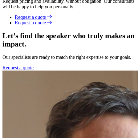
Request pricing and availability, without obligation. Our consultants
will be happy to help you personally.
Request a quote
Request a quote
Let’s find the speaker who truly makes an
impact.
Our specialists are ready to match the right expertise to your goals.
Request a quote