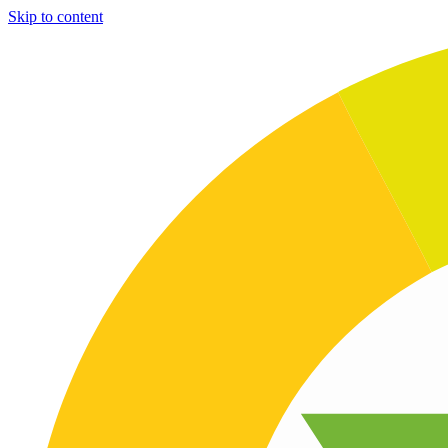
Skip to content