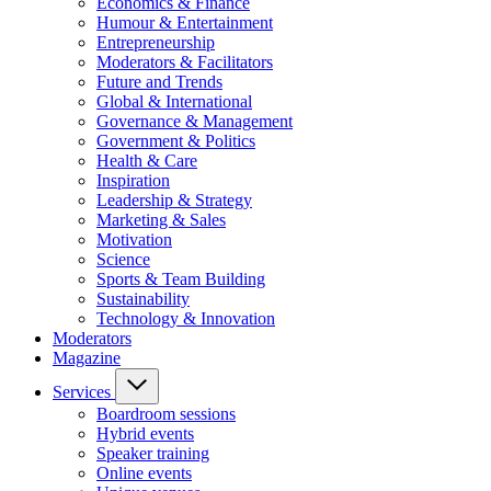
Economics & Finance
Humour & Entertainment
Entrepreneurship
Moderators & Facilitators
Future and Trends
Global & International
Governance & Management
Government & Politics
Health & Care
Inspiration
Leadership & Strategy
Marketing & Sales
Motivation
Science
Sports & Team Building
Sustainability
Technology & Innovation
Moderators
Magazine
Services
Boardroom sessions
Hybrid events
Speaker training
Online events