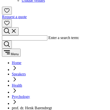
Unique venues
Request a quote
Enter a search term:
Menu
Home
Speakers
Health
Psychology
prof. dr. Henk Barendregt