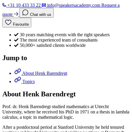
+31 10 433 33 22
info@speakersacademy.com
Request a
quote
Chat with us
Favourite
30 years matching events with the right speakers
The most experienced team of consultants
50,000+ satisfied clients worldwide
Jump to
About Henk Barendregt
Topics
About Henk Barendregt
Prof. dr. Henk Barendregt studied mathematics at Utrecht
University, where he received his PhD in 1971 on a thesis in lambda
calculus, a topic in mathematical logic.
After a postdoctoral period at Stanford University he held tenured