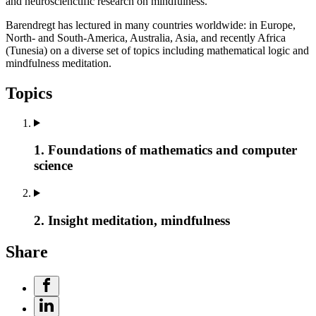
and neuroscienctific research on mindfulness.
Barendregt has lectured in many countries worldwide: in Europe,
North- and South-America, Australia, Asia, and recently Africa
(Tunesia) on a diverse set of topics including mathematical logic and
mindfulness meditation.
Topics
1. Foundations of mathematics and computer
science
2. Insight meditation, mindfulness
Share