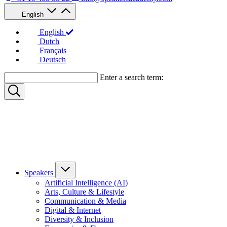
English
English
Dutch
Français
Deutsch
Enter a search term:
Speakers
Artificial Intelligence (AI)
Arts, Culture & Lifestyle
Communication & Media
Digital & Internet
Diversity & Inclusion