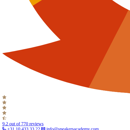
9.2
out of 770 reviews
+31 10 433 33 22
info@speakersacademy.com