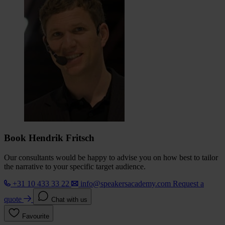
Book Hendrik Fritsch
Our consultants would be happy to advise you on how best to tailor
the narrative to your specific target audience.
+31 10 433 33 22
info@speakersacademy.com
Request a
quote
Chat with us
Favourite