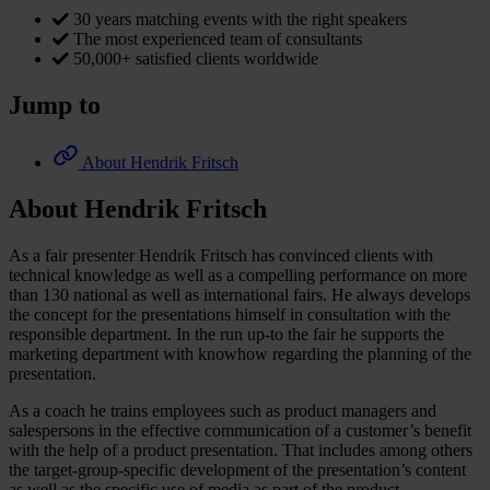
30 years matching events with the right speakers
The most experienced team of consultants
50,000+ satisfied clients worldwide
Jump to
About Hendrik Fritsch
About Hendrik Fritsch
As a fair presenter Hendrik Fritsch has convinced clients with
technical knowledge as well as a compelling performance on more
than 130 national as well as international fairs. He always develops
the concept for the presentations himself in consultation with the
responsible department. In the run up-to the fair he supports the
marketing department with knowhow regarding the planning of the
presentation.
As a coach he trains employees such as product managers and
salespersons in the effective communication of a customer’s benefit
with the help of a product presentation. That includes among others
the target-group-specific development of the presentation’s content
as well as the specific use of media as part of the product