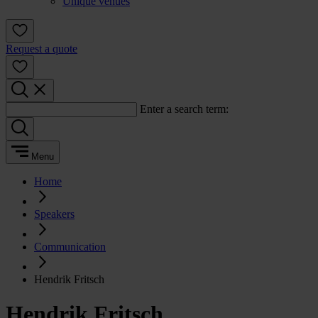
Unique venues
Request a quote
Enter a search term:
Menu
Home
Speakers
Communication
Hendrik Fritsch
Hendrik Fritsch