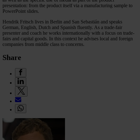
presentation: from the product itself via a manufacturing sample to
PowerPoint slides.
Hendrik Fritsch lives in Berlin and San Sebastián and speaks
German, English, Dutch and Spanish fluently. As a trade-fair
presenter and coach he works internationally with a focus on trade-
fairs and capital goods. In this context he advises local and foreign
companies from middle class to concerns.
Share