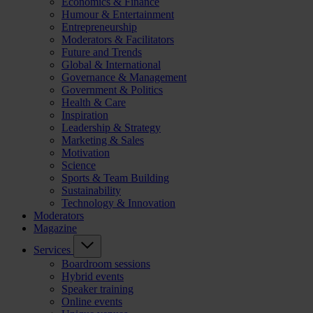
Economics & Finance
Humour & Entertainment
Entrepreneurship
Moderators & Facilitators
Future and Trends
Global & International
Governance & Management
Government & Politics
Health & Care
Inspiration
Leadership & Strategy
Marketing & Sales
Motivation
Science
Sports & Team Building
Sustainability
Technology & Innovation
Moderators
Magazine
Services
Boardroom sessions
Hybrid events
Speaker training
Online events