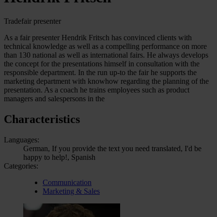
Tradefair presenter
As a fair presenter Hendrik Fritsch has convinced clients with
technical knowledge as well as a compelling performance on more
than 130 national as well as international fairs. He always develops
the concept for the presentations himself in consultation with the
responsible department. In the run up-to the fair he supports the
marketing department with knowhow regarding the planning of the
presentation. As a coach he trains employees such as product
managers and salespersons in the
Characteristics
Languages:
German, If you provide the text you need translated, I'd be
happy to help!, Spanish
Categories:
Communication
Marketing & Sales