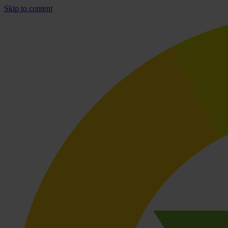
Skip to content