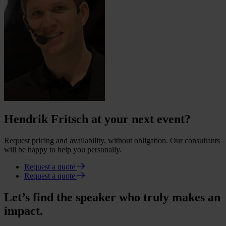
Hendrik Fritsch at your next event?
Request pricing and availability, without obligation. Our consultants
will be happy to help you personally.
Request a quote
Request a quote
Let’s find the speaker who truly makes an
impact.