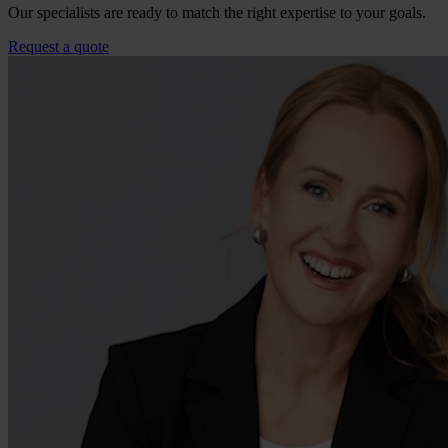
Our specialists are ready to match the right expertise to your goals.
Request a quote