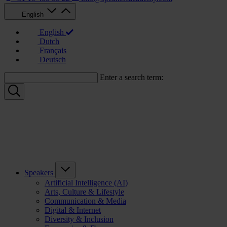
English
English
Dutch
Français
Deutsch
Enter a search term:
Speakers
Artificial Intelligence (AI)
Arts, Culture & Lifestyle
Communication & Media
Digital & Internet
Diversity & Inclusion