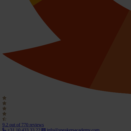
9.2
out of 770 reviews
+31 10 433 33 22
info@speakersacademy.com