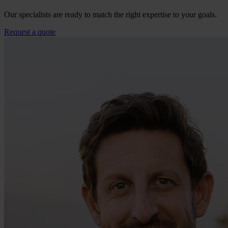
Our specialists are ready to match the right expertise to your goals.
Request a quote