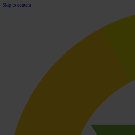
Skip to content