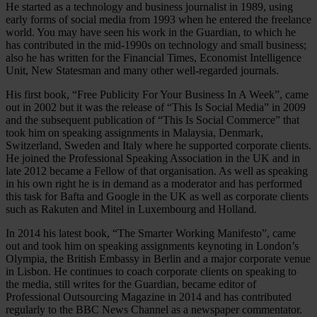
He started as a technology and business journalist in 1989, using
early forms of social media from 1993 when he entered the freelance
world. You may have seen his work in the Guardian, to which he
has contributed in the mid-1990s on technology and small business;
also he has written for the Financial Times, Economist Intelligence
Unit, New Statesman and many other well-regarded journals.
His first book, “Free Publicity For Your Business In A Week”, came
out in 2002 but it was the release of “This Is Social Media” in 2009
and the subsequent publication of “This Is Social Commerce” that
took him on speaking assignments in Malaysia, Denmark,
Switzerland, Sweden and Italy where he supported corporate clients.
He joined the Professional Speaking Association in the UK and in
late 2012 became a Fellow of that organisation. As well as speaking
in his own right he is in demand as a moderator and has performed
this task for Bafta and Google in the UK as well as corporate clients
such as Rakuten and Mitel in Luxembourg and Holland.
In 2014 his latest book, “The Smarter Working Manifesto”, came
out and took him on speaking assignments keynoting in London’s
Olympia, the British Embassy in Berlin and a major corporate venue
in Lisbon. He continues to coach corporate clients on speaking to
the media, still writes for the Guardian, became editor of
Professional Outsourcing Magazine in 2014 and has contributed
regularly to the BBC News Channel as a newspaper commentator.