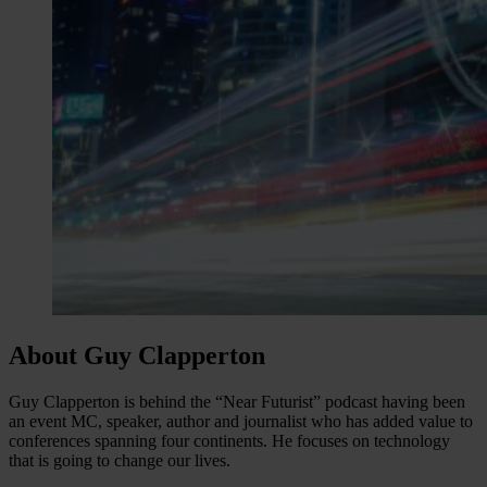
About Guy Clapperton
Guy Clapperton is behind the “Near Futurist” podcast having been
an event MC, speaker, author and journalist who has added value to
conferences spanning four continents. He focuses on technology
that is going to change our lives.