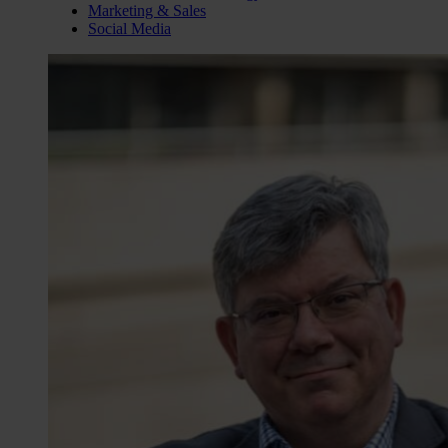
Marketing & Sales
Social Media