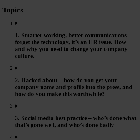
Topics
1. Smarter working, better communications –
forget the technology, it’s an HR issue. How
and why you need to change your company
culture.
2. Hacked about – how do you get your
company name and profile into the press, and
how do you make this worthwhile?
3. Social media best practice – who’s done what
that’s gone well, and who’s done badly