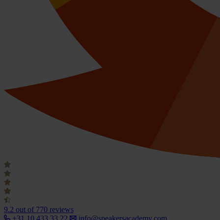
9.2
out of 770 reviews
+31 10 433 33 22
info@speakersacademy.com