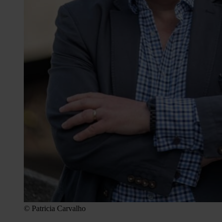
© Patricia Carvalho