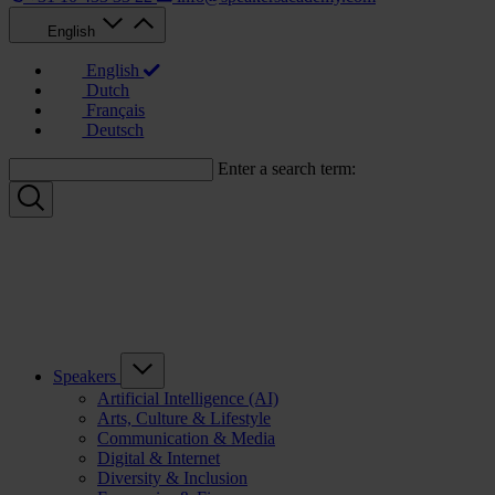
English
English
Dutch
Français
Deutsch
Enter a search term:
Speakers
Artificial Intelligence (AI)
Arts, Culture & Lifestyle
Communication & Media
Digital & Internet
Diversity & Inclusion