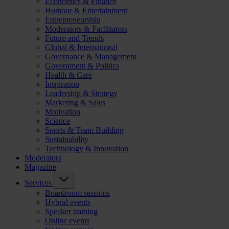
Economics & Finance
Humour & Entertainment
Entrepreneurship
Moderators & Facilitators
Future and Trends
Global & International
Governance & Management
Government & Politics
Health & Care
Inspiration
Leadership & Strategy
Marketing & Sales
Motivation
Science
Sports & Team Building
Sustainability
Technology & Innovation
Moderators
Magazine
Services
Boardroom sessions
Hybrid events
Speaker training
Online events