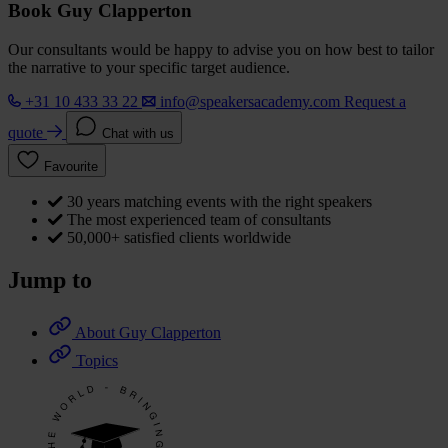
Book Guy Clapperton
Our consultants would be happy to advise you on how best to tailor
the narrative to your specific target audience.
+31 10 433 33 22
info@speakersacademy.com
Request a
quote
Chat with us
Favourite
30 years matching events with the right speakers
The most experienced team of consultants
50,000+ satisfied clients worldwide
Jump to
About Guy Clapperton
Topics