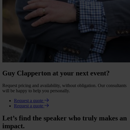
Guy Clapperton at your next event?
Request pricing and availability, without obligation. Our consultants
will be happy to help you personally.
Request a quote
Request a quote
Let’s find the speaker who truly makes an
impact.