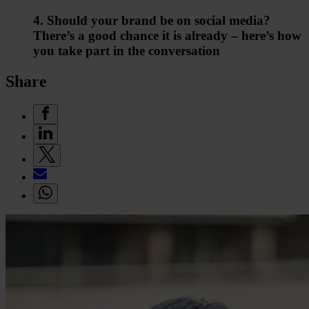
4. Should your brand be on social media?
There’s a good chance it is already – here’s how
you take part in the conversation
Share