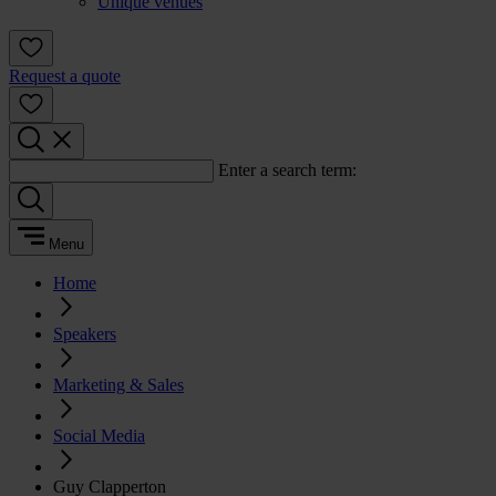
Unique venues
Request a quote
Enter a search term:
Menu
Home
Speakers
Marketing & Sales
Social Media
Guy Clapperton