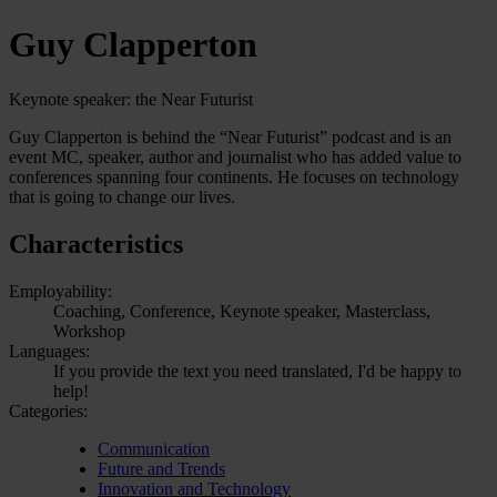
Guy Clapperton
Keynote speaker: the Near Futurist
Guy Clapperton is behind the “Near Futurist” podcast and is an
event MC, speaker, author and journalist who has added value to
conferences spanning four continents. He focuses on technology
that is going to change our lives.
Characteristics
Employability:
Coaching, Conference, Keynote speaker, Masterclass,
Workshop
Languages:
If you provide the text you need translated, I'd be happy to
help!
Categories:
Communication
Future and Trends
Innovation and Technology