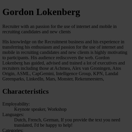
Gordon Lokenberg
Recruiter with an passion for the use of internet and mobile in
recruiting candidates and new clients
His knowledge on the Recruitment business and his experience in
transferring his enthusiasm and passion for the use of internet and
mobile in recruiting candidates and new clients is highly motivating
to participants. His audience rediscovers the web. Gordon
Lokenberg has guided, advised and trained a lot of executives and
recruiters including those at Achmea, Alex van Groningen, Atos
Origin, ASML, CapGemini, Intelligence Group, KPN, Landal
Greenparks, LinkedIn, Mars, Monster, Rekenmeesters,
Characteristics
Employability:
Keynote speaker, Workshop
Languages:
Dutch, French, German, If you provide the text you need
translated, I'd be happy to help!
Categories: