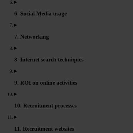
6. Social Media usage
7. Networking
8. Internet search techniques
9. ROI on online activities
10. Recruitment processes
11. Recruitment websites