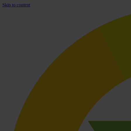
Skip to content