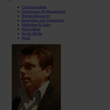
Communication
Governance & Management
Human Resources
Innovation and Technology
Marketing & Sales
Networking
Social Media
Work