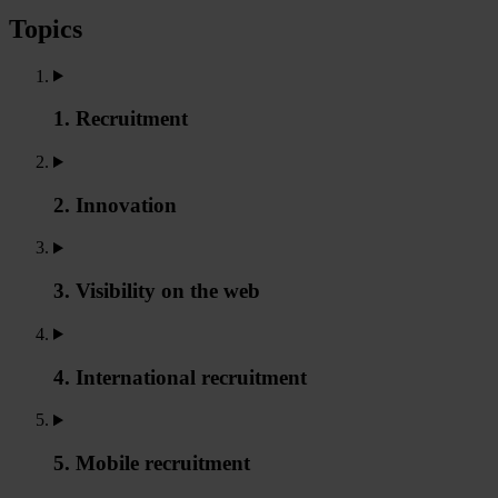
Topics
1. Recruitment
2. Innovation
3. Visibility on the web
4. International recruitment
5. Mobile recruitment