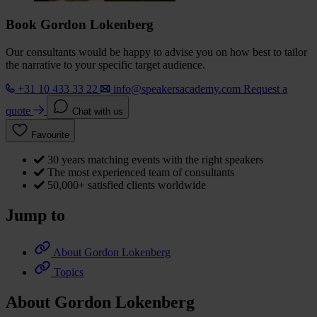
Book Gordon Lokenberg
Our consultants would be happy to advise you on how best to tailor
the narrative to your specific target audience.
+31 10 433 33 22
info@speakersacademy.com
Request a
quote
Chat with us
Favourite
30 years matching events with the right speakers
The most experienced team of consultants
50,000+ satisfied clients worldwide
Jump to
About Gordon Lokenberg
Topics
About Gordon Lokenberg