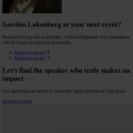
Gordon Lokenberg at your next event?
Request pricing and availability, without obligation. Our consultants
will be happy to help you personally.
Request a quote
Request a quote
Let’s find the speaker who truly makes an
impact.
Our specialists are ready to match the right expertise to your goals.
Request a quote