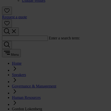
Unique venues
Request a quote
Enter a search term:
Menu
Home
Speakers
Governance & Management
Human Resources
Gordon Lokenberg