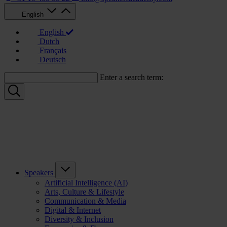
English
English
Dutch
Français
Deutsch
Enter a search term:
Speakers
Artificial Intelligence (AI)
Arts, Culture & Lifestyle
Communication & Media
Digital & Internet
Diversity & Inclusion