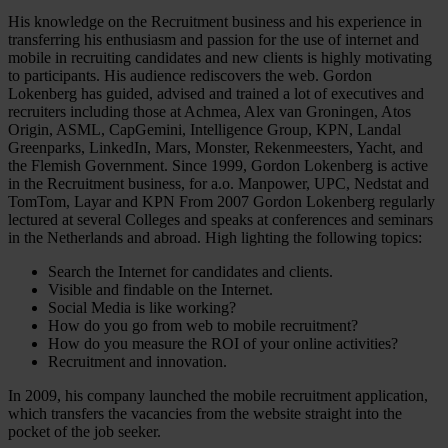
His knowledge on the Recruitment business and his experience in
transferring his enthusiasm and passion for the use of internet and
mobile in recruiting candidates and new clients is highly motivating
to participants. His audience rediscovers the web. Gordon
Lokenberg has guided, advised and trained a lot of executives and
recruiters including those at Achmea, Alex van Groningen, Atos
Origin, ASML, CapGemini, Intelligence Group, KPN, Landal
Greenparks, LinkedIn, Mars, Monster, Rekenmeesters, Yacht, and
the Flemish Government. Since 1999, Gordon Lokenberg is active
in the Recruitment business, for a.o. Manpower, UPC, Nedstat and
TomTom, Layar and KPN From 2007 Gordon Lokenberg regularly
lectured at several Colleges and speaks at conferences and seminars
in the Netherlands and abroad. High lighting the following topics:
Search the Internet for candidates and clients.
Visible and findable on the Internet.
Social Media is like working?
How do you go from web to mobile recruitment?
How do you measure the ROI of your online activities?
Recruitment and innovation.
In 2009, his company launched the mobile recruitment application,
which transfers the vacancies from the website straight into the
pocket of the job seeker.