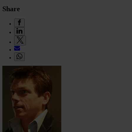
Share