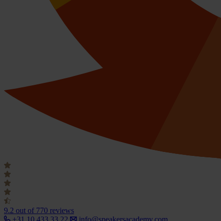
9.2
out of 770 reviews
+31 10 433 33 22
info@speakersacademy.com