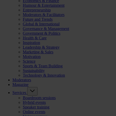
Economics & Finance
Humour & Entertainment
Entrepreneurship
Moderators & Facilitators
Future and Trends
Global & International
Governance & Management
Government & Politics
Health & Care
Inspiration
Leadership & Strategy
Marketing & Sales
Motivation
Science
Sports & Team Building
Sustainability
Technology & Innovation
Moderators
Magazine
Services
Boardroom sessions
Hybrid events
Speaker training
Online events