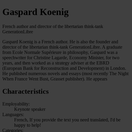
Gaspard Koenig
French author and director of the libertarian think-tank
GenerationLibre
Gaspard Koenig is a French author. He is also the founder and
director of the libertarian think-tank GenerationLibre. A graduate
from Ecole Normale Supérieure in philosophy, Gaspard was a
speechwriter for Christine Lagarde, Economy Minister, for two
years, and then worked as a strategy adviser at the EBRD
(European Bank for Reconstruction and Development) in London.
He published numerous novels and essays (most recently The Night
When France Went Bust, Grasset publisher). He appears
Characteristics
Employability:
Keynote speaker
Languages:
French, If you provide the text you need translated, I'd be
happy to help!
Categories: