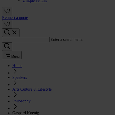
Unique venues
Request a quote
Enter a search term:
Menu
Home
Speakers
Arts Culture & Lifestyle
Philosophy
Gaspard Koenig