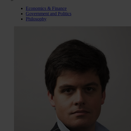
Economics & Finance
Government and Politics
Philosophy