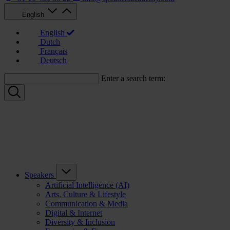
English
English
Dutch
Français
Deutsch
Enter a search term:
Speakers
Artificial Intelligence (AI)
Arts, Culture & Lifestyle
Communication & Media
Digital & Internet
Diversity & Inclusion