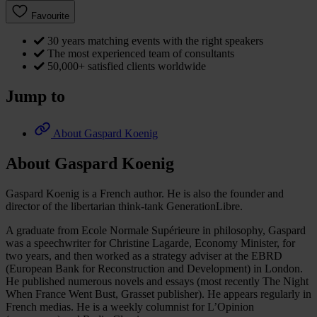
Favourite
30 years matching events with the right speakers
The most experienced team of consultants
50,000+ satisfied clients worldwide
Jump to
About Gaspard Koenig
About Gaspard Koenig
Gaspard Koenig is a French author. He is also the founder and
director of the libertarian think-tank GenerationLibre.
A graduate from Ecole Normale Supérieure in philosophy, Gaspard
was a speechwriter for Christine Lagarde, Economy Minister, for
two years, and then worked as a strategy adviser at the EBRD
(European Bank for Reconstruction and Development) in London.
He published numerous novels and essays (most recently The Night
When France Went Bust, Grasset publisher). He appears regularly in
French medias. He is a weekly columnist for L’Opinion