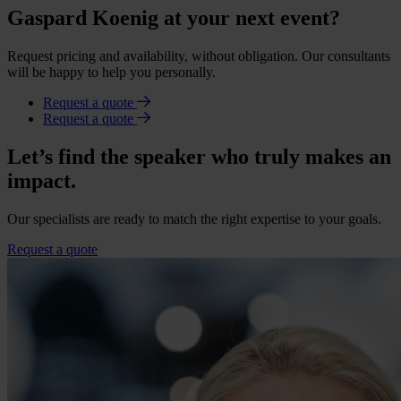
Gaspard Koenig at your next event?
Request pricing and availability, without obligation. Our consultants
will be happy to help you personally.
Request a quote
Request a quote
Let’s find the speaker who truly makes an
impact.
Our specialists are ready to match the right expertise to your goals.
Request a quote