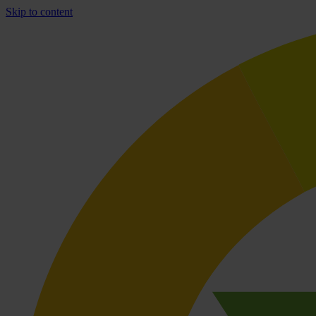
Skip to content