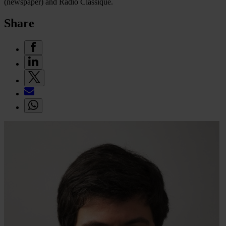
(newspaper) and Radio Classique.
Share