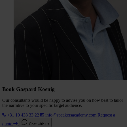
Book Gaspard Koenig
Our consultants would be happy to advise you on how best to tailor
the narrative to your specific target audience.
+31 10 433 33 22
info@speakersacademy.com
Request a
quote
Chat with us