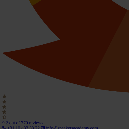
9.2
out of 770 reviews
+31 10 433 33 22
info@speakersacademy.com