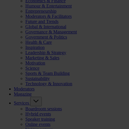
Economics & Finance
Humour & Entertainment
Entrepreneurship
Moderators & Facilitators
Future and Trends
Global & International
Governance & Management
Government & Politics
Health & Care
Inspiration
Leadership & Strategy
Marketing & Sales
Motivation
Science
Sports & Team Building
Sustainability
Technology & Innovation
Moderators
Magazine
Services
Boardroom sessions
Hybrid events
Speaker training
Online events