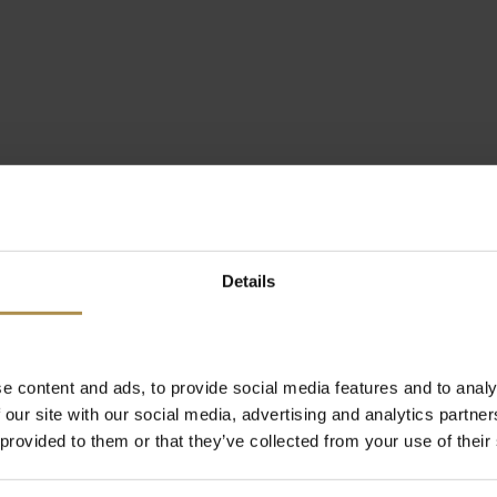
Details
e content and ads, to provide social media features and to analy
 our site with our social media, advertising and analytics partn
 provided to them or that they’ve collected from your use of their