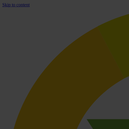
Skip to content