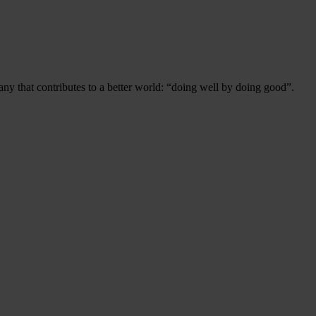
ny that contributes to a better world: “doing well by doing good”.