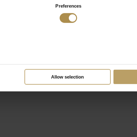
Preferences
Allow selection