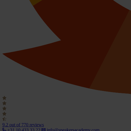
9.2
out of 770 reviews
+31 10 433 33 22
info@speakersacademy.com