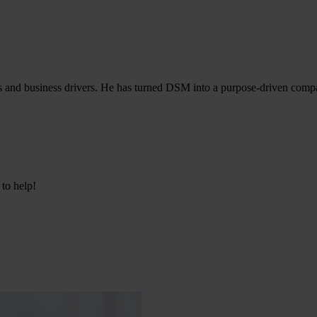
es and business drivers. He has turned DSM into a purpose-driven compa
 to help!