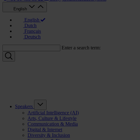
English
English
Dutch
Français
Deutsch
Enter a search term:
Speakers
Artificial Intelligence (AI)
Arts, Culture & Lifestyle
Communication & Media
Digital & Internet
Diversity & Inclusion