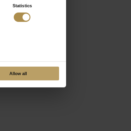
Statistics
Allow all