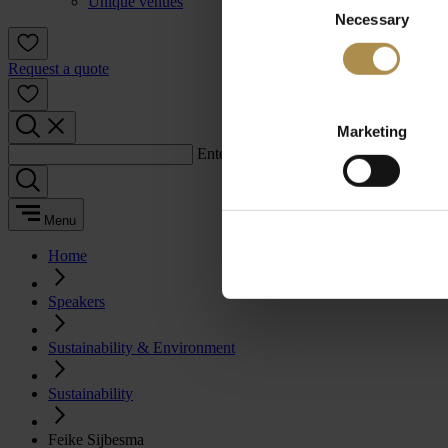
Unique venues
Necessary
Selection
Request a quote
Marketing
Enter a search term:
Menu
Home
Speakers
Sustainability & Environment
Sustainability
Feike Sijbesma