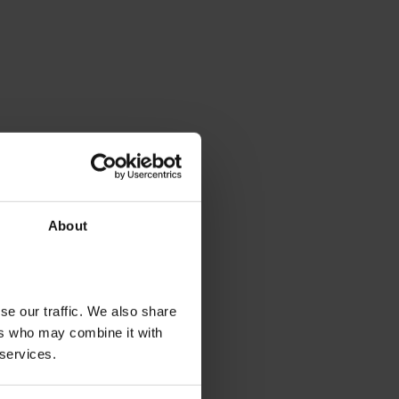
About
se our traffic. We also share
ers who may combine it with
 services.