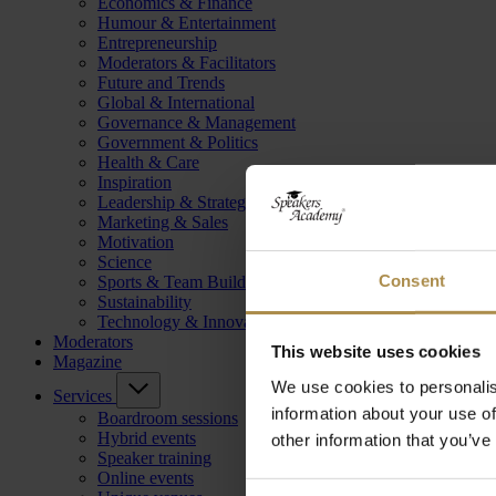
Economics & Finance
Humour & Entertainment
Entrepreneurship
Moderators & Facilitators
Future and Trends
Global & International
Governance & Management
Government & Politics
Health & Care
Inspiration
Leadership & Strategy
Marketing & Sales
Motivation
Science
Consent
Sports & Team Building
Sustainability
Technology & Innovation
Moderators
This website uses cookies
Magazine
We use cookies to personalis
Services
information about your use of
Boardroom sessions
Hybrid events
other information that you’ve
Speaker training
Online events
Consent