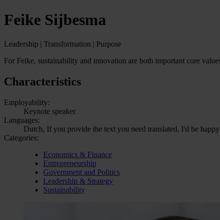
Feike Sijbesma
Leadership | Transformation | Purpose
For Feike, sustainability and innovation are both important core valu
Characteristics
Employability:
Keynote speaker
Languages:
Dutch, If you provide the text you need translated, I'd be happy
Categories:
Economics & Finance
Entrepreneurship
Government and Politics
Leadership & Strategy
Sustainability