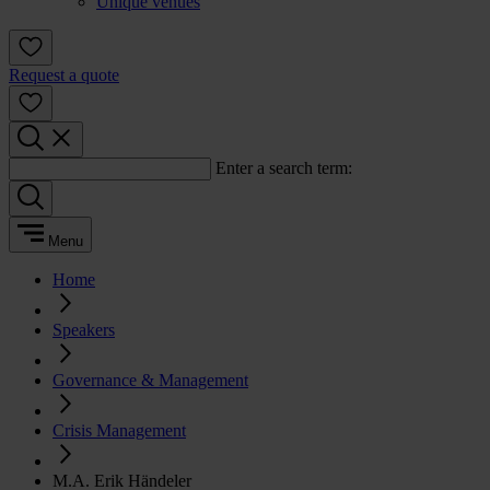
Unique venues
Request a quote
Enter a search term:
Menu
Home
Speakers
Governance & Management
Crisis Management
M.A. Erik Händeler