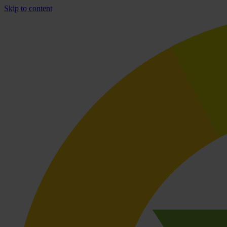
Skip to content