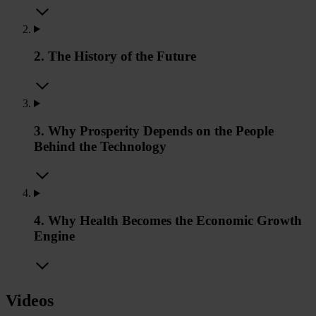
2. The History of the Future
3. Why Prosperity Depends on the People
Behind the Technology
4. Why Health Becomes the Economic Growth
Engine
Videos