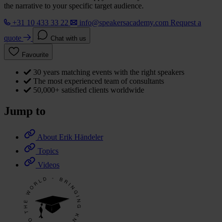
the narrative to your specific target audience.
+31 10 433 33 22
info@speakersacademy.com
Request a
quote
Chat with us
Favourite
30 years matching events with the right speakers
The most experienced team of consultants
50,000+ satisfied clients worldwide
Jump to
About Erik Händeler
Topics
Videos