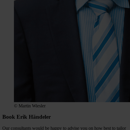
© Martin Wiesler
Book Erik Händeler
Our consultants would be happy to advise you on how best to tailor