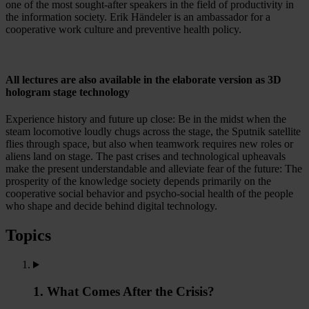
one of the most sought-after speakers in the field of productivity in
the information society. Erik Händeler is an ambassador for a
cooperative work culture and preventive health policy.
All lectures are also available in the elaborate version as 3D
hologram stage technology
Experience history and future up close: Be in the midst when the
steam locomotive loudly chugs across the stage, the Sputnik satellite
flies through space, but also when teamwork requires new roles or
aliens land on stage. The past crises and technological upheavals
make the present understandable and alleviate fear of the future: The
prosperity of the knowledge society depends primarily on the
cooperative social behavior and psycho-social health of the people
who shape and decide behind digital technology.
Topics
1. What Comes After the Crisis?