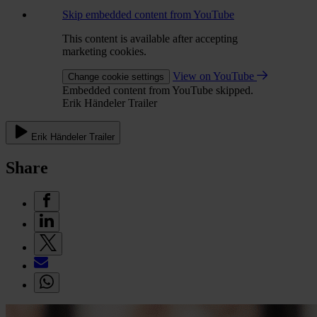
Skip embedded content from YouTube
This content is available after accepting
marketing cookies.
View on YouTube
Change cookie settings
Embedded content from YouTube skipped.
Erik Händeler Trailer
Erik Händeler Trailer
Share