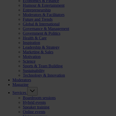
Economics & Finance
Humour & Entertainment
Entrepreneurship
Moderators & Facilitators
Future and Trends
Global & International
Governance & Management
Government & Politics
Health & Care
Inspiration
Leadership & Strategy
Marketing & Sales
Motivation
Science
Sports & Team Building
Sustainability
Technology & Innovation
Moderators
Magazine
Services
Boardroom sessions
Hybrid events
Speaker training
Online events