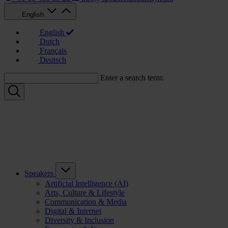
English
English
Dutch
Français
Deutsch
Enter a search term:
Speakers
Artificial Intelligence (AI)
Arts, Culture & Lifestyle
Communication & Media
Digital & Internet
Diversity & Inclusion