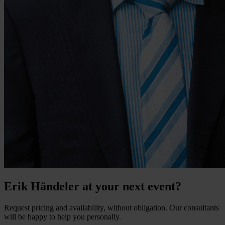
Erik Händeler at your next event?
Request pricing and availability, without obligation. Our consultants
will be happy to help you personally.