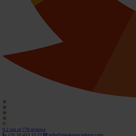
9.2
out of 770 reviews
+31 10 433 33 22
info@speakersacademy.com