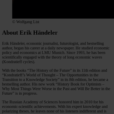
© Wolfgang List
About Erik Händeler
Erik Händeler, economic journalist, futurologist, and bestselling
author, began his career at a daily newspaper. He studied economic
policy and economics at LMU Munich. Since 1993, he has been
scientifically engaged with the theory of long economic waves
(Kondratieff cycles).
With the books “The History of the Future” in its 11th edition and
“Kondratieff’s World of Thought – The Opportunities in the
Transition to a Knowledge Society” in its 8th edition, he became a
bestselling author. His new work “History Book for Optimists –
Why Most Things Were Worse in the Past and Will Be Better in the
Future” is in progress.
The Russian Academy of Sciences honored him in 2010 for his
economic-scientific achievements. With his expert knowledge and
polarizing theses, he leaves none of his listeners indifferent and is