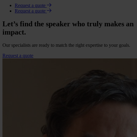
Request a quote
Request a quote
Let’s find the speaker who truly makes an
impact.
Our specialists are ready to match the right expertise to your goals.
Request a quote