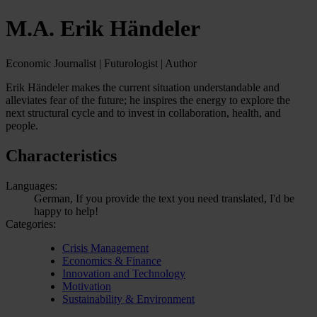
M.A. Erik Händeler
Economic Journalist | Futurologist | Author
Erik Händeler makes the current situation understandable and
alleviates fear of the future; he inspires the energy to explore the
next structural cycle and to invest in collaboration, health, and
people.
Characteristics
Languages:
German, If you provide the text you need translated, I'd be
happy to help!
Categories:
Crisis Management
Economics & Finance
Innovation and Technology
Motivation
Sustainability & Environment