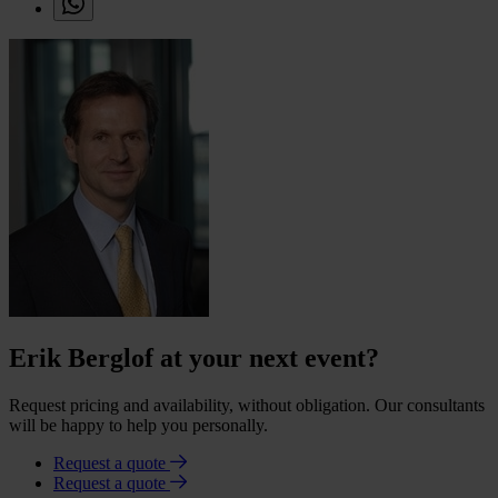
Erik Berglof at your next event?
Request pricing and availability, without obligation. Our consultants
will be happy to help you personally.
Request a quote
Request a quote