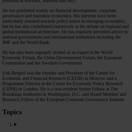
positions at Harvard, Stanford and MIT.
He has published widely on financial development, corporate
governance and transition economics. His interests have been
particularly oriented towards policy issues in emerging economies,
but he has also contributed extensively to the debate on regional and
global institutional architecture. He has regularly provided advice to
national governments and international institutions including the
IMF and the World Bank.
He has also been regularly invited as an expert at the World
Economic Forum, the China Development Forum, the European
Commission and the Swedish Government.
Erik Berglof was the founder and President of the Centre for
Economic and Financial Research (CEFIR) in Moscow and a
Programme Director at the Centre for Economic Policy Research
(CEPR) in London. He is a non-resident Senior Fellow at The
Brookings Institution in Washington, D.C. and Board Member and
Research Fellow of the European Corporate Governance Institute.
Topics