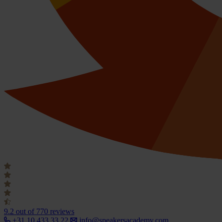
9.2
out of 770 reviews
+31 10 433 33 22
info@speakersacademy.com