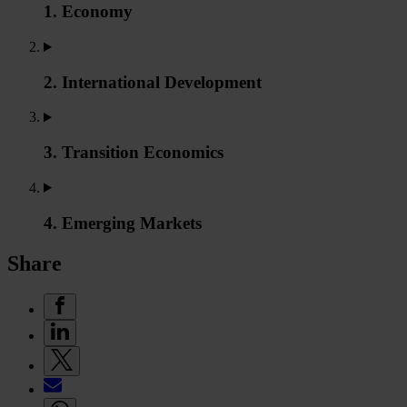
1. Economy
2. International Development
3. Transition Economics
4. Emerging Markets
Share