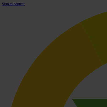
Skip to content