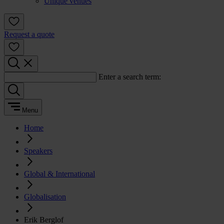
Unique venues
Request a quote
Enter a search term:
Menu
Home
Speakers
Global & International
Globalisation
Erik Berglof