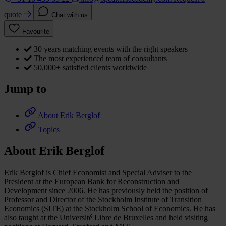
quote
Chat with us
Favourite
30 years matching events with the right speakers
The most experienced team of consultants
50,000+ satisfied clients worldwide
Jump to
About Erik Berglof
Topics
About Erik Berglof
Erik Berglof is Chief Economist and Special Adviser to the
President at the European Bank for Reconstruction and
Development since 2006. He has previously held the position of
Professor and Director of the Stockholm Institute of Transition
Economics (SITE) at the Stockholm School of Economics. He has
also taught at the Université Libre de Bruxelles and held visiting