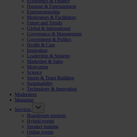
Economics & Finance
Humour & Entertainment
Entrepreneurship
Moderators & Facilitators
Future and Trends
Global & International
Governance & Management
Government & Politics
Health & Care
Inspiration
Leadership & Strategy
Marketing & Sales
Motivation
Science
Sports & Team Building
Sustainability
Technology & Innovation
Moderators
Magazine
Services
Boardroom sessions
Hybrid events
Speaker training
Online events