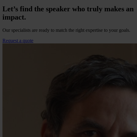
Let’s find the speaker who truly makes an
impact.
Our specialists are ready to match the right expertise to your goals.
Request a quote