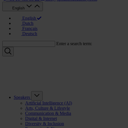
English
English
Dutch
Français
Deutsch
Enter a search term:
Speakers
Artificial Intelligence (AI)
Arts, Culture & Lifestyle
Communication & Media
Digital & Internet
Diversity & Inclusion