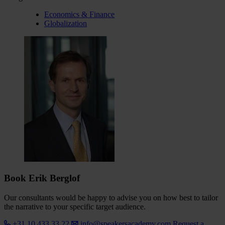
Economics & Finance
Globalization
Book Erik Berglof
Our consultants would be happy to advise you on how best to tailor
the narrative to your specific target audience.
+31 10 433 33 22
info@speakersacademy.com
Request a