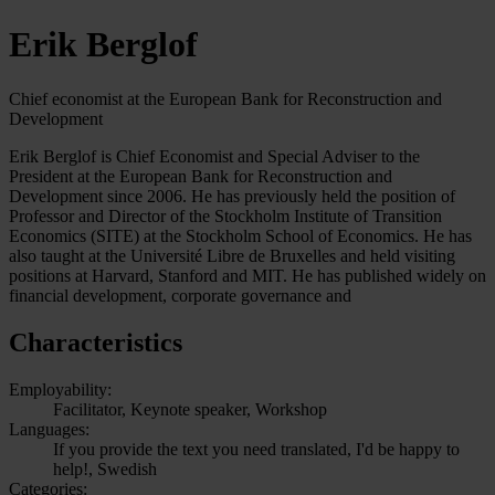
Erik Berglof
Chief economist at the European Bank for Reconstruction and
Development
Erik Berglof is Chief Economist and Special Adviser to the
President at the European Bank for Reconstruction and
Development since 2006. He has previously held the position of
Professor and Director of the Stockholm Institute of Transition
Economics (SITE) at the Stockholm School of Economics. He has
also taught at the Université Libre de Bruxelles and held visiting
positions at Harvard, Stanford and MIT. He has published widely on
financial development, corporate governance and
Characteristics
Employability:
Facilitator, Keynote speaker, Workshop
Languages:
If you provide the text you need translated, I'd be happy to
help!, Swedish
Categories: