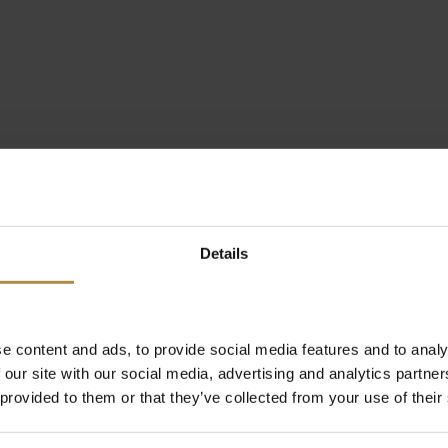
Details
e content and ads, to provide social media features and to analy
 our site with our social media, advertising and analytics partn
 provided to them or that they’ve collected from your use of their