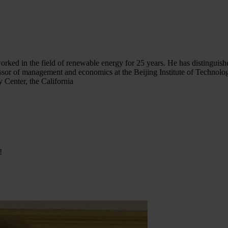
 worked in the field of renewable energy for 25 years. He has distingui
ssor of management and economics at the Beijing Institute of Technology
 Center, the California
!