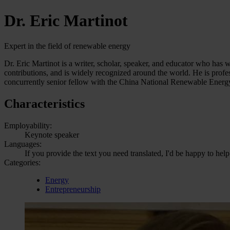
Dr. Eric Martinot
Expert in the field of renewable energy
Dr. Eric Martinot is a writer, scholar, speaker, and educator who has
contributions, and is widely recognized around the world. He is profe
concurrently senior fellow with the China National Renewable Energy
Characteristics
Employability:
Keynote speaker
Languages:
If you provide the text you need translated, I'd be happy to help
Categories:
Energy
Entrepreneurship