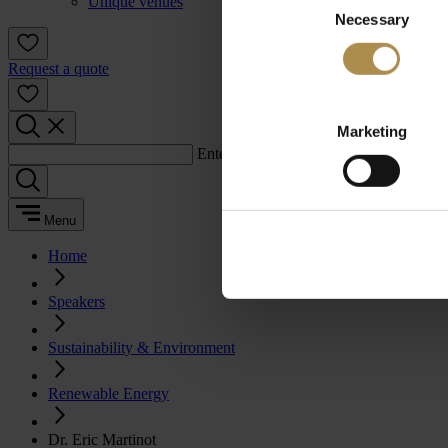
Unique venues
Necessary
Selection
Request a quote
Marketing
Enter a search term:
Menu
Home
Speakers
Sustainability & Environment
Renewable Energy
Dr. Eric Martinot