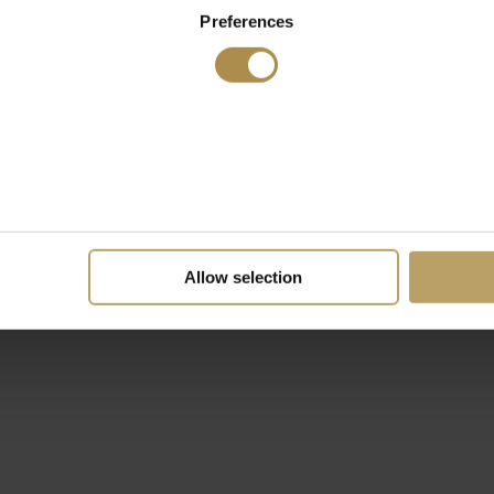
Preferences
Allow selection