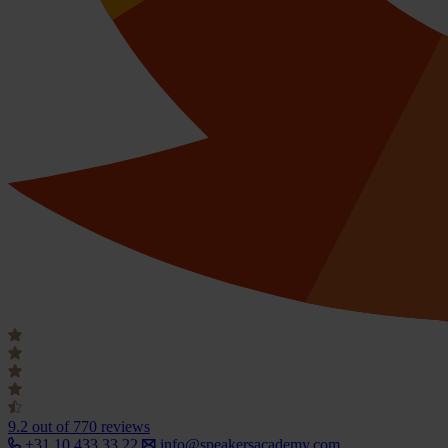
9.2
out of 770 reviews
+31 10 433 33 22
info@speakersacademy.com