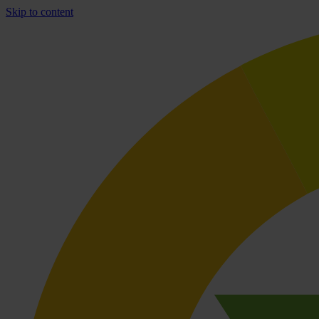
Skip to content