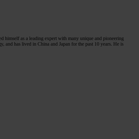
shed himself as a leading expert with many unique and pioneering
, and has lived in China and Japan for the past 10 years. He is