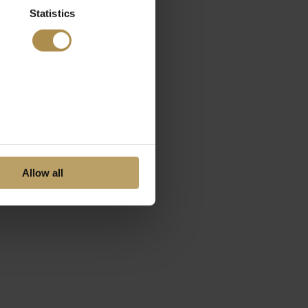
Statistics
Allow all