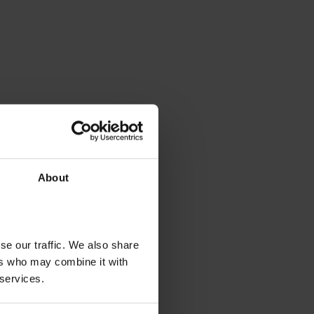
About
se our traffic. We also share
ers who may combine it with
 services.