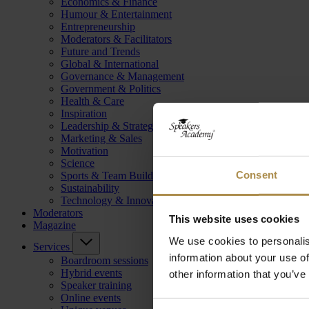
Economics & Finance
Humour & Entertainment
Entrepreneurship
Moderators & Facilitators
Future and Trends
Global & International
Governance & Management
Government & Politics
Health & Care
Inspiration
Leadership & Strategy
Marketing & Sales
Motivation
Science
Consent
Sports & Team Building
Sustainability
Technology & Innovation
Moderators
This website uses cookies
Magazine
We use cookies to personalis
Services
information about your use of
Boardroom sessions
Hybrid events
other information that you’ve
Speaker training
Online events
Consent