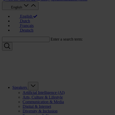
English
English
Dutch
Français
Deutsch
Enter a search term:
Speakers
Artificial Intelligence (AI)
Arts, Culture & Lifestyle
Communication & Media
Digital & Internet
Diversity & Inclusion