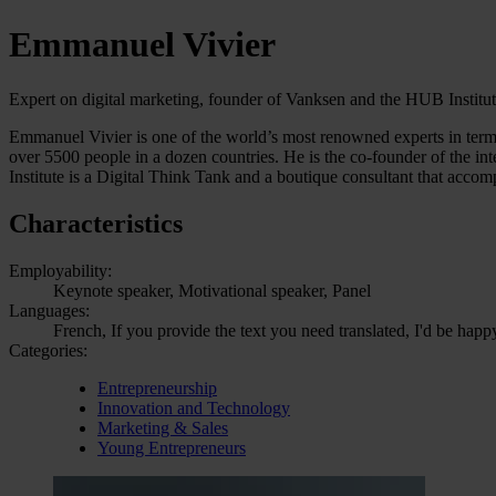
Emmanuel Vivier
Expert on digital marketing, founder of Vanksen and the HUB Institu
Emmanuel Vivier is one of the world’s most renowned experts in term
over 5500 people in a dozen countries. He is the co-founder of the i
Institute is a Digital Think Tank and a boutique consultant that accom
Characteristics
Employability:
Keynote speaker, Motivational speaker, Panel
Languages:
French, If you provide the text you need translated, I'd be happ
Categories:
Entrepreneurship
Innovation and Technology
Marketing & Sales
Young Entrepreneurs