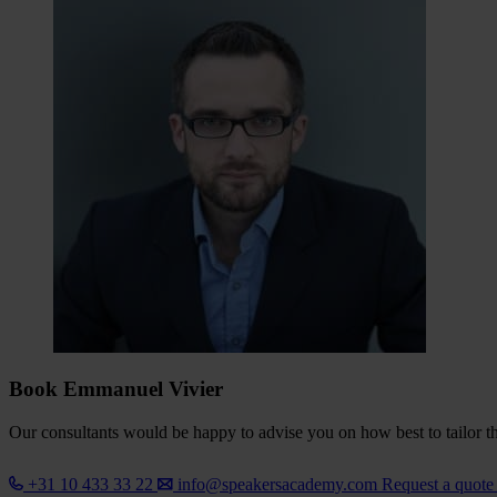
Book Emmanuel Vivier
Our consultants would be happy to advise you on how best to tailor the
+31 10 433 33 22
info@speakersacademy.com
Request a quot