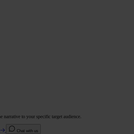
 narrative to your specific target audience.
e
Chat with us