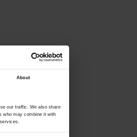
About
se our traffic. We also share
ers who may combine it with
 services.