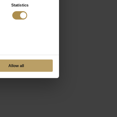
Statistics
Allow all