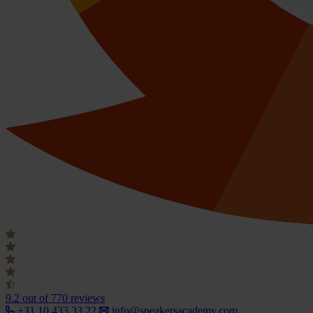
9.2
out of 770 reviews
+31 10 433 33 22
info@speakersacademy.com