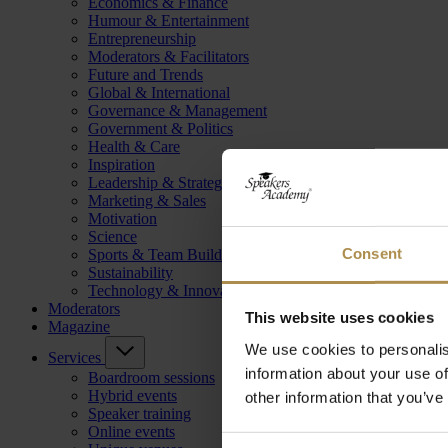
Economics & Finance
Humour & Entertainment
Entrepreneurship
Moderators & Facilitators
Future and Trends
Global & International
Governance & Management
Government & Politics
Health & Care
Inspiration
Leadership & Strategy
Marketing & Sales
Motivation
Science
Consent
Sports & Team Building
Sustainability
Technology & Innovation
Moderators
This website uses cookies
Magazine
We use cookies to personalis
Services
information about your use of
Boardroom sessions
Hybrid events
other information that you’ve
Speaker training
Online events
Consent