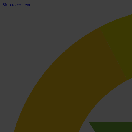
Skip to content