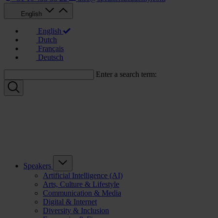
English
English
Dutch
Français
Deutsch
Enter a search term:
Speakers
Artificial Intelligence (AI)
Arts, Culture & Lifestyle
Communication & Media
Digital & Internet
Diversity & Inclusion