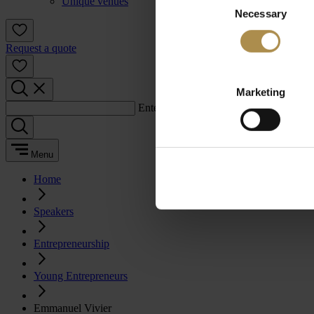
Unique venues
Necessary
Selection
Request a quote
Marketing
Enter a search term:
Menu
Home
Speakers
Entrepreneurship
Young Entrepreneurs
Emmanuel Vivier