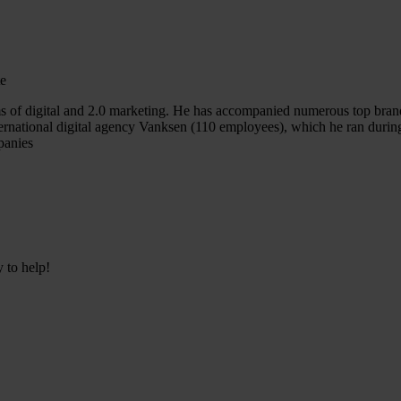
te
s of digital and 2.0 marketing. He has accompanied numerous top bran
nternational digital agency Vanksen (110 employees), which he ran duri
panies
y to help!