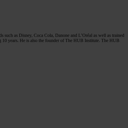
ds such as Disney, Coca Cola, Danone and L’Oréal as well as trained
ng 10 years. He is also the founder of The HUB Institute. The HUB