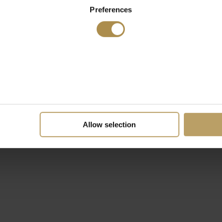
Preferences
Allow selection