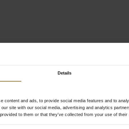
Details
e content and ads, to provide social media features and to analy
 our site with our social media, advertising and analytics partn
 provided to them or that they’ve collected from your use of their