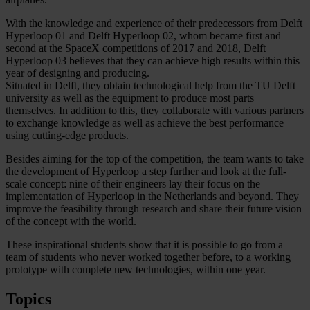
With the knowledge and experience of their predecessors from Delft
Hyperloop 01 and Delft Hyperloop 02, whom became first and
second at the SpaceX competitions of 2017 and 2018, Delft
Hyperloop 03 believes that they can achieve high results within this
year of designing and producing.
Situated in Delft, they obtain technological help from the TU Delft
university as well as the equipment to produce most parts
themselves. In addition to this, they collaborate with various partners
to exchange knowledge as well as achieve the best performance
using cutting-edge products.
Besides aiming for the top of the competition, the team wants to take
the development of Hyperloop a step further and look at the full-
scale concept: nine of their engineers lay their focus on the
implementation of Hyperloop in the Netherlands and beyond. They
improve the feasibility through research and share their future vision
of the concept with the world.
These inspirational students show that it is possible to go from a
team of students who never worked together before, to a working
prototype with complete new technologies, within one year.
Topics