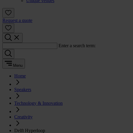
Unique venues
Request a quote
Enter a search term:
Menu
Home
Speakers
Technology & Innovation
Creativity
Delft Hyperloop