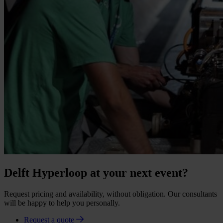
Delft Hyperloop at your next event?
Request pricing and availability, without obligation. Our consultants
will be happy to help you personally.
Request a quote