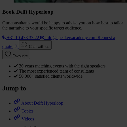
Book Delft Hyperloop
Our consultants would be happy to advise you on how best to tailor
the narrative to your specific target audience.
+31 10 433 33 22
info@speakersacademy.com
Request a
quote
Chat with us
Favourite
30 years matching events with the right speakers
The most experienced team of consultants
50,000+ satisfied clients worldwide
Jump to
About Delft Hyperloop
Topics
Videos