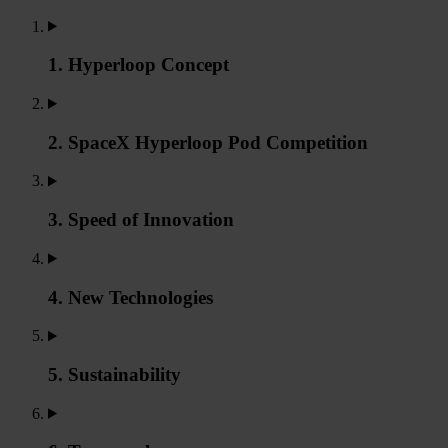
1. Hyperloop Concept
2. SpaceX Hyperloop Pod Competition
3. Speed of Innovation
4. New Technologies
5. Sustainability