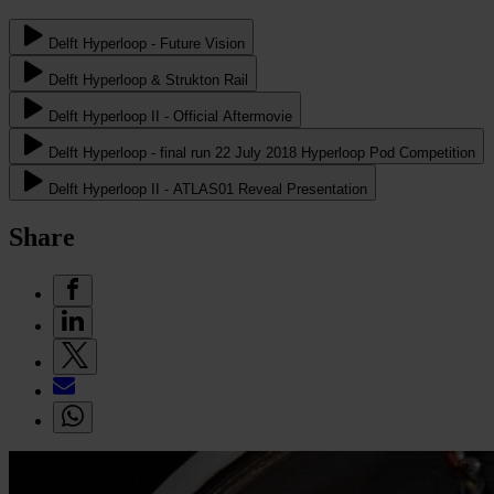
Delft Hyperloop - Future Vision
Delft Hyperloop & Strukton Rail
Delft Hyperloop II - Official Aftermovie
Delft Hyperloop - final run 22 July 2018 Hyperloop Pod Competition
Delft Hyperloop II - ATLAS01 Reveal Presentation
Share