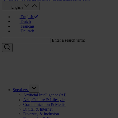
English
English
Dutch
Français
Deutsch
Enter a search term:
Speakers
Artificial Intelligence (AI)
Arts, Culture & Lifestyle
Communication & Media
Digital & Internet
Diversity & Inclusion