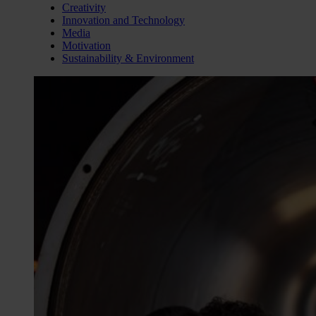
Creativity
Innovation and Technology
Media
Motivation
Sustainability & Environment