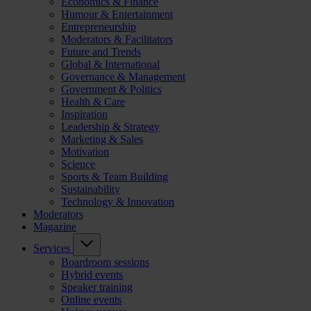
Economics & Finance
Humour & Entertainment
Entrepreneurship
Moderators & Facilitators
Future and Trends
Global & International
Governance & Management
Government & Politics
Health & Care
Inspiration
Leadership & Strategy
Marketing & Sales
Motivation
Science
Sports & Team Building
Sustainability
Technology & Innovation
Moderators
Magazine
Services
Boardroom sessions
Hybrid events
Speaker training
Online events