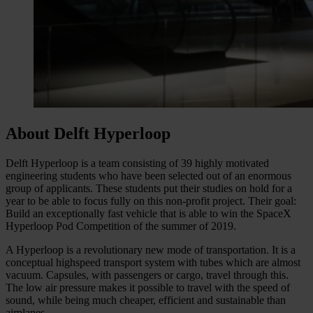
About Delft Hyperloop
Delft Hyperloop is a team consisting of 39 highly motivated
engineering students who have been selected out of an enormous
group of applicants. These students put their studies on hold for a
year to be able to focus fully on this non-profit project. Their goal:
Build an exceptionally fast vehicle that is able to win the SpaceX
Hyperloop Pod Competition of the summer of 2019.
A Hyperloop is a revolutionary new mode of transportation. It is a
conceptual highspeed transport system with tubes which are almost
vacuum. Capsules, with passengers or cargo, travel through this.
The low air pressure makes it possible to travel with the speed of
sound, while being much cheaper, efficient and sustainable than
airplanes.