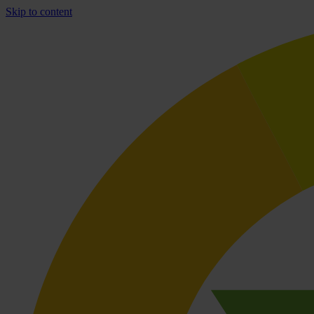
Skip to content