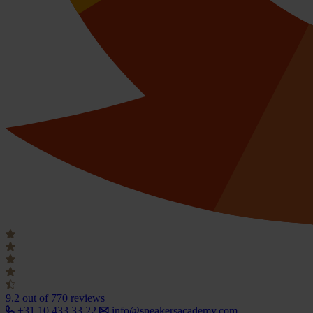
9.2
out of 770 reviews
+31 10 433 33 22
info@speakersacademy.com