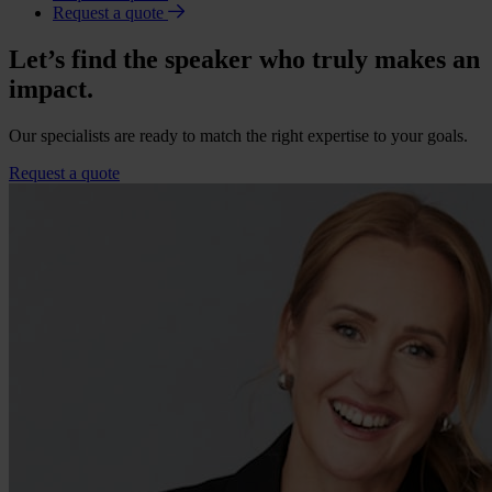
Request a quote
Let’s find the speaker who truly makes an
impact.
Our specialists are ready to match the right expertise to your goals.
Request a quote