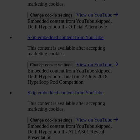
marketing cookies.
View on YouTube
Change cookie settings
Embedded content from YouTube skipped.
Delft Hyperloop II - Official Aftermovie
Skip embedded content from YouTube
This content is available after accepting
marketing cookies.
View on YouTube
Change cookie settings
Embedded content from YouTube skipped.
Delft Hyperloop - final run 22 July 2018
Hyperloop Pod Competition
Skip embedded content from YouTube
This content is available after accepting
marketing cookies.
View on YouTube
Change cookie settings
Embedded content from YouTube skipped.
Delft Hyperloop II - ATLAS01 Reveal
Presentation