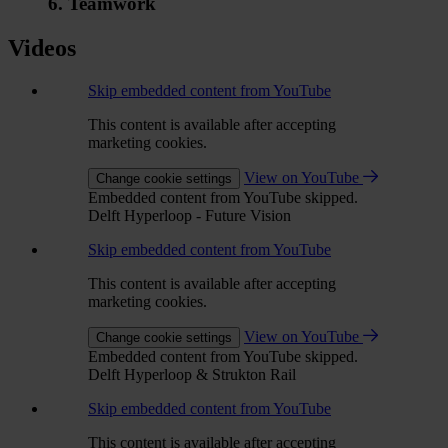
6. Teamwork
Videos
Skip embedded content from YouTube
This content is available after accepting
marketing cookies.
View on YouTube
Change cookie settings
Embedded content from YouTube skipped.
Delft Hyperloop - Future Vision
Skip embedded content from YouTube
This content is available after accepting
marketing cookies.
View on YouTube
Change cookie settings
Embedded content from YouTube skipped.
Delft Hyperloop & Strukton Rail
Skip embedded content from YouTube
This content is available after accepting