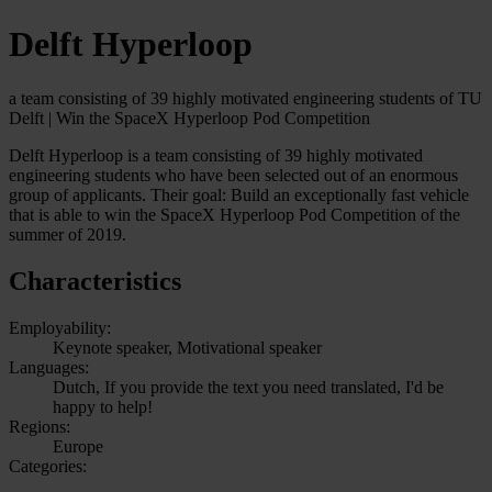
Delft Hyperloop
a team consisting of 39 highly motivated engineering students of TU
Delft | Win the SpaceX Hyperloop Pod Competition
Delft Hyperloop is a team consisting of 39 highly motivated
engineering students who have been selected out of an enormous
group of applicants. Their goal: Build an exceptionally fast vehicle
that is able to win the SpaceX Hyperloop Pod Competition of the
summer of 2019.
Characteristics
Employability:
Keynote speaker, Motivational speaker
Languages:
Dutch, If you provide the text you need translated, I'd be
happy to help!
Regions:
Europe
Categories: