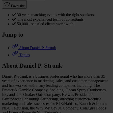
Favourite
30 years matching events with the right speakers
The most experienced team of consultants
50,000+ satisfied clients worldwide
Jump to
About Daniel P. Strunk
Topics
About Daniel P. Strunk
Daniel P. Strunk is a business professional who has more than 35
years of experience in marketing, sales, and customer management
and has worked with many leading companies including, The
Procter & Gamble Company, Spalding, Ocean Spray Cranberries,
Inc. and The Quaker Oats Company. He was President of
BitterSweet Consulting Partnership, directing customer-centric
marketing and sales successes for RJR/Nabisco, Bausch & Lomb,
NBC Television, the Wm. Wrigley Jr. Company, ConAgra Foods
and Lettuce Entertain You Enterprises.