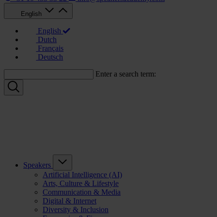
English
English
Dutch
Français
Deutsch
Enter a search term:
Speakers
Artificial Intelligence (AI)
Arts, Culture & Lifestyle
Communication & Media
Digital & Internet
Diversity & Inclusion