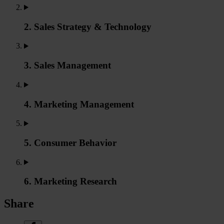
2. Sales Strategy & Technology
3. Sales Management
4. Marketing Management
5. Consumer Behavior
6. Marketing Research
Share