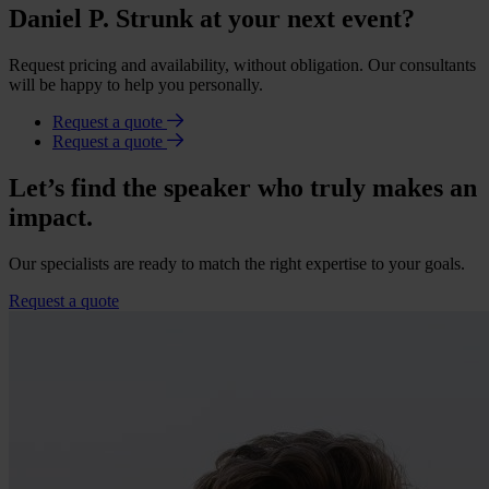
Daniel P. Strunk at your next event?
Request pricing and availability, without obligation. Our consultants
will be happy to help you personally.
Request a quote
Request a quote
Let’s find the speaker who truly makes an
impact.
Our specialists are ready to match the right expertise to your goals.
Request a quote