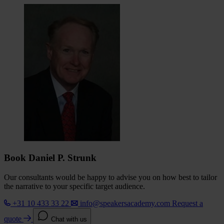
Book Daniel P. Strunk
Our consultants would be happy to advise you on how best to tailor
the narrative to your specific target audience.
+31 10 433 33 22
info@speakersacademy.com
Request a
quote
Chat with us