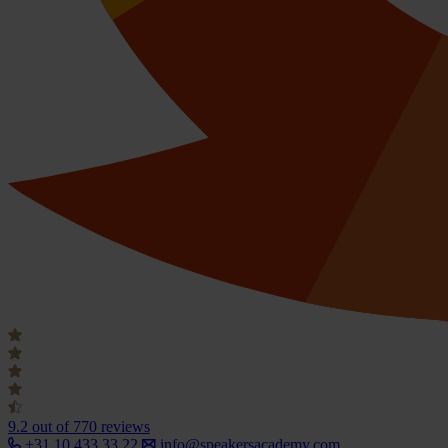
9.2
out of 770 reviews
+31 10 433 33 22
info@speakersacademy.com