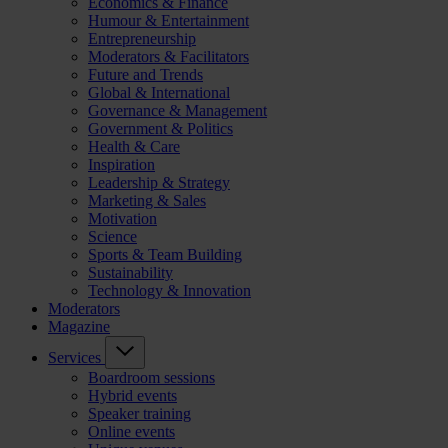
Economics & Finance
Humour & Entertainment
Entrepreneurship
Moderators & Facilitators
Future and Trends
Global & International
Governance & Management
Government & Politics
Health & Care
Inspiration
Leadership & Strategy
Marketing & Sales
Motivation
Science
Sports & Team Building
Sustainability
Technology & Innovation
Moderators
Magazine
Services
Boardroom sessions
Hybrid events
Speaker training
Online events