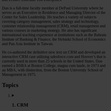
Dan is a full-time faculty member at DePaul University where he
serves as an Executive in Residence and Managing Director of the
Center for Sales Leadership. He teaches a variety of subjects
covering category management, sales strategy and technology,
customer relationship management (CRM), retail management and
various courses in marketing strategy. He also has significant
international teaching experience at institutions such as the Bahrain
Institute of Banking & Finance, the Helsinki School of Economics
and Pan Asia Institute in Taiwan.
He co-authored the definitive new text on CRM and developed an
interactive CRM case utilizing salesforce.com and Hoover’s that is
currently used in more than 25 schools in the United States. Dan
earned a BSBA at Boston College, magna cum laude, in 1973 and
an MBA, with distinction, from the Boston University School of
Management in 1975.
Topics
1. CRM