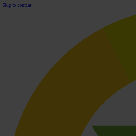
Skip to content