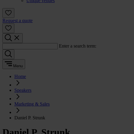
Unique venues
Request a quote
Enter a search term:
Menu
Home
Speakers
Marketing & Sales
Daniel P. Strunk
Daniel P. Strunk