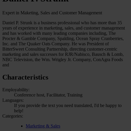
Expert in Maketing, Sales and Customer Management
Daniel P. Strunk is a business professional who has more than 35
years of experience in marketing, sales, and customer management
and has worked with many leading companies including, The
Procter & Gamble Company, Spalding, Ocean Spray Cranberries,
Inc. and The Quaker Oats Company. He was President of
BitterSweet Consulting Partnership, directing customer-centric
marketing and sales successes for RJR/Nabisco, Bausch & Lomb,
NBC Television, the Wm. Wrigley Jr. Company, ConAgra Foods
and
Characteristics
Employability:
Conference host, Facilitator, Training
Languages:
If you provide the text you need translated, I'd be happy to
help!
Categories:
Marketing & Sales