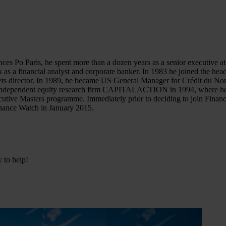
ences Po Paris, he spent more than a dozen years as a senior executive
 as a financial analyst and corporate banker. In 1983 he joined the he
rkets director. In 1989, he became US General Manager for Crédit du N
the independent equity research firm CAPITALACTION in 1994, where he
Executive Masters programme. Immediately prior to deciding to join Fin
inance Watch in January 2015.
y to help!