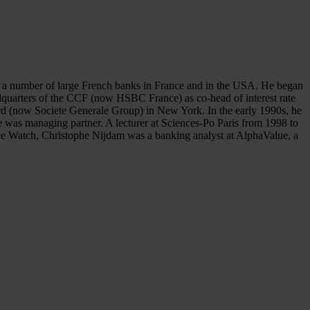
 at a number of large French banks in France and in the USA. He began
adquarters of the CCF (now HSBC France) as co-head of interest rate
ord (now Societe Generale Group) in New York. In the early 1990s, he
 was managing partner. A lecturer at Sciences-Po Paris from 1998 to
ance Watch, Christophe Nijdam was a banking analyst at AlphaValue, a