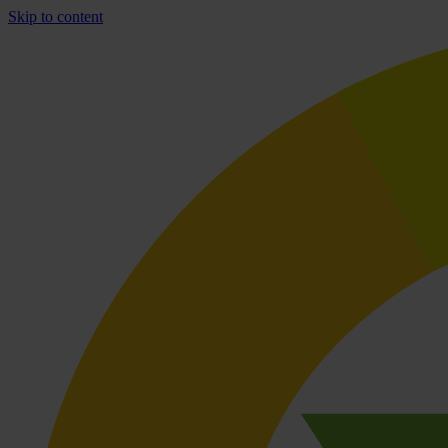
Skip to content