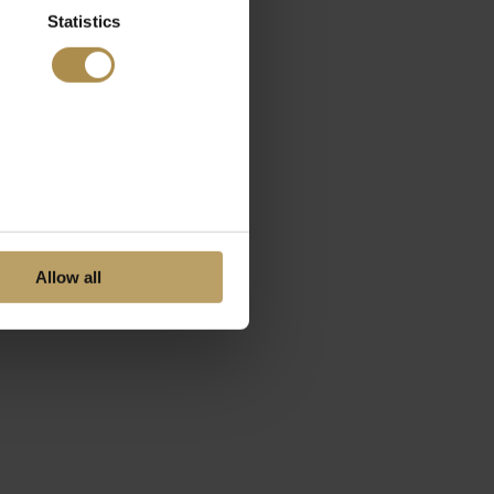
Statistics
Allow all