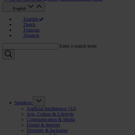
English
English
Dutch
Français
Deutsch
Enter a search term:
Speakers
Artificial Intelligence (AI)
Arts, Culture & Lifestyle
Communication & Media
Digital & Internet
Diversity & Inclusion