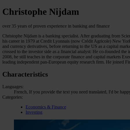
Christophe Nijdam
over 35 years of proven experience in banking and finance
Christophe Nijdam is a banking specialist. After graduating from Sci
his career in 1979 at Credit Lyonnais (now Crédit Agricole) New York
and currency derivatives, before returning to the US as a capital ma
crossed to the investor side as a financial analyst: He co-founded 
2008, he still teaches in the corporate finance and capital markets 
leading independent pan-European equity research firm. He joined F
Characteristics
Languages:
French, If you provide the text you need translated, I'd be happ
Categories:
Economics & Finance
Investing