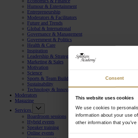
Economics & Finance
Humour & Entertainment
Entrepreneurship
Moderators & Facilitators
Future and Trends
Global & International
Governance & Management
Government & Politics
Health & Care
Inspiration
Leadership & Strategy
Marketing & Sales
Motivation
Science
Consent
Sports & Team Building
Sustainability
Technology & Innovation
Moderators
This website uses cookies
Magazine
We use cookies to personalis
Services
information about your use of
Boardroom sessions
Hybrid events
other information that you’ve
Speaker training
Online events
Consent