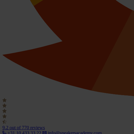
9.2
out of 770 reviews
+31 10 433 33 22
info@speakersacademy.com