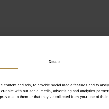
Details
e content and ads, to provide social media features and to analy
 our site with our social media, advertising and analytics partn
 provided to them or that they’ve collected from your use of their