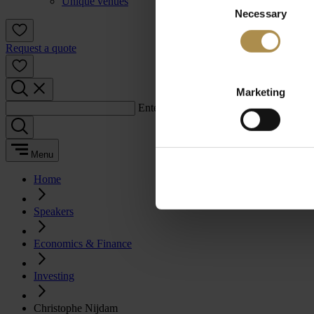
Unique venues
Necessary
Selection
Request a quote
Marketing
Enter a search term:
Menu
Home
Speakers
Economics & Finance
Investing
Christophe Nijdam