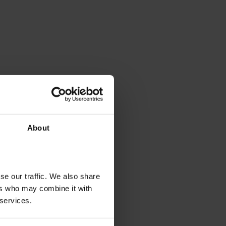
About
se our traffic. We also share
ers who may combine it with
 services.