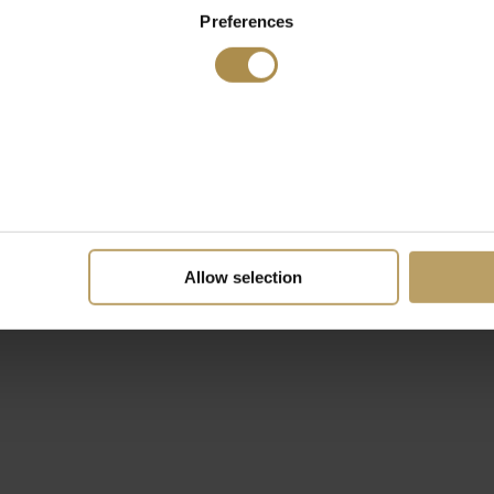
Preferences
Allow selection