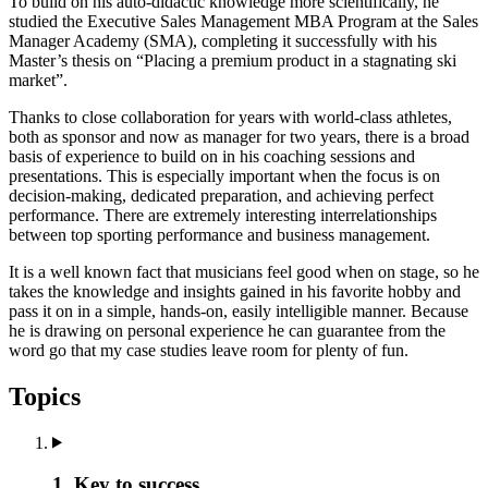
To build on his auto-didactic knowledge more scientifically, he
studied the Executive Sales Management MBA Program at the Sales
Manager Academy (SMA), completing it successfully with his
Master’s thesis on “Placing a premium product in a stagnating ski
market”.
Thanks to close collaboration for years with world-class athletes,
both as sponsor and now as manager for two years, there is a broad
basis of experience to build on in his coaching sessions and
presentations. This is especially important when the focus is on
decision-making, dedicated preparation, and achieving perfect
performance. There are extremely interesting interrelationships
between top sporting performance and business management.
It is a well known fact that musicians feel good when on stage, so he
takes the knowledge and insights gained in his favorite hobby and
pass it on in a simple, hands-on, easily intelligible manner. Because
he is drawing on personal experience he can guarantee from the
word go that my case studies leave room for plenty of fun.
Topics
1. Key to success