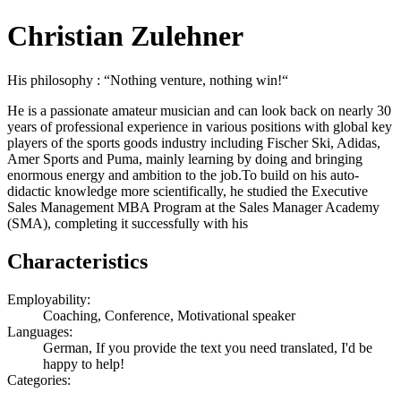
Christian Zulehner
His philosophy : “Nothing venture, nothing win!“
He is a passionate amateur musician and can look back on nearly 30
years of professional experience in various positions with global key
players of the sports goods industry including Fischer Ski, Adidas,
Amer Sports and Puma, mainly learning by doing and bringing
enormous energy and ambition to the job.To build on his auto-
didactic knowledge more scientifically, he studied the Executive
Sales Management MBA Program at the Sales Manager Academy
(SMA), completing it successfully with his
Characteristics
Employability:
Coaching, Conference, Motivational speaker
Languages:
German, If you provide the text you need translated, I'd be
happy to help!
Categories: