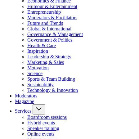
Economics & Finance
Humour & Entertainment
Entrepreneurship
Moderators & Facilitators
Future and Trends
Global & International
Governance & Management
Government & Politics
Health & Care
Inspiration
Leadership & Strategy
Marketing & Sales
Motivation
Science
Sports & Team Building
Sustainability
Technology & Innovation
Moderators
Magazine
Services
Boardroom sessions
Hybrid events
Speaker training
Online events