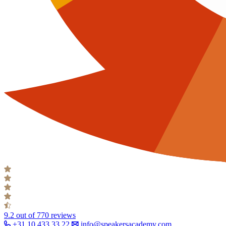
9.2
out of 770 reviews
+31 10 433 33 22
info@speakersacademy.com