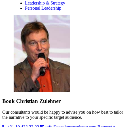
Leadership & Strategy
Personal Leadership
Book Christian Zulehner
Our consultants would be happy to advise you on how best to tailor
the narrative to your specific target audience.
+31 10 433 33 22
info@speakersacademy.com
Request a