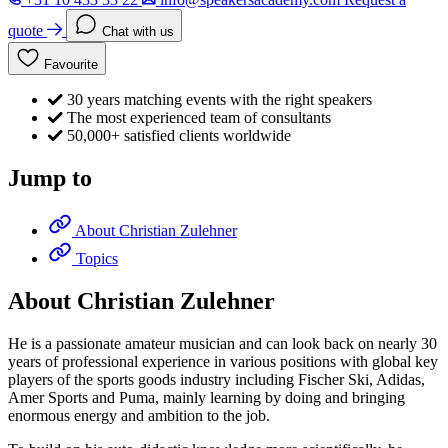
quote
Chat with us
Favourite
30 years matching events with the right speakers
The most experienced team of consultants
50,000+ satisfied clients worldwide
Jump to
About Christian Zulehner
Topics
About Christian Zulehner
He is a passionate amateur musician and can look back on nearly 30
years of professional experience in various positions with global key
players of the sports goods industry including Fischer Ski, Adidas,
Amer Sports and Puma, mainly learning by doing and bringing
enormous energy and ambition to the job.