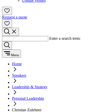
Unique venues
Request a quote
Enter a search term:
Menu
Home
Speakers
Leadership & Strategy
Personal Leadership
Christian Zulehner