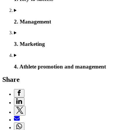
2. Management
3. Marketing
4. Athlete promotion and management
Share