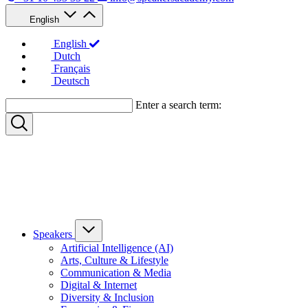
English
English
Dutch
Français
Deutsch
Enter a search term:
Speakers
Artificial Intelligence (AI)
Arts, Culture & Lifestyle
Communication & Media
Digital & Internet
Diversity & Inclusion