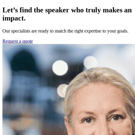
Let’s find the speaker who truly makes an
impact.
Our specialists are ready to match the right expertise to your goals.
Request a quote