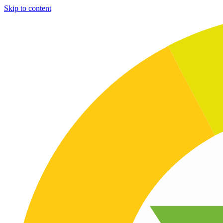
Skip to content