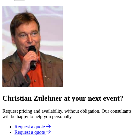
Christian Zulehner at your next event?
Request pricing and availability, without obligation. Our consultants
will be happy to help you personally.
Request a quote
Request a quote