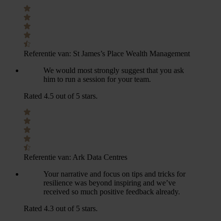
Referentie van:
St James’s Place Wealth Management
We would most strongly suggest that you ask
him to run a session for your team.
Rated 4.5 out of 5 stars.
Referentie van:
Ark Data Centres
Your narrative and focus on tips and tricks for
resilience was beyond inspiring and we’ve
received so much positive feedback already.
Rated 4.3 out of 5 stars.