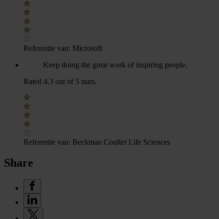
Referentie van:
Microsoft
Keep doing the great work of inspiring people.
Rated 4.3 out of 5 stars.
Referentie van:
Beckman Coulter Life Sciences
Share