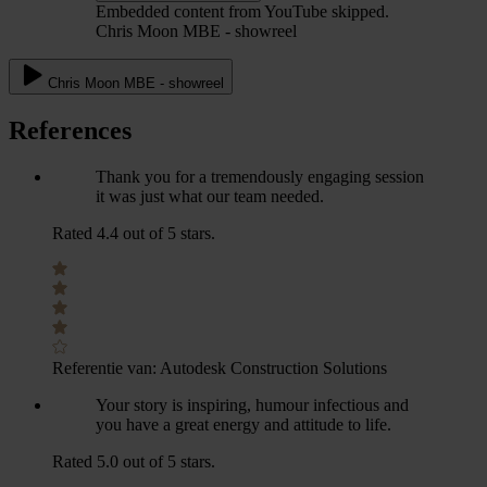
Embedded content from YouTube skipped.
Chris Moon MBE - showreel
Chris Moon MBE - showreel
References
Thank you for a tremendously engaging session
it was just what our team needed.
Rated 4.4 out of 5 stars.
Referentie van:
Autodesk Construction Solutions
Your story is inspiring, humour infectious and
you have a great energy and attitude to life.
Rated 5.0 out of 5 stars.