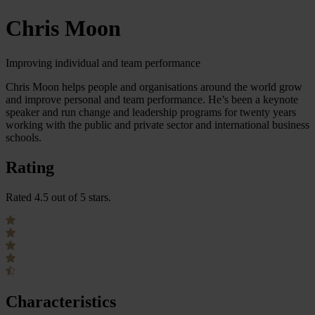
Chris Moon
Improving individual and team performance
Chris Moon helps people and organisations around the world grow
and improve personal and team performance. He’s been a keynote
speaker and run change and leadership programs for twenty years
working with the public and private sector and international business
schools.
Rating
Rated 4.5 out of 5 stars.
Characteristics