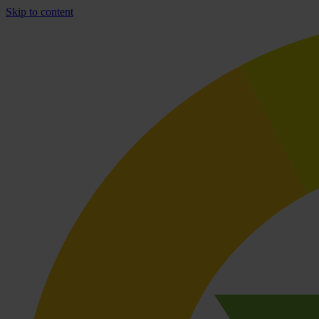
Skip to content