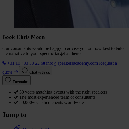
Book Chris Moon
Our consultants would be happy to advise you on how best to tailor
the narrative to your specific target audience.
+31 10 433 33 22
info@speakersacademy.com
Request a
quote
Chat with us
Favourite
30 years matching events with the right speakers
The most experienced team of consultants
50,000+ satisfied clients worldwide
Jump to