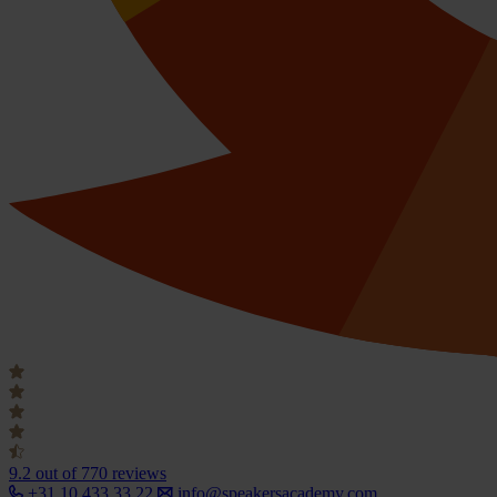
9.2
out of 770 reviews
+31 10 433 33 22
info@speakersacademy.com