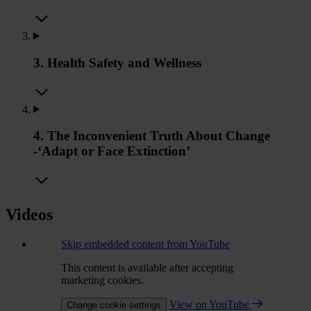
3. Health Safety and Wellness
4. The Inconvenient Truth About Change
-‘Adapt or Face Extinction’
Videos
Skip embedded content from YouTube
This content is available after accepting
marketing cookies.
View on YouTube
Change cookie settings