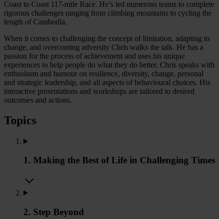
Coast to Coast 117-mile Race. He’s led numerous teams to complete
rigorous challenges ranging from climbing mountains to cycling the
length of Cambodia.
When it comes to challenging the concept of limitation, adapting to
change, and overcoming adversity Chris walks the talk. He has a
passion for the process of achievement and uses his unique
experiences to help people do what they do better. Chris speaks with
enthusiasm and humour on resilience, diversity, change, personal
and strategic leadership, and all aspects of behavioural choices. His
interactive presentations and workshops are tailored to desired
outcomes and actions.
Topics
1. Making the Best of Life in Challenging Times
2. Step Beyond