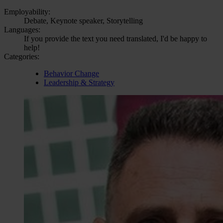
Employability:
Debate, Keynote speaker, Storytelling
Languages:
If you provide the text you need translated, I'd be happy to
help!
Categories:
Behavior Change
Leadership & Strategy