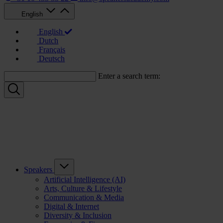
English
English
Dutch
Français
Deutsch
Enter a search term:
Speakers
Artificial Intelligence (AI)
Arts, Culture & Lifestyle
Communication & Media
Digital & Internet
Diversity & Inclusion