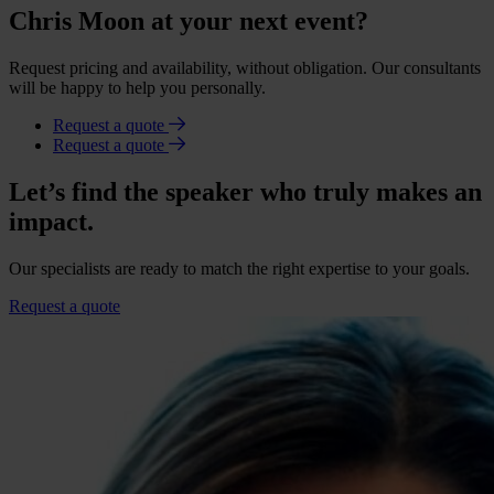
Chris Moon at your next event?
Request pricing and availability, without obligation. Our consultants
will be happy to help you personally.
Request a quote
Request a quote
Let’s find the speaker who truly makes an
impact.
Our specialists are ready to match the right expertise to your goals.
Request a quote