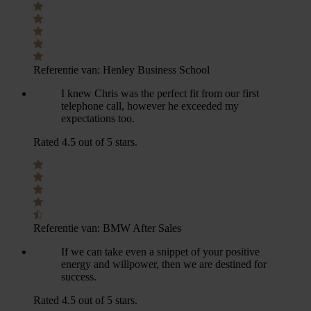
Referentie van:
Henley Business School
I knew Chris was the perfect fit from our first
telephone call, however he exceeded my
expectations too.
Rated 4.5 out of 5 stars.
Referentie van:
BMW After Sales
If we can take even a snippet of your positive
energy and willpower, then we are destined for
success.
Rated 4.5 out of 5 stars.