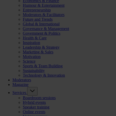
Economics & Finance
Humour & Entertainment
Entrepreneurship
Moderators & Facilitators
Future and Trends
Global & International
Governance & Management
Government & Politics
Health & Care
Inspiration
Leadership & Strategy
Marketing & Sales
Motivation
Science
Sports & Team Building
Sustainability
Technology & Innovation
Moderators
Magazine
Services
Boardroom sessions
Hybrid events
Speaker training
Online events