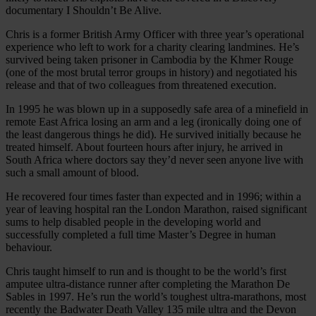
documentary I Shouldn’t Be Alive.
Chris is a former British Army Officer with three year’s operational
experience who left to work for a charity clearing landmines. He’s
survived being taken prisoner in Cambodia by the Khmer Rouge
(one of the most brutal terror groups in history) and negotiated his
release and that of two colleagues from threatened execution.
In 1995 he was blown up in a supposedly safe area of a minefield in
remote East Africa losing an arm and a leg (ironically doing one of
the least dangerous things he did). He survived initially because he
treated himself. About fourteen hours after injury, he arrived in
South Africa where doctors say they’d never seen anyone live with
such a small amount of blood.
He recovered four times faster than expected and in 1996; within a
year of leaving hospital ran the London Marathon, raised significant
sums to help disabled people in the developing world and
successfully completed a full time Master’s Degree in human
behaviour.
Chris taught himself to run and is thought to be the world’s first
amputee ultra-distance runner after completing the Marathon De
Sables in 1997. He’s run the world’s toughest ultra-marathons, most
recently the Badwater Death Valley 135 mile ultra and the Devon