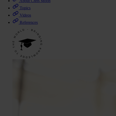
About Chris Moon
Topics
Videos
References