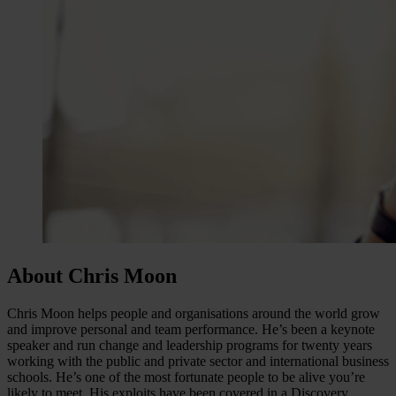
About Chris Moon
Chris Moon helps people and organisations around the world grow
and improve personal and team performance. He’s been a keynote
speaker and run change and leadership programs for twenty years
working with the public and private sector and international business
schools. He’s one of the most fortunate people to be alive you’re
likely to meet. His exploits have been covered in a Discovery