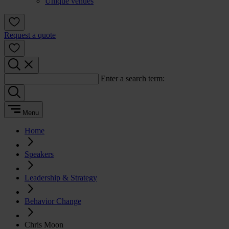
Unique venues
Request a quote
Enter a search term:
Menu
Home
Speakers
Leadership & Strategy
Behavior Change
Chris Moon