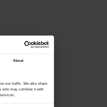
About
se our traffic. We also share
ers who may combine it with
 services.