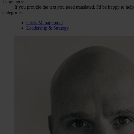
Languages:
If you provide the text you need translated, I'd be happy to help
Categories:
Crisis Management
Leadership & Strategy