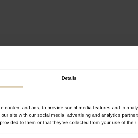
Details
e content and ads, to provide social media features and to analy
 our site with our social media, advertising and analytics partn
 provided to them or that they’ve collected from your use of their