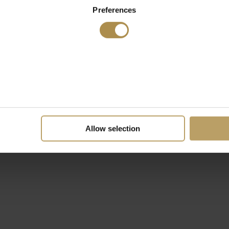
Preferences
Allow selection