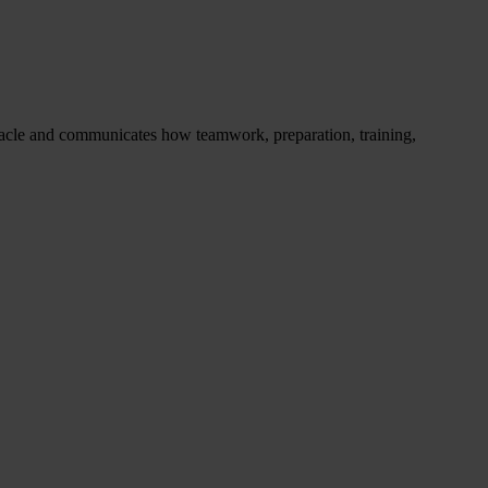
racle and communicates how teamwork, preparation, training,