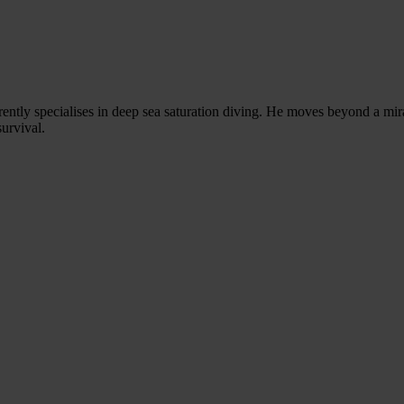
rently specialises in deep sea saturation diving. He moves beyond a mi
survival.