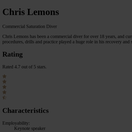
Chris Lemons
Commercial Saturation Diver
Chris Lemons has been a commercial diver for over 18 years, and cur
procedures, drills and practice played a huge role in his recovery and 
Rating
Rated 4.7 out of 5 stars.
Characteristics
Employability:
Keynote speaker