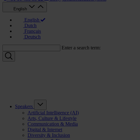
English
English
Dutch
Français
Deutsch
Enter a search term:
Speakers
Artificial Intelligence (AI)
Arts, Culture & Lifestyle
Communication & Media
Digital & Internet
Diversity & Inclusion