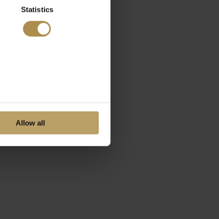
Statistics
Allow all