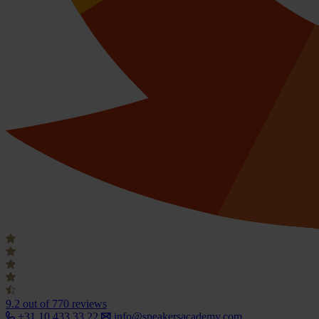
9.2
out of 770 reviews
+31 10 433 33 22
info@speakersacademy.com