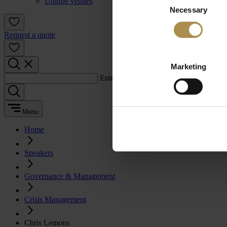
Unique venues
Necessary
Selection
Request a quote
Marketing
Enter a search term:
Menu
Home
Speakers
Governance & Management
Crisis Management
Chris Lemons