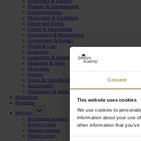
Economics & Finance
Humour & Entertainment
Entrepreneurship
Moderators & Facilitators
Future and Trends
Global & International
Governance & Management
Government & Politics
Health & Care
Inspiration
Leadership & Strategy
Marketing & Sales
Motivation
Science
Consent
Sports & Team Building
Sustainability
Technology & Innovation
Moderators
This website uses cookies
Magazine
We use cookies to personalis
Services
information about your use of
Boardroom sessions
Hybrid events
other information that you’ve
Speaker training
Online events
Consent