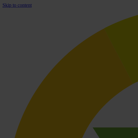
Skip to content