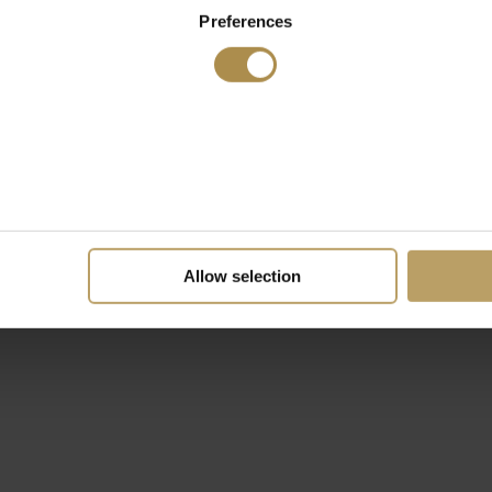
Preferences
Allow selection