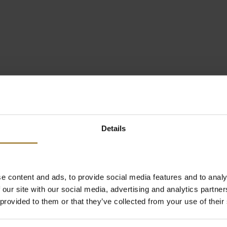
Details
e content and ads, to provide social media features and to analy
 our site with our social media, advertising and analytics partn
 provided to them or that they’ve collected from your use of their