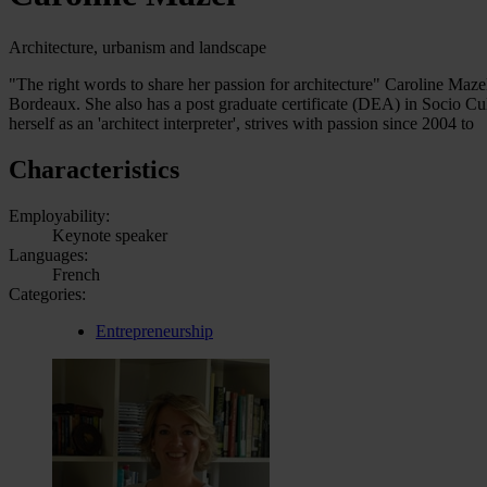
Architecture, urbanism and landscape
"The right words to share her passion for architecture" Caroline Mazel
Bordeaux. She also has a post graduate certificate (DEA) in Socio Cu
herself as an 'architect interpreter', strives with passion since 2004 to
Characteristics
Employability:
Keynote speaker
Languages:
French
Categories:
Entrepreneurship