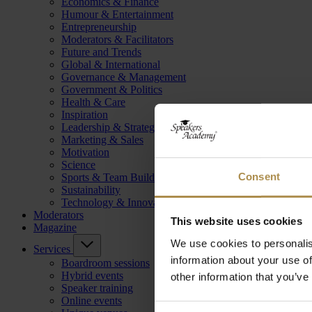
Economics & Finance
Humour & Entertainment
Entrepreneurship
Moderators & Facilitators
Future and Trends
Global & International
Governance & Management
Government & Politics
Health & Care
Inspiration
Leadership & Strategy
Marketing & Sales
Motivation
Science
Consent
Sports & Team Building
Sustainability
Technology & Innovation
Moderators
This website uses cookies
Magazine
We use cookies to personalis
Services
information about your use of
Boardroom sessions
Hybrid events
other information that you’ve
Speaker training
Online events
Consent