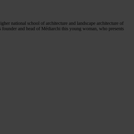
igher national school of architecture and landscape architecture of
. As founder and head of Médiarchi this young woman, who presents