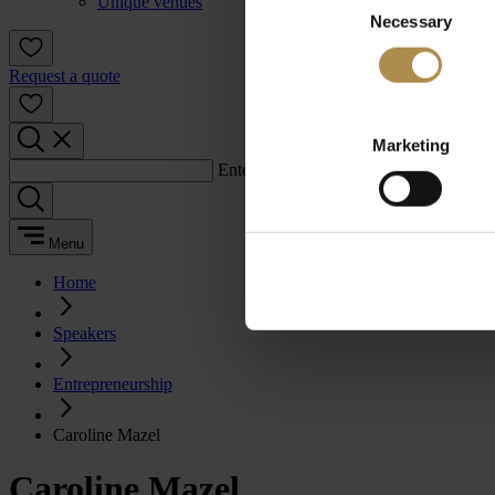
Unique venues
Necessary
Selection
Request a quote
Marketing
Enter a search term:
Menu
Home
Speakers
Entrepreneurship
Caroline Mazel
Caroline Mazel