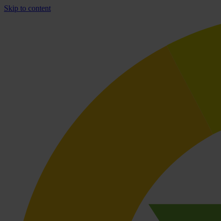
Skip to content