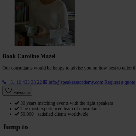
Book Caroline Mazel
Our consultants would be happy to advise you on how best to tailor the
+31 10 433 33 22
info@speakersacademy.com
Request a quot
Favourite
30 years matching events with the right speakers
The most experienced team of consultants
50,000+ satisfied clients worldwide
Jump to