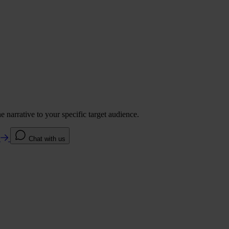
 narrative to your specific target audience.
e
Chat with us