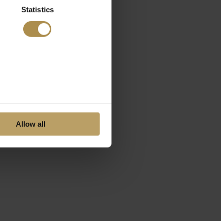
Statistics
Allow all