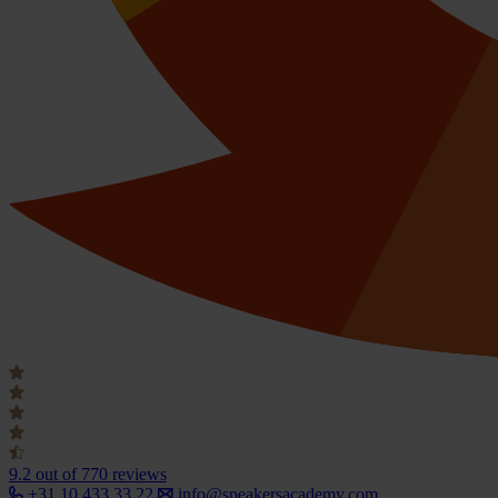
9.2
out of 770 reviews
+31 10 433 33 22
info@speakersacademy.com