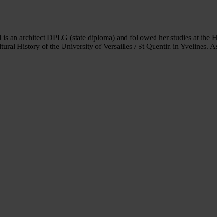
 is an architect DPLG (state diploma) and followed her studies at the H
ltural History of the University of Versailles / St Quentin in Yvelines