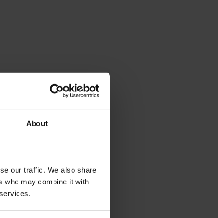
About
se our traffic. We also share
ers who may combine it with
 services.