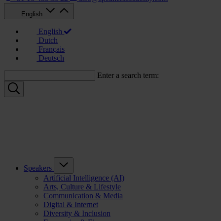
English
English
Dutch
Français
Deutsch
Enter a search term:
Speakers
Artificial Intelligence (AI)
Arts, Culture & Lifestyle
Communication & Media
Digital & Internet
Diversity & Inclusion