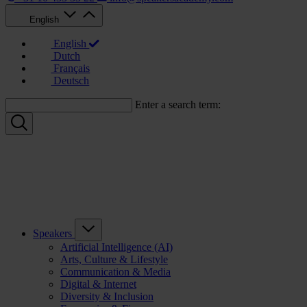
English
English
Dutch
Français
Deutsch
Enter a search term:
Speakers
Artificial Intelligence (AI)
Arts, Culture & Lifestyle
Communication & Media
Digital & Internet
Diversity & Inclusion