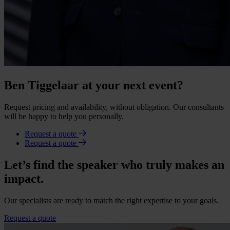
Ben Tiggelaar at your next event?
Request pricing and availability, without obligation. Our consultants
will be happy to help you personally.
Request a quote
Request a quote
Let’s find the speaker who truly makes an
impact.
Our specialists are ready to match the right expertise to your goals.
Request a quote