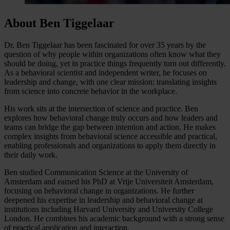
About Ben Tiggelaar
Dr. Ben Tiggelaar has been fascinated for over 35 years by the
question of why people within organizations often know what they
should be doing, yet in practice things frequently turn out differently.
As a behavioral scientist and independent writer, he focuses on
leadership and change, with one clear mission: translating insights
from science into concrete behavior in the workplace.
His work sits at the intersection of science and practice. Ben
explores how behavioral change truly occurs and how leaders and
teams can bridge the gap between intention and action. He makes
complex insights from behavioral science accessible and practical,
enabling professionals and organizations to apply them directly in
their daily work.
Ben studied Communication Science at the University of
Amsterdam and earned his PhD at Vrije Universiteit Amsterdam,
focusing on behavioral change in organizations. He further
deepened his expertise in leadership and behavioral change at
institutions including Harvard University and University College
London. He combines his academic background with a strong sense
of practical application and interaction.