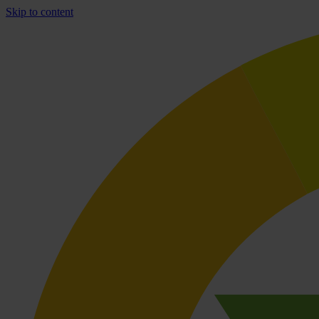
Skip to content