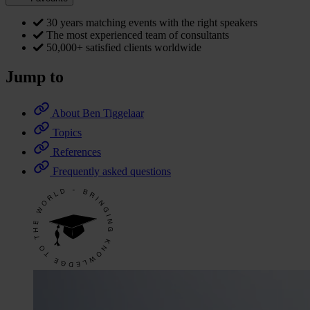
30 years matching events with the right speakers
The most experienced team of consultants
50,000+ satisfied clients worldwide
Jump to
About Ben Tiggelaar
Topics
References
Frequently asked questions