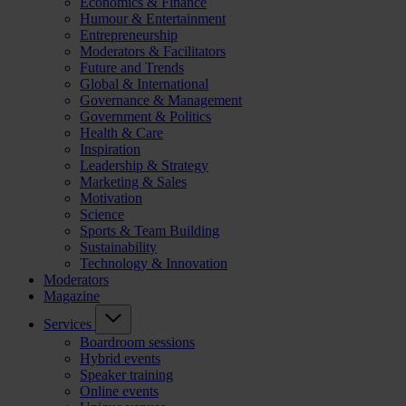
Economics & Finance
Humour & Entertainment
Entrepreneurship
Moderators & Facilitators
Future and Trends
Global & International
Governance & Management
Government & Politics
Health & Care
Inspiration
Leadership & Strategy
Marketing & Sales
Motivation
Science
Sports & Team Building
Sustainability
Technology & Innovation
Moderators
Magazine
Services
Boardroom sessions
Hybrid events
Speaker training
Online events