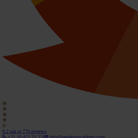
9.2
out of 770 reviews
+31 10 433 33 22
info@speakersacademy.com