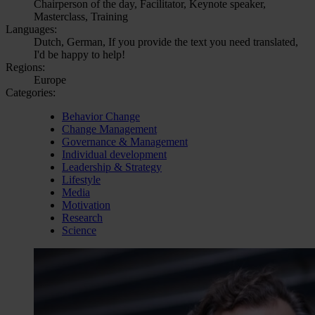
Chairperson of the day, Facilitator, Keynote speaker,
Masterclass, Training
Languages:
Dutch, German, If you provide the text you need translated,
I'd be happy to help!
Regions:
Europe
Categories:
Behavior Change
Change Management
Governance & Management
Individual development
Leadership & Strategy
Lifestyle
Media
Motivation
Research
Science