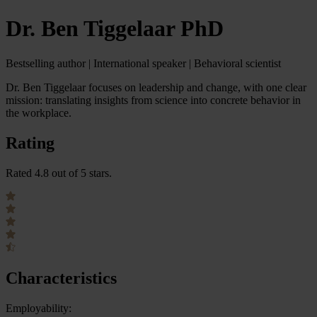
Dr. Ben Tiggelaar PhD
Bestselling author | International speaker | Behavioral scientist
Dr. Ben Tiggelaar focuses on leadership and change, with one clear
mission: translating insights from science into concrete behavior in
the workplace.
Rating
Rated 4.8 out of 5 stars.
Characteristics
Employability: