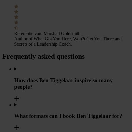
Referentie van:
Marshall Goldsmith
Author of What Got You Here, Won?t Get You There and
Secrets of a Leadership Coach.
Frequently asked questions
How does Ben Tiggelaar inspire so many
people?
What formats can I book Ben Tiggelaar for?