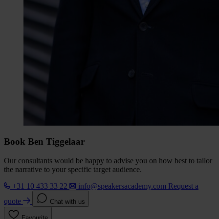
Book Ben Tiggelaar
Our consultants would be happy to advise you on how best to tailor
the narrative to your specific target audience.
+31 10 433 33 22
info@speakersacademy.com
Request a
quote
Chat with us
Favourite