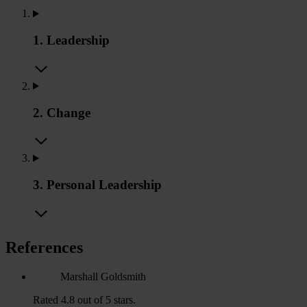
1. Leadership
2. Change
3. Personal Leadership
References
Marshall Goldsmith
Rated 4.8 out of 5 stars.