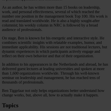
As an author, he has written more than 15 books on leadership,
work, and personal effectiveness, several of which reached the
number one position in the management book Top 100. His work is
read and translated worldwide. He is also a highly sought-after
columnist; his weekly column in NRC is followed by a broad
audience of professionals.
On stage, Ben is known for his energetic and interactive style. He
combines scientific insights with relatable examples, humor, and
immediate applicability. His sessions are not traditional lectures, but
dynamic experiences in which participants actively engage and
reflect on their own behavior and that of their organization.
In addition to his appearances in the Netherlands and abroad, he has
delivered guest lectures at leading universities and spoken at more
than 1,600 organizations worldwide. Through his well-known
seminar on leadership and management, he has reached tens of
thousands of professionals.
Ben Tiggelaar not only helps organizations better understand how
change works, but, above all, how to actually make it happen.
Topics