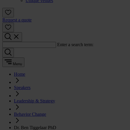
Unique venues
Request a quote
Enter a search term:
Menu
Home
Speakers
Leadership & Strategy
Behavior Change
Dr. Ben Tiggelaar PhD