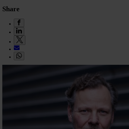
Share