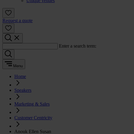
Unique venues
Request a quote
Enter a search term:
Menu
Home
Speakers
Marketing & Sales
Customer Centricity
Anouk Ellen Susan