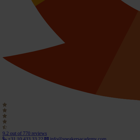
9.2
out of 770 reviews
+31 10 433 33 22
info@speakersacademy.com