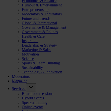
Economics & Finance
Humour & Entertainment
Entrepreneurship
Moderators & Facilitators
Future and Trends
Global & International
Governance & Management
Government & Politics
Health & Care
Inspiration
Leadership & Strategy
Marketing & Sales
Motivation
Science
Sports & Team Building
Sustainability
Technology & Innovation
Moderators
Magazine
Services
Boardroom sessions
Hybrid events
Speaker training
Online events