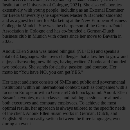
Institut at the University of Cologne, 2021). She also collaborates
extensively with young people, including as an External Examiner
for Breda University (she supervises Master & Bachelor students)
and as a guest lecturer for Marketing at the New European Business
College in Munich. She was the chairperson of the German-Dutch
Association in Cologne and has co-founded a German-Dutch
business club in Munich with others since her move to Bavaria in
2022.
Anouk Ellen Susan was raised bilingual (NL+DE) and speaks a
total of 4 languages. She loves challenges that allow her to grow and
enjoys discovering new things, having written 7 books and founded
two podcasts. She stands for clarity, passion, and courage. Her
motto is: “You have NO, you can get YES.”
Her target audience consists of SMEs and public and governmental
institutions within an international context: such as companies with a
focus on Europe or with a German/Dutch background. Anouk Ellen
Susan’s keynotes, masterclasses, and training sessions are aimed at
both executives and company employees. To achieve the most
optimal results, her approach is always tailored to the specific needs
of the client. Anouk Ellen Susan works in German, Dutch, and
English. She can easily switch between the three languages, even
during an event.