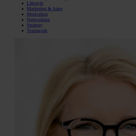
Lifestyle
Marketing & Sales
Motivation
Networking
Strategy
Teamwork