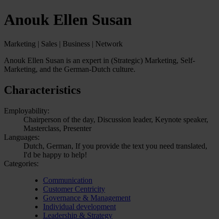
Anouk Ellen Susan
Marketing | Sales | Business | Network
Anouk Ellen Susan is an expert in (Strategic) Marketing, Self-
Marketing, and the German-Dutch culture.
Characteristics
Employability:
Chairperson of the day, Discussion leader, Keynote speaker,
Masterclass, Presenter
Languages:
Dutch, German, If you provide the text you need translated,
I'd be happy to help!
Categories:
Communication
Customer Centricity
Governance & Management
Individual development
Leadership & Strategy