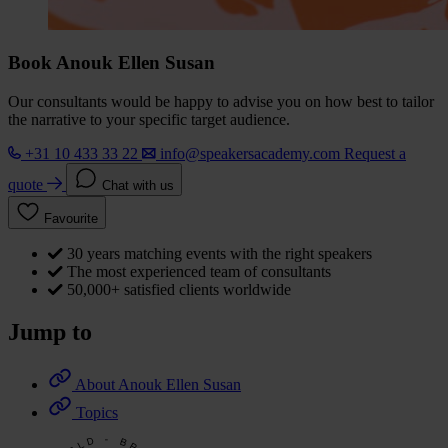
Book Anouk Ellen Susan
Our consultants would be happy to advise you on how best to tailor
the narrative to your specific target audience.
+31 10 433 33 22
info@speakersacademy.com
Request a
quote
Chat with us
Favourite
30 years matching events with the right speakers
The most experienced team of consultants
50,000+ satisfied clients worldwide
Jump to
About Anouk Ellen Susan
Topics