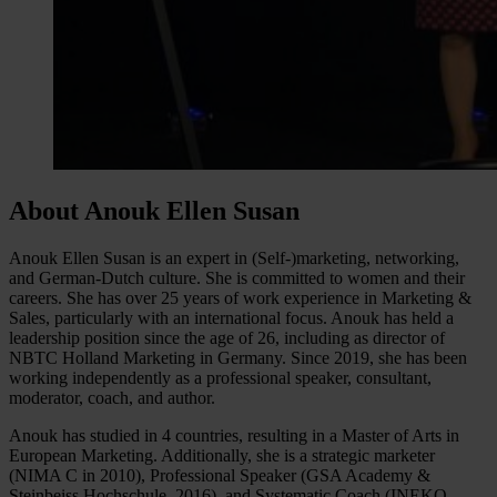
About Anouk Ellen Susan
Anouk Ellen Susan is an expert in (Self-)marketing, networking,
and German-Dutch culture. She is committed to women and their
careers. She has over 25 years of work experience in Marketing &
Sales, particularly with an international focus. Anouk has held a
leadership position since the age of 26, including as director of
NBTC Holland Marketing in Germany. Since 2019, she has been
working independently as a professional speaker, consultant,
moderator, coach, and author.
Anouk has studied in 4 countries, resulting in a Master of Arts in
European Marketing. Additionally, she is a strategic marketer
(NIMA C in 2010), Professional Speaker (GSA Academy &
Steinbeiss Hochschule, 2016), and Systematic Coach (INEKO