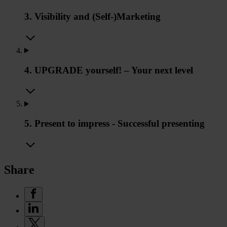
3. Visibility and (Self-)Marketing
4. UPGRADE yourself! – Your next level
5. Present to impress - Successful presenting
Share