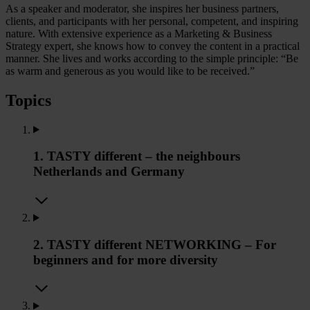
As a speaker and moderator, she inspires her business partners,
clients, and participants with her personal, competent, and inspiring
nature. With extensive experience as a Marketing & Business
Strategy expert, she knows how to convey the content in a practical
manner. She lives and works according to the simple principle: “Be
as warm and generous as you would like to be received.”
Topics
1. TASTY different – the neighbours
Netherlands and Germany
2. TASTY different NETWORKING – For
beginners and for more diversity