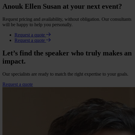
Anouk Ellen Susan at your next event?
Request pricing and availability, without obligation. Our consultants
will be happy to help you personally.
Request a quote
Request a quote
Let’s find the speaker who truly makes an
impact.
Our specialists are ready to match the right expertise to your goals.
Request a quote