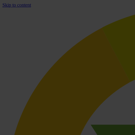
Skip to content