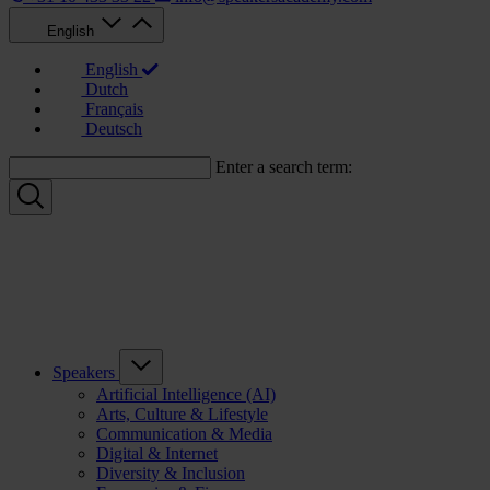
English
English
Dutch
Français
Deutsch
Enter a search term:
Speakers
Artificial Intelligence (AI)
Arts, Culture & Lifestyle
Communication & Media
Digital & Internet
Diversity & Inclusion