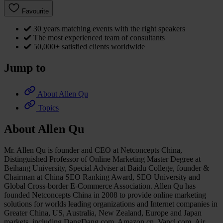
Favourite
30 years matching events with the right speakers
The most experienced team of consultants
50,000+ satisfied clients worldwide
Jump to
About Allen Qu
Topics
About Allen Qu
Mr. Allen Qu is founder and CEO at Netconcepts China,
Distinguished Professor of Online Marketing Master Degree at
Beihang University, Special Adviser at Baidu College, founder &
Chairman at China SEO Ranking Award, SEO University and
Global Cross-border E-Commerce Association. Allen Qu has
founded Netconcepts China in 2008 to provide online marketing
solutions for worlds leading organizations and Internet companies in
Greater China, US, Australia, New Zealand, Europe and Japan
markets, including DangDang.com, Amazon.cn, Vancl.com, Air