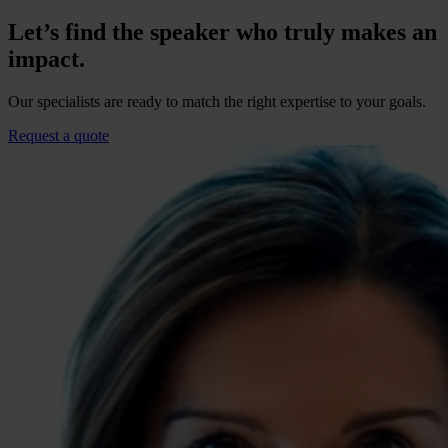
Let’s find the speaker who truly makes an
impact.
Our specialists are ready to match the right expertise to your goals.
Request a quote