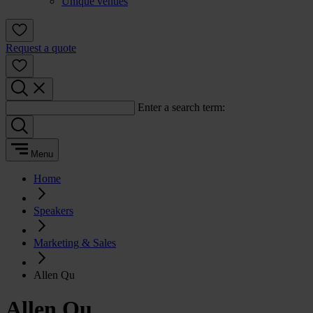
Unique venues
Request a quote
Enter a search term:
Menu
Home
Speakers
Marketing & Sales
Allen Qu
Allen Qu