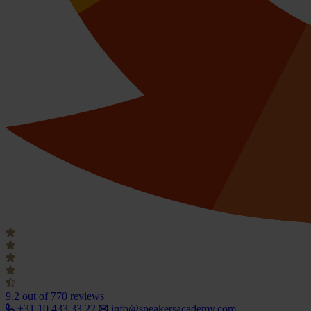
9.2
out of 770 reviews
+31 10 433 33 22
info@speakersacademy.com