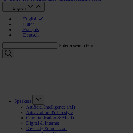
English
English
Dutch
Français
Deutsch
Enter a search term:
Speakers
Artificial Intelligence (AI)
Arts, Culture & Lifestyle
Communication & Media
Digital & Internet
Diversity & Inclusion