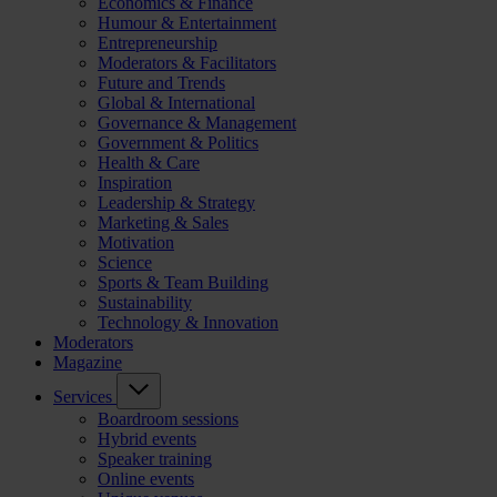
Economics & Finance
Humour & Entertainment
Entrepreneurship
Moderators & Facilitators
Future and Trends
Global & International
Governance & Management
Government & Politics
Health & Care
Inspiration
Leadership & Strategy
Marketing & Sales
Motivation
Science
Sports & Team Building
Sustainability
Technology & Innovation
Moderators
Magazine
Services
Boardroom sessions
Hybrid events
Speaker training
Online events