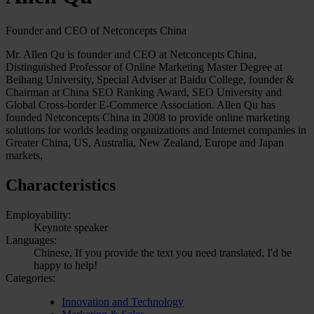
Founder and CEO of Netconcepts China
Mr. Allen Qu is founder and CEO at Netconcepts China,
Distinguished Professor of Online Marketing Master Degree at
Beihang University, Special Adviser at Baidu College, founder &
Chairman at China SEO Ranking Award, SEO University and
Global Cross-border E-Commerce Association. Allen Qu has
founded Netconcepts China in 2008 to provide online marketing
solutions for worlds leading organizations and Internet companies in
Greater China, US, Australia, New Zealand, Europe and Japan
markets,
Characteristics
Employability:
Keynote speaker
Languages:
Chinese, If you provide the text you need translated, I'd be
happy to help!
Categories:
Innovation and Technology