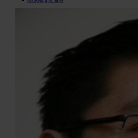
Marketing & Sales