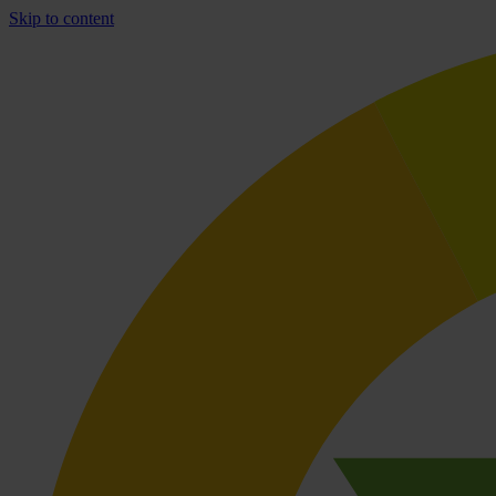
Skip to content