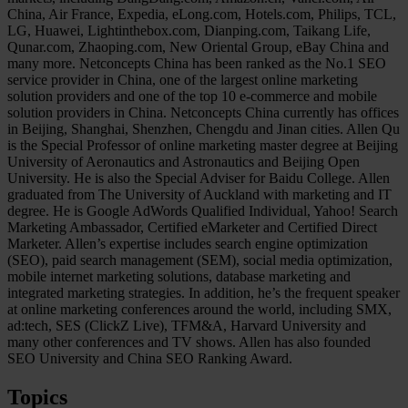
China, Air France, Expedia, eLong.com, Hotels.com, Philips, TCL,
LG, Huawei, Lightinthebox.com, Dianping.com, Taikang Life,
Qunar.com, Zhaoping.com, New Oriental Group, eBay China and
many more. Netconcepts China has been ranked as the No.1 SEO
service provider in China, one of the largest online marketing
solution providers and one of the top 10 e-commerce and mobile
solution providers in China. Netconcepts China currently has offices
in Beijing, Shanghai, Shenzhen, Chengdu and Jinan cities. Allen Qu
is the Special Professor of online marketing master degree at Beijing
University of Aeronautics and Astronautics and Beijing Open
University. He is also the Special Adviser for Baidu College. Allen
graduated from The University of Auckland with marketing and IT
degree. He is Google AdWords Qualified Individual, Yahoo! Search
Marketing Ambassador, Certified eMarketer and Certified Direct
Marketer. Allen’s expertise includes search engine optimization
(SEO), paid search management (SEM), social media optimization,
mobile internet marketing solutions, database marketing and
integrated marketing strategies. In addition, he’s the frequent speaker
at online marketing conferences around the world, including SMX,
ad:tech, SES (ClickZ Live), TFM&A, Harvard University and
many other conferences and TV shows. Allen has also founded
SEO University and China SEO Ranking Award.
Topics