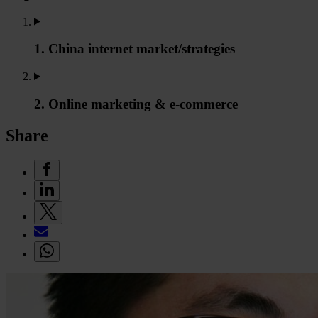
1. China internet market/strategies
2. Online marketing & e-commerce
Share