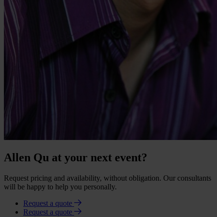
Allen Qu at your next event?
Request pricing and availability, without obligation. Our consultants
will be happy to help you personally.
Request a quote
Request a quote