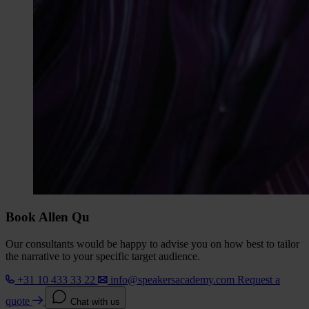
Book Allen Qu
Our consultants would be happy to advise you on how best to tailor
the narrative to your specific target audience.
+31 10 433 33 22
info@speakersacademy.com
Request a
quote
Chat with us