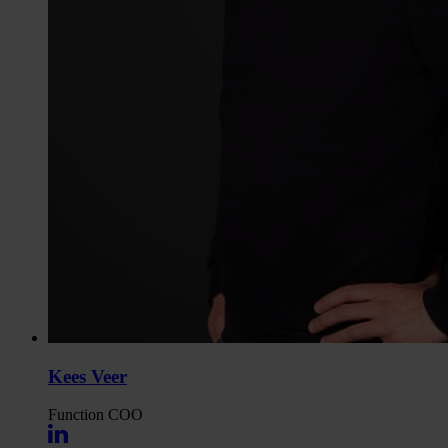
Kees Veer
Function
COO