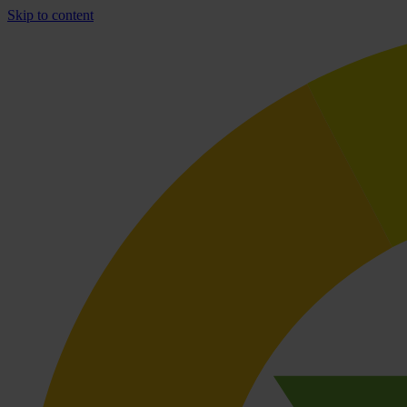
Skip to content