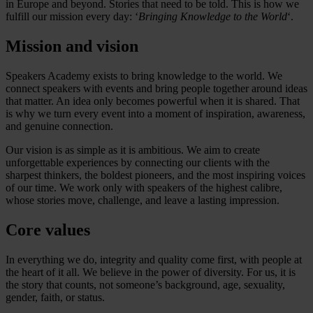
in Europe and beyond. Stories that need to be told. This is how we
fulfill our mission every day: ‘
Bringing Knowledge to the World
‘.
Mission and vision
Speakers Academy exists to bring knowledge to the world. We
connect speakers with events and bring people together around ideas
that matter. An idea only becomes powerful when it is shared. That
is why we turn every event into a moment of inspiration, awareness,
and genuine connection.
Our vision is as simple as it is ambitious. We aim to create
unforgettable experiences by connecting our clients with the
sharpest thinkers, the boldest pioneers, and the most inspiring voices
of our time. We work only with speakers of the highest calibre,
whose stories move, challenge, and leave a lasting impression.
Core values
In everything we do, integrity and quality come first, with people at
the heart of it all. We believe in the power of diversity. For us, it is
the story that counts, not someone’s background, age, sexuality,
gender, faith, or status.