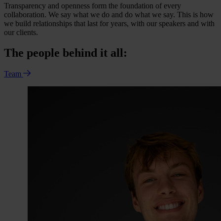
Transparency and openness form the foundation of every
collaboration. We say what we do and do what we say. This is how
we build relationships that last for years, with our speakers and with
our clients.
The people behind it all:
Team