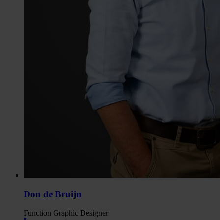
Don de Bruijn
Function
Graphic Designer