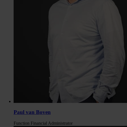
Paul van Boven
Function
Financial Administrator