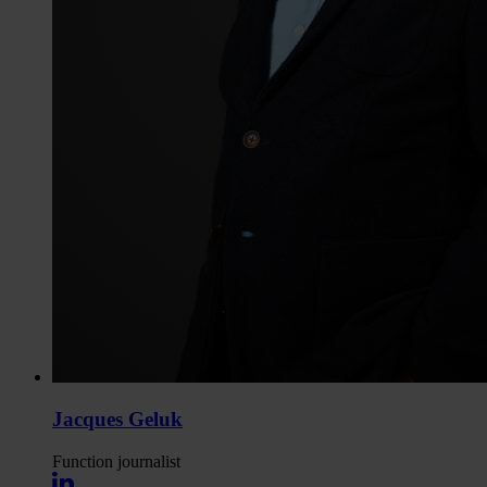
Jacques Geluk
Function
journalist