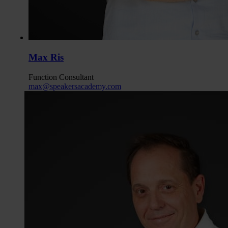
Max Ris
Function
Consultant
max@speakersacademy.com