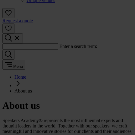
Unique venues
Request a quote
Enter a search term:
Menu
Home
About us
About us
Speakers Academy® represents the most influential experts and
thought leaders in the world. Together with our speakers, we craft
meaningful and innovative stories for our clients and their audiences,