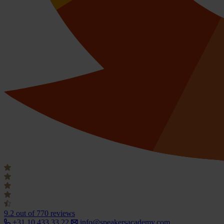
9.2
out of 770 reviews
+31 10 433 33 22
info@speakersacademy.com