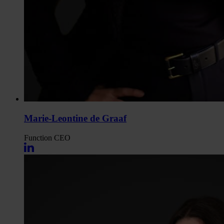
Marie-Leontine de Graaf
Function
CEO