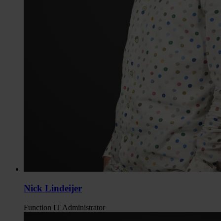
Nick Lindeijer
Function
IT Administrator