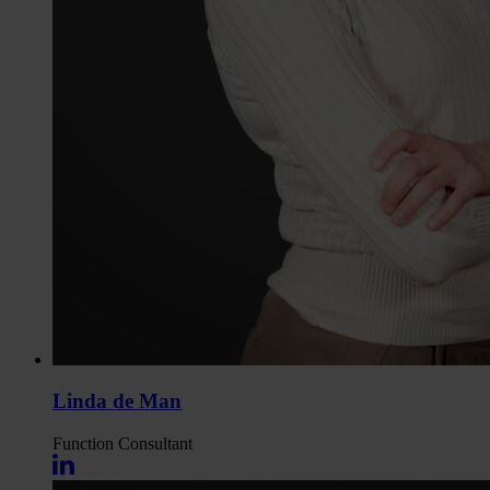
Linda de Man
Function
Consultant