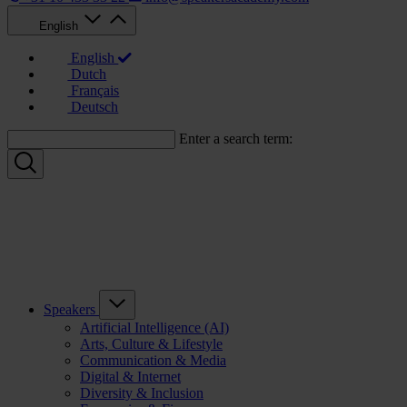
English
English
Dutch
Français
Deutsch
Enter a search term:
Speakers
Artificial Intelligence (AI)
Arts, Culture & Lifestyle
Communication & Media
Digital & Internet
Diversity & Inclusion