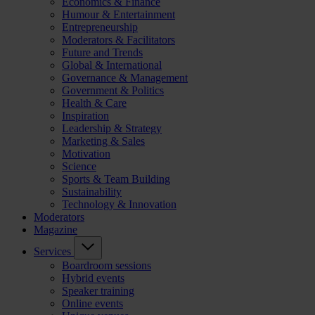
Economics & Finance
Humour & Entertainment
Entrepreneurship
Moderators & Facilitators
Future and Trends
Global & International
Governance & Management
Government & Politics
Health & Care
Inspiration
Leadership & Strategy
Marketing & Sales
Motivation
Science
Sports & Team Building
Sustainability
Technology & Innovation
Moderators
Magazine
Services
Boardroom sessions
Hybrid events
Speaker training
Online events