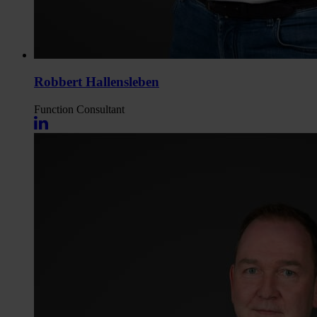
Robbert Hallensleben
Function
Consultant