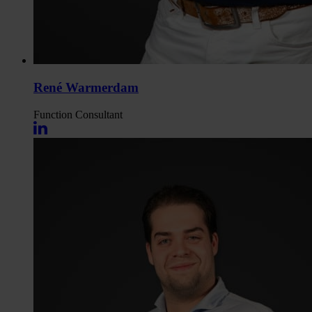
René Warmerdam
Function
Consultant