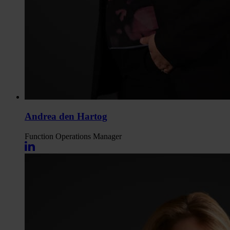
Andrea den Hartog
Function
Operations Manager