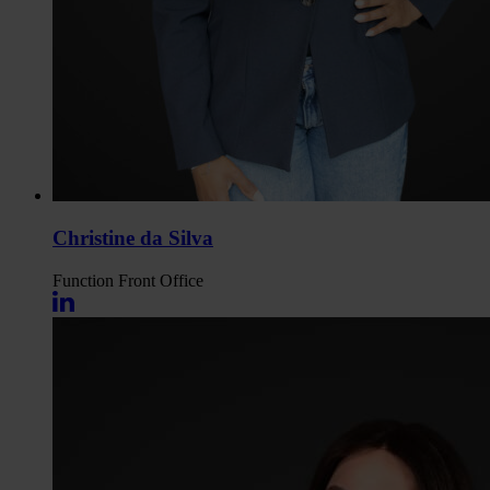
Christine da Silva
Function
Front Office