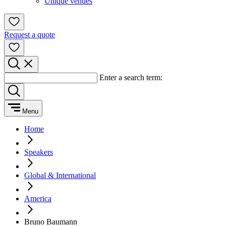
Unique venues
Request a quote
Enter a search term:
Menu
Home
Speakers
Global & International
America
Bruno Baumann