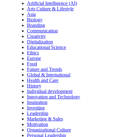
Artificial Intelligence (AI)
Arts Culture & Lifestyle
Asia
Biology
Branding
Communication
Creativity
Digitalization
Educational Science
Ethics
Europe
Food
Future and Trends
Global & International
Health and Care
History
Individual development
Innovation and Technology
Inspiration
Investing
Leadership
Marketing & Sales
Motivation
Organizational Culture
Personal Leadership