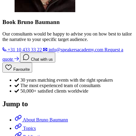
Book Bruno Baumann
Our consultants would be happy to advise you on how best to tailor
the narrative to your specific target audience.
+31 10 433 33 22
info@speakersacademy.com
Request a
quote
Chat with us
Favourite
30 years matching events with the right speakers
The most experienced team of consultants
50,000+ satisfied clients worldwide
Jump to
About Bruno Baumann
Topics