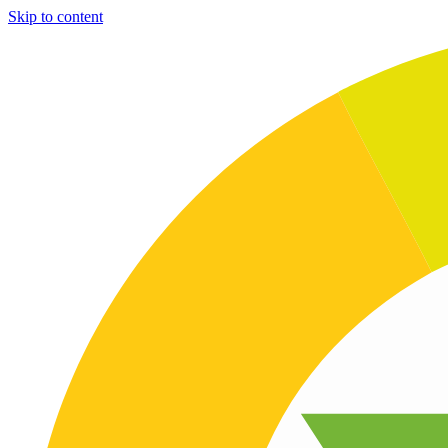
Skip to content