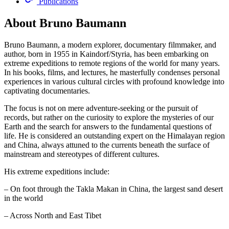
Publications
About Bruno Baumann
Bruno Baumann, a modern explorer, documentary filmmaker, and
author, born in 1955 in Kaindorf/Styria, has been embarking on
extreme expeditions to remote regions of the world for many years.
In his books, films, and lectures, he masterfully condenses personal
experiences in various cultural circles with profound knowledge into
captivating documentaries.
The focus is not on mere adventure-seeking or the pursuit of
records, but rather on the curiosity to explore the mysteries of our
Earth and the search for answers to the fundamental questions of
life. He is considered an outstanding expert on the Himalayan region
and China, always attuned to the currents beneath the surface of
mainstream and stereotypes of different cultures.
His extreme expeditions include:
– On foot through the Takla Makan in China, the largest sand desert
in the world
– Across North and East Tibet