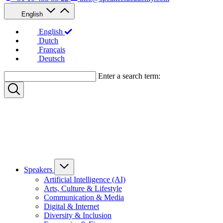
English
English
Dutch
Français
Deutsch
Enter a search term:
Speakers
Artificial Intelligence (AI)
Arts, Culture & Lifestyle
Communication & Media
Digital & Internet
Diversity & Inclusion