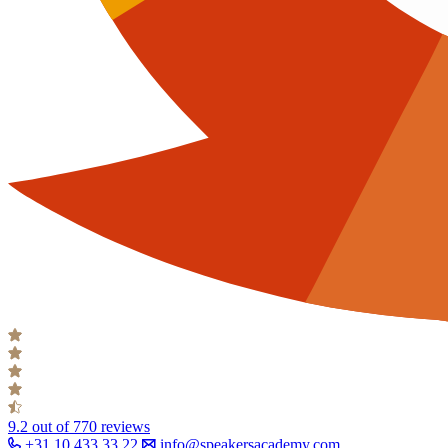
9.2
out of 770 reviews
+31 10 433 33 22
info@speakersacademy.com