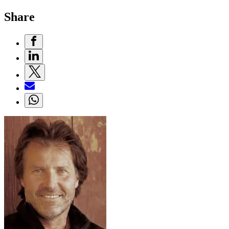
Share