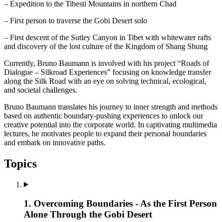
– Expedition to the Tibesti Mountains in northern Chad
– First person to traverse the Gobi Desert solo
– First descent of the Sutley Canyon in Tibet with whitewater rafts
and discovery of the lost culture of the Kingdom of Shang Shung
Currently, Bruno Baumann is involved with his project “Roads of
Dialogue – Silkroad Experiences” focusing on knowledge transfer
along the Silk Road with an eye on solving technical, ecological,
and societal challenges.
Bruno Baumann translates his journey to inner strength and methods
based on authentic boundary-pushing experiences to unlock our
creative potential into the corporate world. In captivating multimedia
lectures, he motivates people to expand their personal boundaries
and embark on innovative paths.
Topics
1. Overcoming Boundaries - As the First Person
Alone Through the Gobi Desert