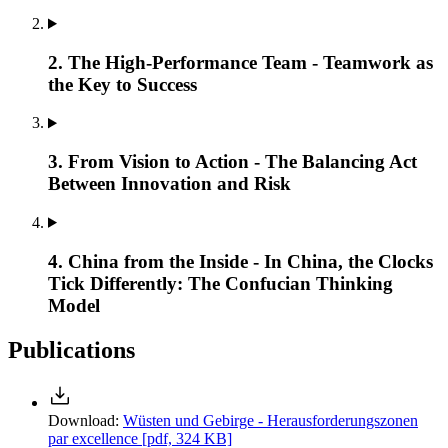
2. The High-Performance Team - Teamwork as
the Key to Success
3. From Vision to Action - The Balancing Act
Between Innovation and Risk
4. China from the Inside - In China, the Clocks
Tick Differently: The Confucian Thinking
Model
Publications
Download:
Wüsten und Gebirge - Herausforderungszonen
par excellence
[pdf, 324 KB]