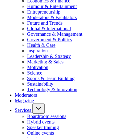
Economics & Finance
Humour & Entertainment
Entrepreneurship
Moderators & Facilitators
Future and Trends
Global & International
Governance & Management
Government & Politics
Health & Care
Inspiration
Leadership & Strategy
Marketing & Sales
Motivation
Science
Sports & Team Building
Sustainability
Technology & Innovation
Moderators
Magazine
Services
Boardroom sessions
Hybrid events
Speaker training
Online events