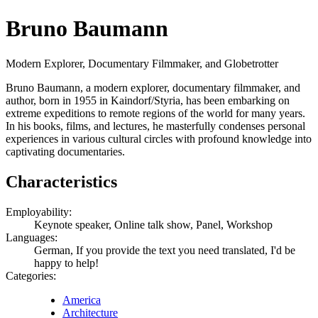
Bruno Baumann
Modern Explorer, Documentary Filmmaker, and Globetrotter
Bruno Baumann, a modern explorer, documentary filmmaker, and
author, born in 1955 in Kaindorf/Styria, has been embarking on
extreme expeditions to remote regions of the world for many years.
In his books, films, and lectures, he masterfully condenses personal
experiences in various cultural circles with profound knowledge into
captivating documentaries.
Characteristics
Employability:
Keynote speaker, Online talk show, Panel, Workshop
Languages:
German, If you provide the text you need translated, I'd be
happy to help!
Categories:
America
Architecture