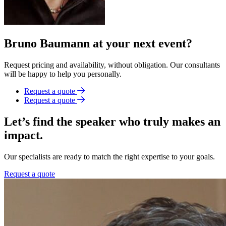
Bruno Baumann at your next event?
Request pricing and availability, without obligation. Our consultants
will be happy to help you personally.
Request a quote
Request a quote
Let’s find the speaker who truly makes an
impact.
Our specialists are ready to match the right expertise to your goals.
Request a quote