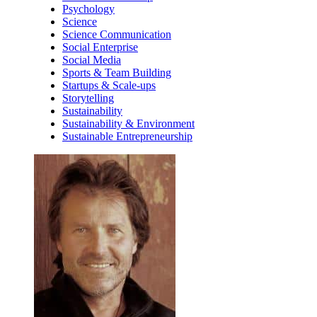
Psychology
Science
Science Communication
Social Enterprise
Social Media
Sports & Team Building
Startups & Scale-ups
Storytelling
Sustainability
Sustainability & Environment
Sustainable Entrepreneurship