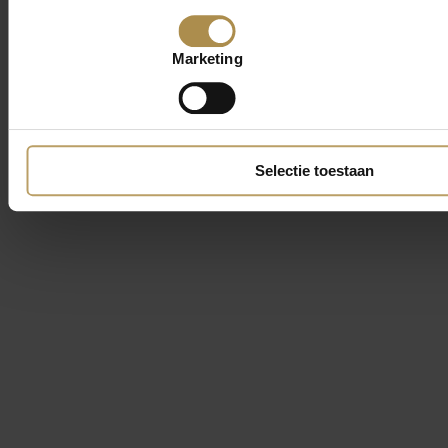
Marketing
Selectie toestaan