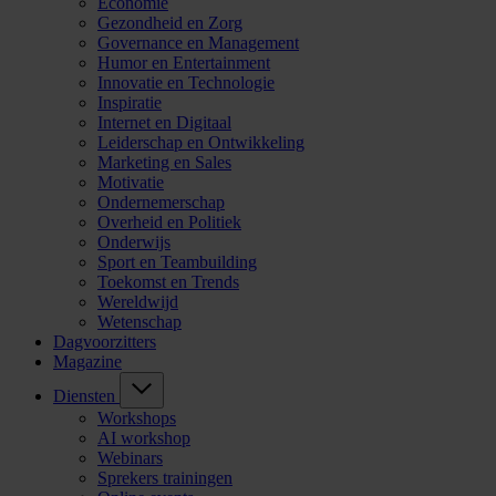
Economie
Gezondheid en Zorg
Governance en Management
Humor en Entertainment
Innovatie en Technologie
Inspiratie
Internet en Digitaal
Leiderschap en Ontwikkeling
Marketing en Sales
Motivatie
Ondernemerschap
Overheid en Politiek
Onderwijs
Sport en Teambuilding
Toekomst en Trends
Wereldwijd
Wetenschap
Dagvoorzitters
Magazine
Diensten
Workshops
AI workshop
Webinars
Sprekers trainingen