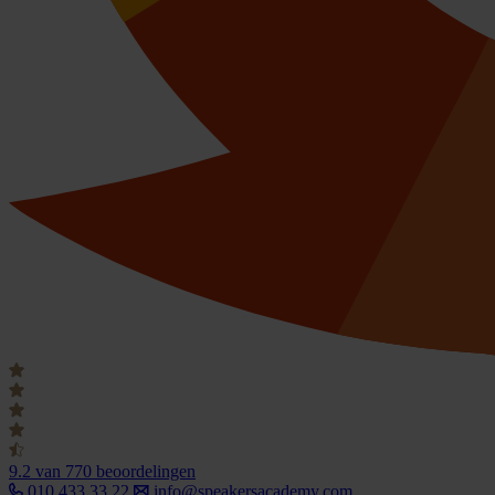
9.2
van 770 beoordelingen
010 433 33 22
info@speakersacademy.com