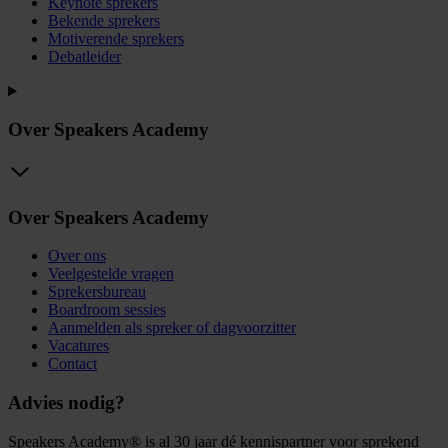
Keynote sprekers
Bekende sprekers
Motiverende sprekers
Debatleider
Over Speakers Academy
Over Speakers Academy
Over ons
Veelgestelde vragen
Sprekersbureau
Boardroom sessies
Aanmelden als spreker of dagvoorzitter
Vacatures
Contact
Advies nodig?
Speakers Academy® is al 30 jaar dé kennispartner voor sprekend