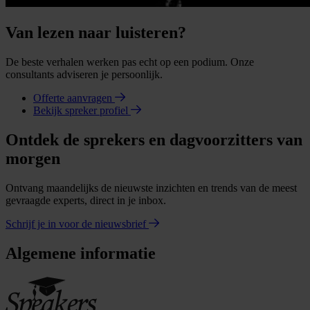
Van lezen naar luisteren?
De beste verhalen werken pas echt op een podium. Onze
consultants adviseren je persoonlijk.
Offerte aanvragen
Bekijk spreker profiel
Ontdek de sprekers en dagvoorzitters van
morgen
Ontvang maandelijks de nieuwste inzichten en trends van de meest
gevraagde experts, direct in je inbox.
Schrijf je in voor de nieuwsbrief
Algemene informatie