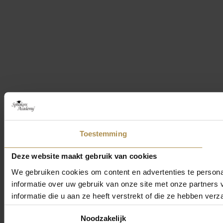
Toestemming
Deze website maakt gebruik van cookies
We gebruiken cookies om content en advertenties te persona
informatie over uw gebruik van onze site met onze partner
informatie die u aan ze heeft verstrekt of die ze hebben ver
Toestemmingsselectie
Noodzakelijk