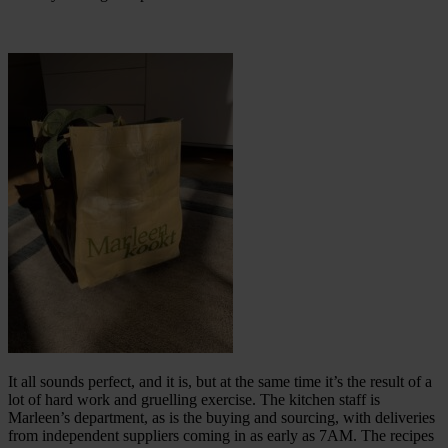
It all sounds perfect, and it is, but at the same time it’s the result of a
lot of hard work and gruelling exercise. The kitchen staff is
Marleen’s department, as is the buying and sourcing, with deliveries
from independent suppliers coming in as early as 7AM. The recipes