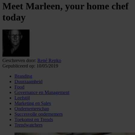
Meet Marleen, your home chef
today
Geschreven door:
René Repko
Gepubliceerd op:
10/05/2019
Branding
Duurzaamheid
Food
Governance en Management
Leefstijl
Marketing en Sales
Ondernemerschap
Succesvolle ondernemers
Toekomst en Trends
Trendwatchers