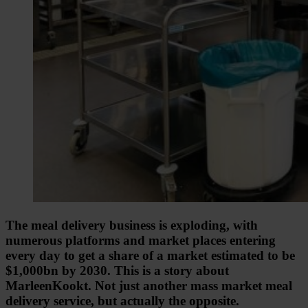
The meal delivery business is exploding, with
numerous platforms and market places entering
every day to get a share of a market estimated to be
$1,000bn by 2030. This is a story about
MarleenKookt. Not just another mass market meal
delivery service, but actually the opposite.