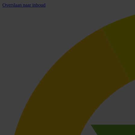
Overslaan naar inhoud