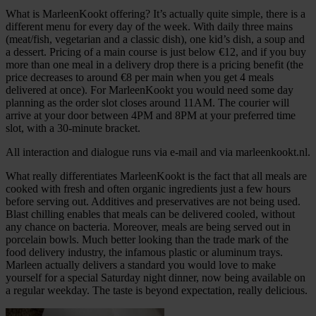
What is MarleenKookt offering? It’s actually quite simple, there is a
different menu for every day of the week. With daily three mains
(meat/fish, vegetarian and a classic dish), one kid’s dish, a soup and
a dessert. Pricing of a main course is just below €12, and if you buy
more than one meal in a delivery drop there is a pricing benefit (the
price decreases to around €8 per main when you get 4 meals
delivered at once). For MarleenKookt you would need some day
planning as the order slot closes around 11AM. The courier will
arrive at your door between 4PM and 8PM at your preferred time
slot, with a 30-minute bracket.
All interaction and dialogue runs via e-mail and via marleenkookt.nl.
What really differentiates MarleenKookt is the fact that all meals are
cooked with fresh and often organic ingredients just a few hours
before serving out. Additives and preservatives are not being used.
Blast chilling enables that meals can be delivered cooled, without
any chance on bacteria. Moreover, meals are being served out in
porcelain bowls. Much better looking than the trade mark of the
food delivery industry, the infamous plastic or aluminum trays.
Marleen actually delivers a standard you would love to make
yourself for a special Saturday night dinner, now being available on
a regular weekday. The taste is beyond expectation, really delicious.