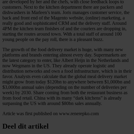
are developed by her and the chefs, with close feedback loops to
customers. Next to the kitchen department there are packers and
dishwashers in Marleen’s team. Joris manages customer service, the
back and front end of the Magento website, (online) marketing, a
really good and sophisticated CRM and the delivery staff. Around
4PM the kitchen team finishes of and the couriers are dropping in,
starting the routes around town. With a total staff of around 100
young people on the pay roll, there is a pleasant buzz.
The growth of the food delivery market is huge, with many new
platforms and brands entering almost every day. Supermarkets are
the latest category to enter, like Albert Heijn in the Netherlands and
now Wegmans in the US. They already operate logistic and
distribution networks and own a food infrastructure, which is in their
favor. Analysts even calculate that the global meal delivery market
might grow from today $120bn to anywhere between $1,000bn and
$3,000bn annual sales (depending on the number of deliveries per
week) by 2030. Share coming from both the restaurant business as
from food retail. China with its many “dark kitchens” is already
surpassing the US with around $80bn sales annually.
Article was first published on www.renerepko.com
Deel dit artikel