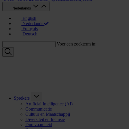
Nederlands
English
Nederlands
Français
Deutsch
Voer een zoekterm in:
Sprekers
Artificial Intelligence (AI)
Communicatie
Cultuur en Maatschappij
Diversiteit en Inclusie
Duurzaamheid