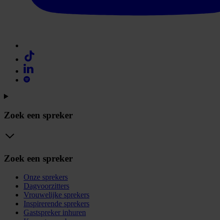
Zoek een spreker
Zoek een spreker
Onze sprekers
Dagvoorzitters
Vrouwelijke sprekers
Inspirerende sprekers
Gastspreker inhuren