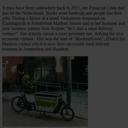
It must have been somewhere back in 2011, the Financial Crisis had
just hit the Netherlands. Banks went bankrupt and people lost their
jobs. During a dinner in a small Vietnamese restaurant on
Elandsgracht in Amsterdam Marleen Jansen said to her husband and
now business partner Joris Keijzer: “let’s start a meal delivery
venture”. She actually meant a more premium one, defying the new
economic climate. This was the start of “MarleenKookt”, (Dutch for
Marleen cooks) which is now their successful meal delivery
business in Amsterdam and Haarlem.