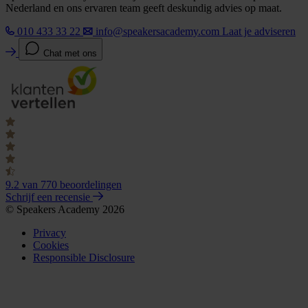
Nederland en ons ervaren team geeft deskundig advies op maat.
010 433 33 22
info@speakersacademy.com
Laat je adviseren
Chat met ons
9.2
van 770 beoordelingen
Schrijf een recensie
© Speakers Academy 2026
Privacy
Cookies
Responsible Disclosure