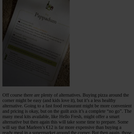
Off course there are plenty of alternatives. Buying pizza around the
corner might be easy (and kids love it), but it’s a less healthy
alternative. Going to a fast food restaurant might be more convenient
and pricing is okay, but on the guilt axis it’s a complete “no go”. The
many meal kits available, like Hello Fresh, might offer a smart
alternative but then again this will take some time to prepare. Some
will say that Marleen’s €12 is far more expensive than buying a
ready meal in a supermarket around the corner. But then again, those