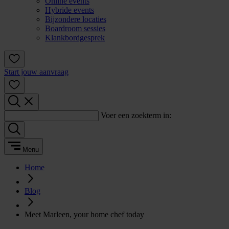
Online events
Hybride events
Bijzondere locaties
Boardroom sessies
Klankbordgesprek
Start jouw aanvraag
Voer een zoekterm in:
Menu
Home
Blog
Meet Marleen, your home chef today