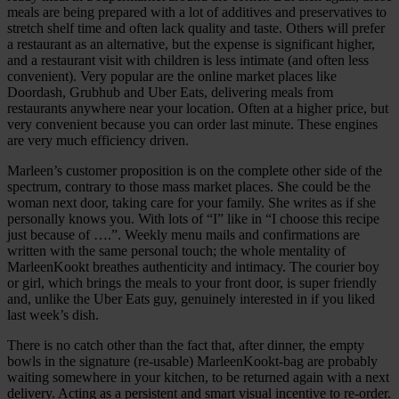
meals are being prepared with a lot of additives and preservatives to
stretch shelf time and often lack quality and taste. Others will prefer
a restaurant as an alternative, but the expense is significant higher,
and a restaurant visit with children is less intimate (and often less
convenient). Very popular are the online market places like
Doordash, Grubhub and Uber Eats, delivering meals from
restaurants anywhere near your location. Often at a higher price, but
very convenient because you can order last minute. These engines
are very much efficiency driven.
Marleen’s customer proposition is on the complete other side of the
spectrum, contrary to those mass market places. She could be the
woman next door, taking care for your family. She writes as if she
personally knows you. With lots of “I” like in “I choose this recipe
just because of ….”. Weekly menu mails and confirmations are
written with the same personal touch; the whole mentality of
MarleenKookt breathes authenticity and intimacy. The courier boy
or girl, which brings the meals to your front door, is super friendly
and, unlike the Uber Eats guy, genuinely interested in if you liked
last week’s dish.
There is no catch other than the fact that, after dinner, the empty
bowls in the signature (re-usable) MarleenKookt-bag are probably
waiting somewhere in your kitchen, to be returned again with a next
delivery. Acting as a persistent and smart visual incentive to re-order.