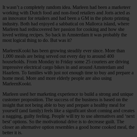
It wasn’t a completely random idea. Marleen had been a marketeer
working with Dutch food and non-food retailers and Joris acted as
an innovator for retailers and had been a GM in the photo printing
industry. Both had enjoyed a sabbatical on Mallorca island, where
Marleen had rediscovered her passion for cooking and how she
loved writing recipes. So back in Amsterdam it was probably the
most logical thing to do. But was it?
MarleenKookt has been growing steadily ever since. More than
1,000 meals are being served out every day to around 400
households. From Monday to Friday some 25 couriers are driving
impressive electrical cargo bikes in and around Amsterdam and
Haarlem. To families with just not enough time to buy and prepare a
home meal. More and more elderly people are also using
MarleenKookt.
Marleen used her marketing experience to build a strong and unique
customer proposition. The success of the business is based on the
insight that not being able to buy and prepare a healthy meal for
yourself (and family) feels like a significant short coming and creates
a nagging, guilty feeling. People will try to use alternatives and ‘next
best’ options. So the motivational drive is to decrease guilt. The
closer an alternative option resembles a good home cooked meal, the
better it is.