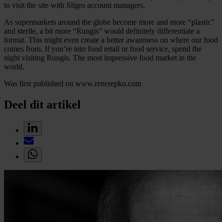
to visit the site with Sligro account managers.
As supermarkets around the globe become more and more “plastic”
and sterile, a bit more “Rungis” would definitely differentiate a
format. This might even create a better awareness on where our food
comes from. If you’re into food retail or food service, spend the
night visiting Rungis. The most impressive food market in the
world.
Was first published on www.renerepko.com
Deel dit artikel