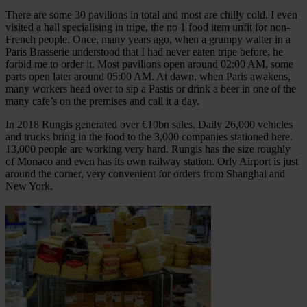
There are some 30 pavilions in total and most are chilly cold. I even
visited a hall specialising in tripe, the no 1 food item unfit for non-
French people. Once, many years ago, when a grumpy waiter in a
Paris Brasserie understood that I had never eaten tripe before, he
forbid me to order it. Most pavilions open around 02:00 AM, some
parts open later around 05:00 AM. At dawn, when Paris awakens,
many workers head over to sip a Pastis or drink a beer in one of the
many cafe’s on the premises and call it a day.
In 2018 Rungis generated over €10bn sales. Daily 26,000 vehicles
and trucks bring in the food to the 3,000 companies stationed here.
13,000 people are working very hard. Rungis has the size roughly
of Monaco and even has its own railway station. Orly Airport is just
around the corner, very convenient for orders from Shanghai and
New York.