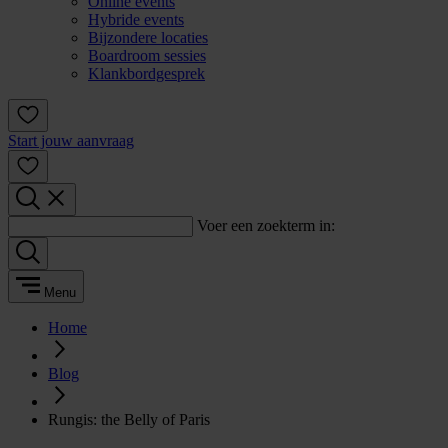
Online events
Hybride events
Bijzondere locaties
Boardroom sessies
Klankbordgesprek
Start jouw aanvraag
Voer een zoekterm in:
Menu
Home
Blog
Rungis: the Belly of Paris