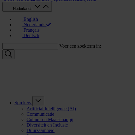
Nederlands
English
Nederlands
Français
Deutsch
Voer een zoekterm in:
Sprekers
Artificial Intelligence (AI)
Communicatie
Cultuur en Maatschappij
Diversiteit en Inclusie
Duurzaamheid