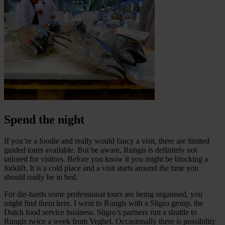
Spend the night
If you’re a foodie and really would fancy a visit, there are limited
guided tours available. But be aware, Rungis is definitely not
tailored for visitors. Before you know it you might be blocking a
forklift. It is a cold place and a visit starts around the time you
should really be in bed.
For die-hards some professional tours are being organised, you
might find them here. I went to Rungis with a Sligro group, the
Dutch food service business. Sligro’s partners run a shuttle to
Rungis twice a week from Veghel. Occasionally there is possibility