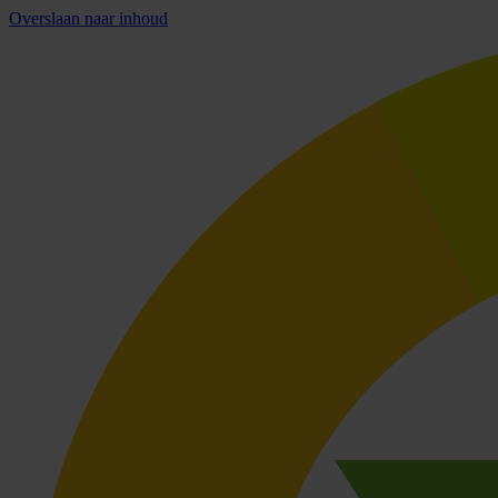
Overslaan naar inhoud