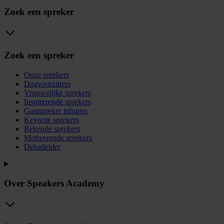
Zoek een spreker
Zoek een spreker
Onze sprekers
Dagvoorzitters
Vrouwelijke sprekers
Inspirerende sprekers
Gastspreker inhuren
Keynote sprekers
Bekende sprekers
Motiverende sprekers
Debatleider
Over Speakers Academy