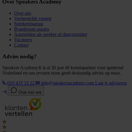
Over Speakers Academy
Over ons
Veelgestelde vragen
Sprekersbureau
Boardroom sessies
Aanmelden als spreker of dagvoorzitter
Vacatures
Contact
Advies nodig?
Speakers Academy® is al 30 jaar dé kennispartner voor sprekend
Nederland en ons ervaren team geeft deskundig advies op maat.
010 433 33 22
info@speakersacademy.com
Laat je adviseren
Chat met ons