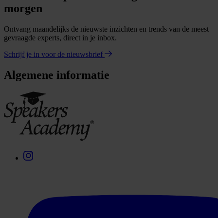
morgen
Ontvang maandelijks de nieuwste inzichten en trends van de meest
gevraagde experts, direct in je inbox.
Schrijf je in voor de nieuwsbrief
Algemene informatie