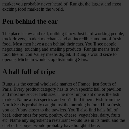
market you probably never heard of. Rungis, the largest and most
exciting food market in the world.
Pen behind the ear
The place is raw and real, nothing fancy. Just hard working people,
truck drivers, market merchants and an incredible amount of fresh
food. Most men have a pen behind their ears. You’ll see people
negotiating, touching and smelling products. Rungis means fresh
food like Silicon Valley means digital. If Rungis would seize to
operate, Michelin would stop distributing Stars.
A hall full of tripe
Rungis is the central wholesale market of France, just South of
Paris. Every product category has its own specific hall or pavilion
and most are soccer field size. The most important one is the fish
market. Name a fish species and you’ll find it here. Fish from the
North Sea is probably caught just the morning before. Ultra fresh,
you can’t buy closer to the trawlers. You’ll also find halls full of
beef, other ones for pork, poultry, cheese, vegetables, dairy, fruits
etc. Name any ingredient a restaurant would use in its menu and the
chef or his buyer would probably have bought it here.