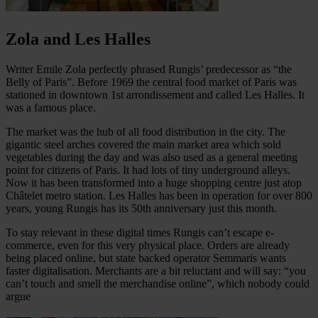
Zola and Les Halles
Writer Emile Zola perfectly phrased Rungis’ predecessor as “the
Belly of Paris”. Before 1969 the central food market of Paris was
stationed in downtown 1st arrondissement and called Les Halles. It
was a famous place.
The market was the hub of all food distribution in the city. The
gigantic steel arches covered the main market area which sold
vegetables during the day and was also used as a general meeting
point for citizens of Paris. It had lots of tiny underground alleys.
Now it has been transformed into a huge shopping centre just atop
Châtelet metro station. Les Halles has been in operation for over 800
years, young Rungis has its 50th anniversary just this month.
To stay relevant in these digital times Rungis can’t escape e-
commerce, even for this very physical place. Orders are already
being placed online, but state backed operator Semmaris wants
faster digitalisation. Merchants are a bit reluctant and will say: “you
can’t touch and smell the merchandise online”, which nobody could
argue