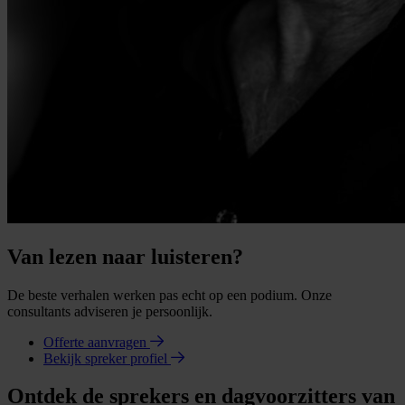
Van lezen naar luisteren?
De beste verhalen werken pas echt op een podium. Onze
consultants adviseren je persoonlijk.
Offerte aanvragen
Bekijk spreker profiel
Ontdek de sprekers en dagvoorzitters van