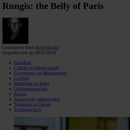
Rungis: the Belly of Paris
Geschreven door:
René Repko
Gepubliceerd op:
09/03/2019
Branding
Cultuur en Maatschappij
Governance en Management
Leefstijl
Marketing en Sales
Ondernemerschap
Reizen
Succesvolle ondernemers
Toekomst en Trends
Trendwatchers