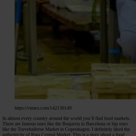
https://vimeo.com/142130149
In almost every country around the world you’ll find food markets.
There are famous ones like the Boqueria in Barcelona or hip ones
like the Torvehallerne Market in Copenhagen. I definitely liked the
authenticity of Riga Central Market. This is a story about a food