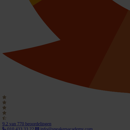
9.2
van 770 beoordelingen
010 433 33 22
info@speakersacademy.com