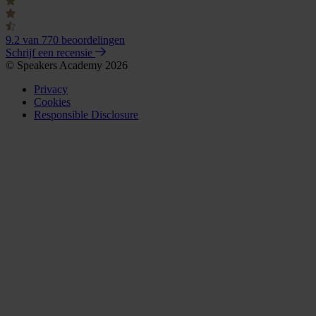
9.2
van 770 beoordelingen
Schrijf een recensie
© Speakers Academy 2026
Privacy
Cookies
Responsible Disclosure