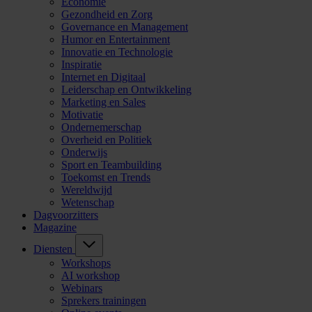
Economie
Gezondheid en Zorg
Governance en Management
Humor en Entertainment
Innovatie en Technologie
Inspiratie
Internet en Digitaal
Leiderschap en Ontwikkeling
Marketing en Sales
Motivatie
Ondernemerschap
Overheid en Politiek
Onderwijs
Sport en Teambuilding
Toekomst en Trends
Wereldwijd
Wetenschap
Dagvoorzitters
Magazine
Diensten
Workshops
AI workshop
Webinars
Sprekers trainingen