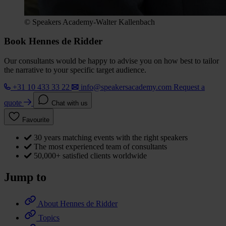
© Speakers Academy-Walter Kallenbach
Book Hennes de Ridder
Our consultants would be happy to advise you on how best to tailor
the narrative to your specific target audience.
+31 10 433 33 22
info@speakersacademy.com
Request a
quote
Chat with us
Favourite
30 years matching events with the right speakers
The most experienced team of consultants
50,000+ satisfied clients worldwide
Jump to
About Hennes de Ridder
Topics