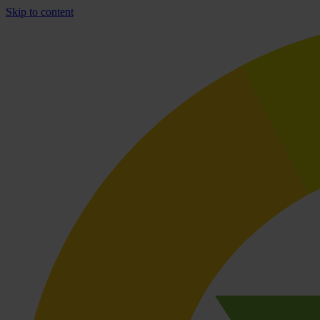
Skip to content