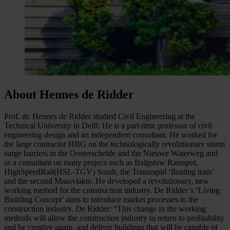
About Hennes de Ridder
Prof. dr. Hennes de Ridder studied Civil Engineering at the
Technical University in Delft. He is a part-time professor of civil
engineering design and an independent consultant. He worked for
the large contractor HBG on the technologically revolutionary storm
surge barriers in the Oosterschelde and the Nieuwe Waterweg and
as a consultant on many projecs such as Balgstuw Ramspol,
HighSpeedRail(HSL-TGV) South, the Transrapid ‘floating train’
and the second Maasvlakte. He developed a revolutionary, new
working method for the construction industry. De Ridder’s ‘Living
Building Concept’ aims to introduce market processes to the
construction industry. De Ridder: “This change in the working
methods will allow the construction industry to return to profitability
and be creative again, and deliver buildings that will be capable of