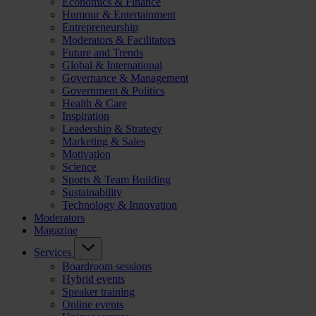
Economics & Finance
Humour & Entertainment
Entrepreneurship
Moderators & Facilitators
Future and Trends
Global & International
Governance & Management
Government & Politics
Health & Care
Inspiration
Leadership & Strategy
Marketing & Sales
Motivation
Science
Sports & Team Building
Sustainability
Technology & Innovation
Moderators
Magazine
Services
Boardroom sessions
Hybrid events
Speaker training
Online events