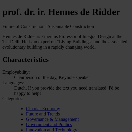
prof. dr. ir. Hennes de Ridder
Future of Construction | Sustainable Construction
Hennes de Ridder is Emeritus Professor of Integral Design at the
TU Delft. He is an expert on "Living Buildings" and the associated
evolutionary building in a rapidly changing world.
Characteristics
Employability:
Chairperson of the day, Keynote speaker
Languages:
Dutch, If you provide the text you need translated, I'd be
happy to help!
Categories:
Circular Economy
Future and Trends
Governance & Management
Government and Politics
Innovation and Technology