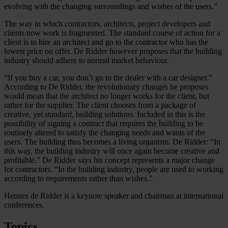
evolving with the changing surroundings and wishes of the users.”
The way in which contractors, architects, project developers and
clients now work is fragmented. The standard course of action for a
client is to hire an architect and go to the contractor who has the
lowest price on offer. De Ridder however proposes that the building
industry should adhere to normal market behaviour.
“If you buy a car, you don’t go to the dealer with a car designer.”
According to De Ridder, the revolutionary changes he proposes
would mean that the architect no longer works for the client, but
rather for the supplier. The client chooses from a package of
creative, yet standard, building solutions. Included in this is the
possibility of signing a contract that requires the building to be
routinely altered to satisfy the changing needs and wants of the
users. The building thus becomes a living organism. De Ridder: “In
this way, the building industry will once again become creative and
profitable.” De Ridder says his concept represents a major change
for contractors. “In the building industry, people are used to working
according to requirements rather than wishes.”
Hennes de Ridder is a keynote speaker and chairman at international
conferences.
Topics