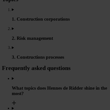
1. Construction corporations
2. Risk management
3. Constructions processes
Frequently asked questions
What topics does Hennes de Ridder shine in the
most?