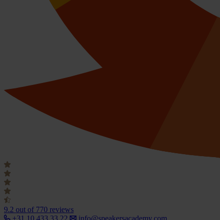
9.2
out of 770 reviews
+31 10 433 33 22
info@speakersacademy.com