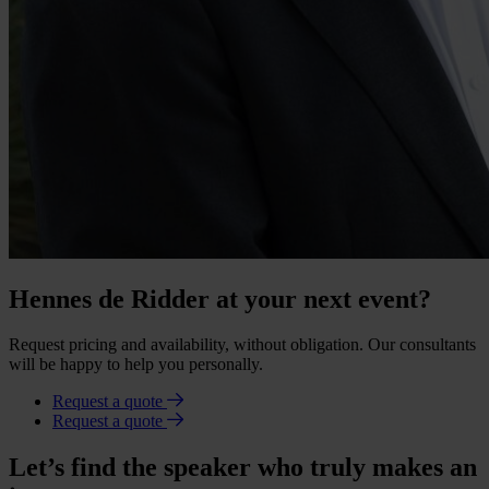
Hennes de Ridder at your next event?
Request pricing and availability, without obligation. Our consultants
will be happy to help you personally.
Request a quote
Request a quote
Let’s find the speaker who truly makes an