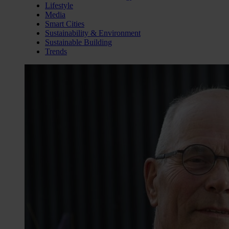
Lifestyle
Media
Smart Cities
Sustainability & Environment
Sustainable Building
Trends