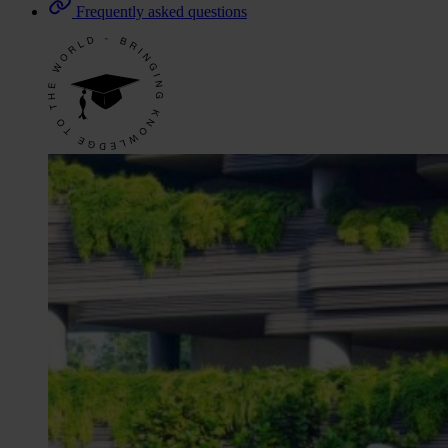
Frequently asked questions