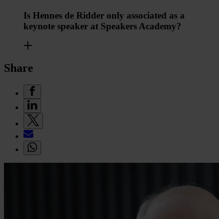
Is Hennes de Ridder only associated as a
keynote speaker at Speakers Academy?
Share