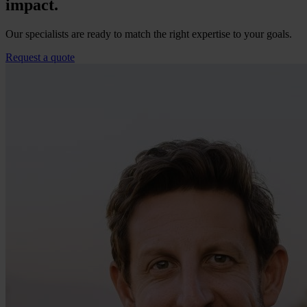
impact.
Our specialists are ready to match the right expertise to your goals.
Request a quote