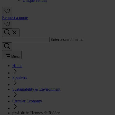
Unique venues
Request a quote
Enter a search term:
Menu
Home
Speakers
Sustainability & Environment
Circular Economy
prof. dr. ir. Hennes de Ridder