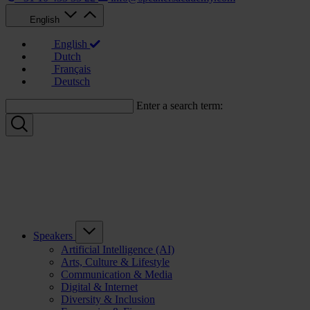
English
English
Dutch
Français
Deutsch
Enter a search term:
Speakers
Artificial Intelligence (AI)
Arts, Culture & Lifestyle
Communication & Media
Digital & Internet
Diversity & Inclusion