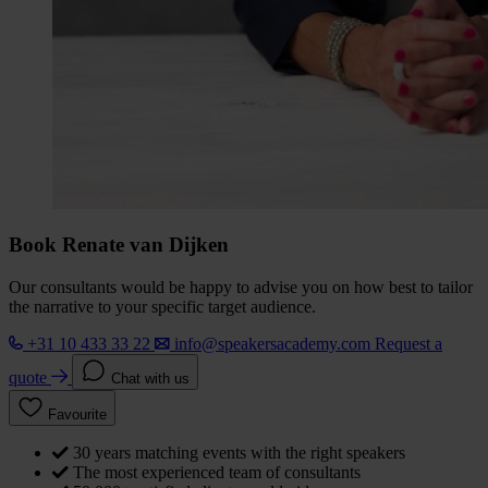
Book Renate van Dijken
Our consultants would be happy to advise you on how best to tailor
the narrative to your specific target audience.
+31 10 433 33 22
info@speakersacademy.com
Request a
quote
Chat with us
Favourite
30 years matching events with the right speakers
The most experienced team of consultants