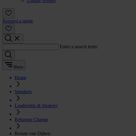
Unique venues
Request a quote
Enter a search term:
Menu
Home
Speakers
Leadership & Strategy
Behavior Change
Renate van Dijken