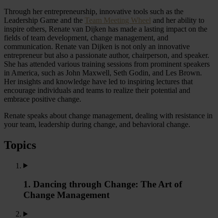
Through her entrepreneurship, innovative tools such as the
Leadership Game and the
Team Meeting Wheel
and her ability to
inspire others, Renate van Dijken has made a lasting impact on the
fields of team development, change management, and
communication. Renate van Dijken is not only an innovative
entrepreneur but also a passionate author, chairperson, and speaker.
She has attended various training sessions from prominent speakers
in America, such as John Maxwell, Seth Godin, and Les Brown.
Her insights and knowledge have led to inspiring lectures that
encourage individuals and teams to realize their potential and
embrace positive change.
Renate speaks about change management, dealing with resistance in
your team, leadership during change, and behavioral change.
Topics
1. Dancing through Change: The Art of
Change Management