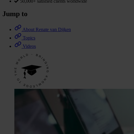
50,000+ satisfied clients worldwide
Jump to
About Renate van Dijken
Topics
Videos