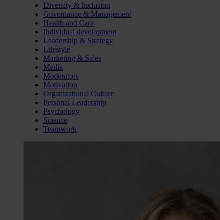
Diversity & Inclusion
Governance & Management
Health and Care
Individual development
Leadership & Strategy
Lifestyle
Marketing & Sales
Media
Moderators
Motivation
Organizational Culture
Personal Leadership
Psychology
Science
Teamwork