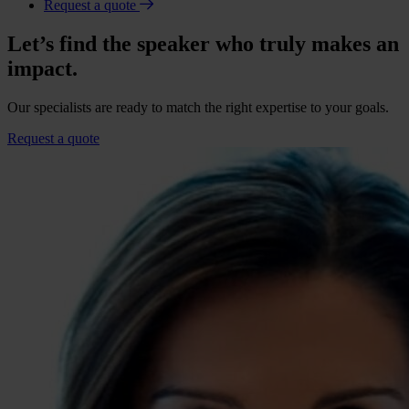
Request a quote
Let’s find the speaker who truly makes an
impact.
Our specialists are ready to match the right expertise to your goals.
Request a quote