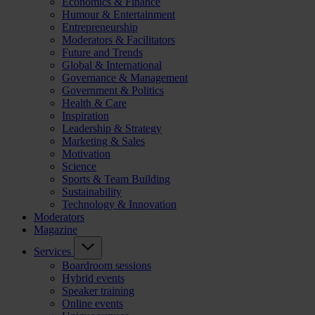
Economics & Finance
Humour & Entertainment
Entrepreneurship
Moderators & Facilitators
Future and Trends
Global & International
Governance & Management
Government & Politics
Health & Care
Inspiration
Leadership & Strategy
Marketing & Sales
Motivation
Science
Sports & Team Building
Sustainability
Technology & Innovation
Moderators
Magazine
Services
Boardroom sessions
Hybrid events
Speaker training
Online events