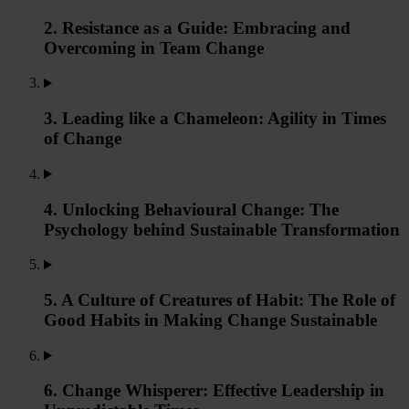
2. Resistance as a Guide: Embracing and
Overcoming in Team Change
3. Leading like a Chameleon: Agility in Times
of Change
4. Unlocking Behavioural Change: The
Psychology behind Sustainable Transformation
5. A Culture of Creatures of Habit: The Role of
Good Habits in Making Change Sustainable
6. Change Whisperer: Effective Leadership in