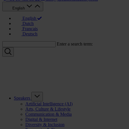
English
English
Dutch
Français
Deutsch
Enter a search term:
Speakers
Artificial Intelligence (AI)
Arts, Culture & Lifestyle
Communication & Media
Digital & Internet
Diversity & Inclusion