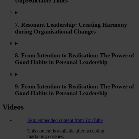
Unpredictable Times
7. Resonant Leadership: Creating Harmony
during Organisational Changes
8. From Intention to Realisation: The Power of
Good Habits in Personal Leadership
9. From Intention to Realisation: The Power of
Good Habits in Personal Leadership
Videos
Skip embedded content from YouTube
This content is available after accepting
marketing cookies.