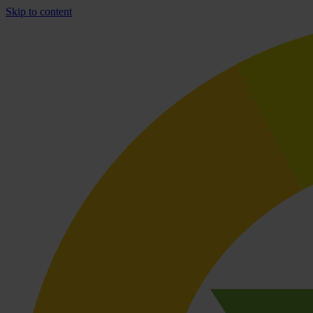
Skip to content