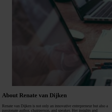
About Renate van Dijken
Renate van Dijken is not only an innovative entrepreneur but also a
passionate author, chairperson, and speaker. Her insights and