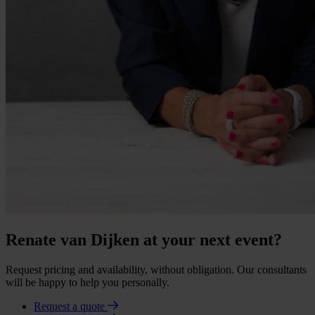
Renate van Dijken at your next event?
Request pricing and availability, without obligation. Our consultants
will be happy to help you personally.
Request a quote