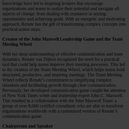
knowledge have led to inspiring lectures that encourage
organizations and teams to realize their potential and navigate all
aspects of change: from dealing with resistance to seizing
opportunities and achieving goals. With an energetic and motivating
approach, Renate has the gift of transforming complex concepts into
practical action steps.
Creator of the John Maxwell Leadership Game and the Team
Meeting Wheel
With her deep understanding of effective communication and team
dynamics, Renate van Dijken recognized the need for a practical
tool that could help teams improve their meeting processes. This led
to the creation of the Team Meeting Wheel, which helps teams hold
structured, productive, and inspiring meetings. The Team Meeting
Wheel reflects Renate’s commitment to simplifying complex
situations and facilitating growth through clear communication.
Previously, her developed communication game caught the attention
of New York Times writer and leadership expert John C. Maxwell.
This resulted in a collaboration with the John Maxwell Team: a
group of over 8,000 certified consultants who are able to transform
organizations worldwide with a customized version of Renate’s
communication game.
Chairperson and Speaker