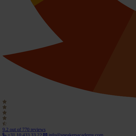
9.2
out of 770 reviews
+31 10 433 33 22
info@speakersacademy.com