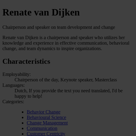
Renate van Dijken
Chairperson and speaker on team development and change
Renate van Dijken is a chairperson and speaker who utilizes her
knowledge and experience in effective communication, behavioral
change, and team dynamics to inspire organizations.
Characteristics
Employability:
Chairperson of the day, Keynote speaker, Masterclass
Languages:
Dutch, If you provide the text you need translated, I'd be
happy to help!
Categories:
Behavior Change
Behavioural Science
Change Management
Communication
Customer Centricity