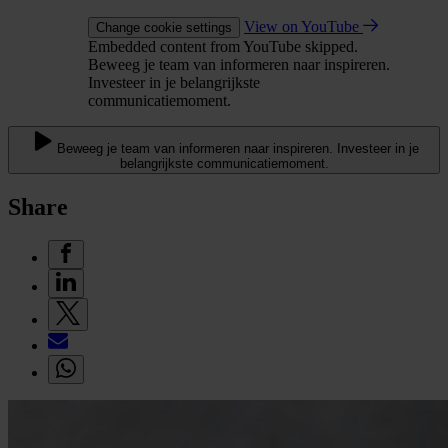
View on YouTube
Change cookie settings
Embedded content from YouTube skipped.
Beweeg je team van informeren naar inspireren.
Investeer in je belangrijkste
communicatiemoment.
Beweeg je team van informeren naar inspireren. Investeer in je
belangrijkste communicatiemoment.
Share