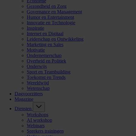
Economie
Gezondheid en Zorg
Governance en Management
Humor en Entertainment
Innovatie en Technologie
Inspiratie
Internet en Digitaal
Leiderschap en Ontwikkeling
Marketing en Sales
Motivatie
Ondernemerschap
Overheid en Politiek
Onderwijs
Sport en Teambuilding
Toekomst en Trends
Wereldwijd
Wetenschap
Dagvoorzitters
Magazine
Diensten
Workshops
AI workshop
Webinars
Sprekers trainingen