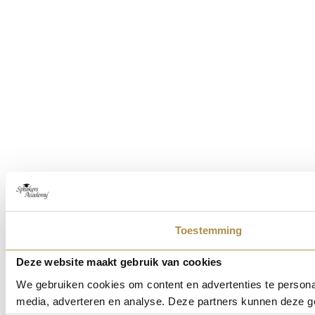
Toestemming
Deze website maakt gebruik van cookies
We gebruiken cookies om content en advertenties te personal
media, adverteren en analyse. Deze partners kunnen deze ge