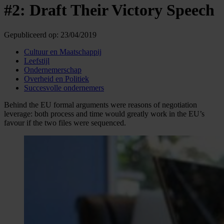
#2: Draft Their Victory Speech
Gepubliceerd op:
23/04/2019
Cultuur en Maatschappij
Leefstijl
Ondernemerschap
Overheid en Politiek
Succesvolle ondernemers
Behind the EU formal arguments were reasons of negotiation
leverage: both process and time would greatly work in the EU’s
favour if the two files were sequenced.