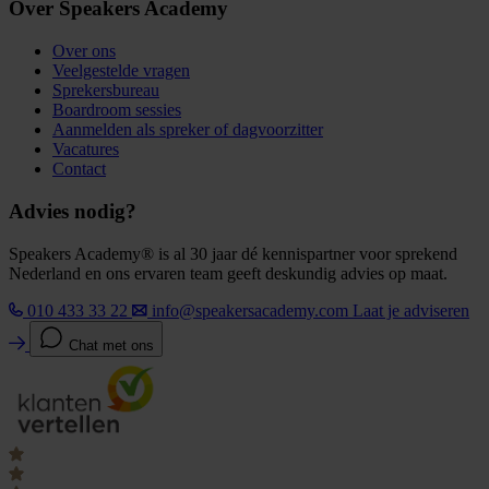
Over Speakers Academy
Over ons
Veelgestelde vragen
Sprekersbureau
Boardroom sessies
Aanmelden als spreker of dagvoorzitter
Vacatures
Contact
Advies nodig?
Speakers Academy® is al 30 jaar dé kennispartner voor sprekend
Nederland en ons ervaren team geeft deskundig advies op maat.
010 433 33 22
info@speakersacademy.com
Laat je adviseren
Chat met ons