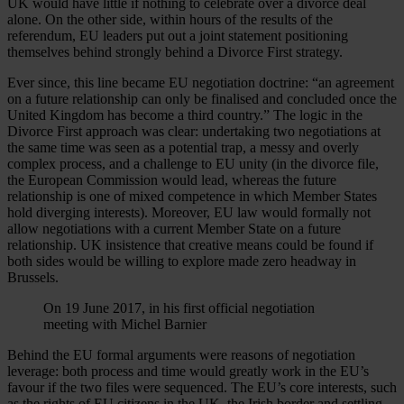
UK would have little if nothing to celebrate over a divorce deal
alone. On the other side, within hours of the results of the
referendum, EU leaders put out a joint statement positioning
themselves behind strongly behind a Divorce First strategy.
Ever since, this line became EU negotiation doctrine: “an agreement
on a future relationship can only be finalised and concluded once the
United Kingdom has become a third country.” The logic in the
Divorce First approach was clear: undertaking two negotiations at
the same time was seen as a potential trap, a messy and overly
complex process, and a challenge to EU unity (in the divorce file,
the European Commission would lead, whereas the future
relationship is one of mixed competence in which Member States
hold diverging interests). Moreover, EU law would formally not
allow negotiations with a current Member State on a future
relationship. UK insistence that creative means could be found if
both sides would be willing to explore made zero headway in
Brussels.
On 19 June 2017, in his first official negotiation
meeting with Michel Barnier
Behind the EU formal arguments were reasons of negotiation
leverage: both process and time would greatly work in the EU’s
favour if the two files were sequenced. The EU’s core interests, such
as the rights of EU citizens in the UK, the Irish border and settling