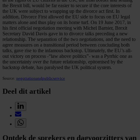
the Brexit bill, would be far easier to secure if the core interests of
the UK were subject to wrapping up the divorce act first. In
addition, Divorce First allowed the EU side to focus on EU legal
matters alone and thus play on its home turf. On 19 June 2017, in
his first official negotiation meeting with Michel Barnier, Brexit
Secretary David Davis gave in to divorce talks preceding a new
relationship. The separation of the two negotiations, and the need to
agree measures on a transitional period between concluding both
talks, gave rise to the infamous backstop. Ultimately, the EU’s all-
out victory on process -“law above politics”- was a Pyrrhic one as
the uncertainty over the future relationship, epitomised by the
backstop debate, has paralysed the UK political system.
Source:
negotiationandpublicservice
Deel dit artikel
Ontdek de sprekers en dagvoorzitters van