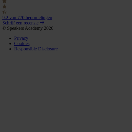
9.2
van 770 beoordelingen
Schrijf een recensie
© Speakers Academy 2026
Privacy
Cookies
Responsible Disclosure