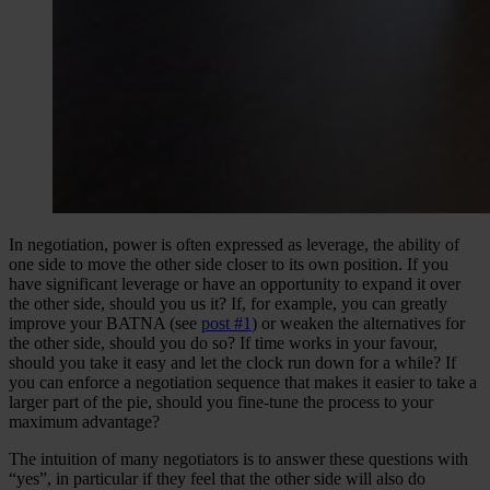
In negotiation, power is often expressed as leverage, the ability of
one side to move the other side closer to its own position. If you
have significant leverage or have an opportunity to expand it over
the other side, should you us it? If, for example, you can greatly
improve your BATNA (see
post #1
) or weaken the alternatives for
the other side, should you do so? If time works in your favour,
should you take it easy and let the clock run down for a while? If
you can enforce a negotiation sequence that makes it easier to take a
larger part of the pie, should you fine-tune the process to your
maximum advantage?
The intuition of many negotiators is to answer these questions with
“yes”, in particular if they feel that the other side will also do