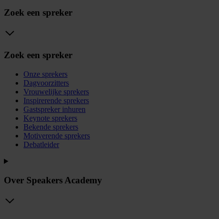
Zoek een spreker
Zoek een spreker
Onze sprekers
Dagvoorzitters
Vrouwelijke sprekers
Inspirerende sprekers
Gastspreker inhuren
Keynote sprekers
Bekende sprekers
Motiverende sprekers
Debatleider
Over Speakers Academy