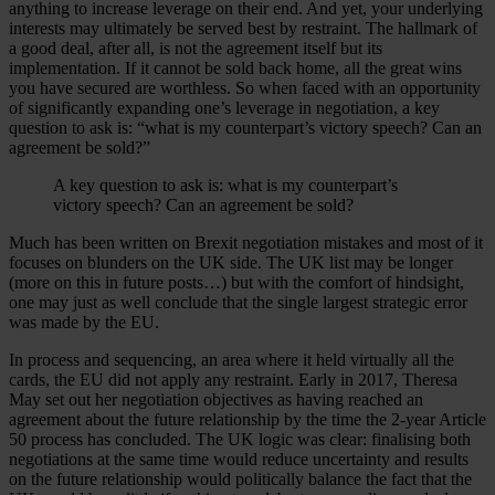
anything to increase leverage on their end. And yet, your underlying
interests may ultimately be served best by restraint. The hallmark of
a good deal, after all, is not the agreement itself but its
implementation. If it cannot be sold back home, all the great wins
you have secured are worthless. So when faced with an opportunity
of significantly expanding one’s leverage in negotiation, a key
question to ask is: “what is my counterpart’s victory speech? Can an
agreement be sold?”
A key question to ask is: what is my counterpart’s
victory speech? Can an agreement be sold?
Much has been written on Brexit negotiation mistakes and most of it
focuses on blunders on the UK side. The UK list may be longer
(more on this in future posts…) but with the comfort of hindsight,
one may just as well conclude that the single largest strategic error
was made by the EU.
In process and sequencing, an area where it held virtually all the
cards, the EU did not apply any restraint. Early in 2017, Theresa
May set out her negotiation objectives as having reached an
agreement about the future relationship by the time the 2-year Article
50 process has concluded. The UK logic was clear: finalising both
negotiations at the same time would reduce uncertainty and results
on the future relationship would politically balance the fact that the