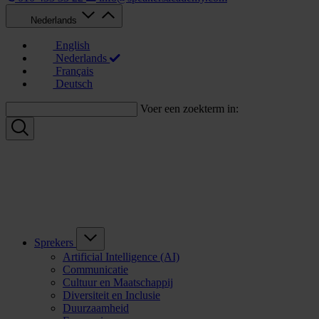
Nederlands
English
Nederlands
Français
Deutsch
Voer een zoekterm in:
Sprekers
Artificial Intelligence (AI)
Communicatie
Cultuur en Maatschappij
Diversiteit en Inclusie
Duurzaamheid