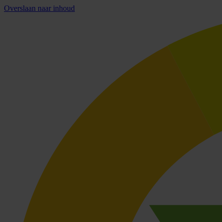
Overslaan naar inhoud