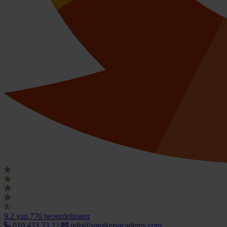
9.2
van 770 beoordelingen
010 433 33 22
info@speakersacademy.com