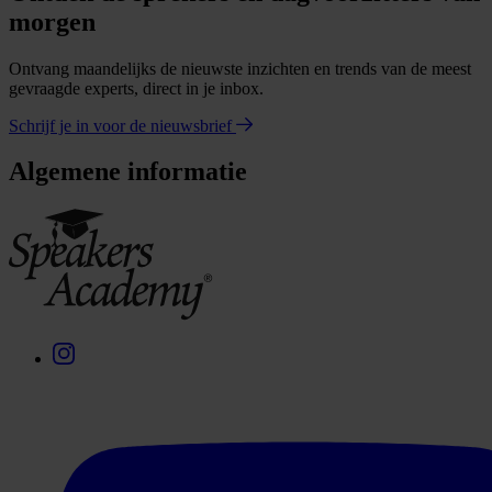
morgen
Ontvang maandelijks de nieuwste inzichten en trends van de meest
gevraagde experts, direct in je inbox.
Schrijf je in voor de nieuwsbrief
Algemene informatie