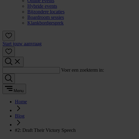
Online events
Hybride events
Bijzondere locaties
Boardroom sessies
Klankbordgesprek
Start jouw aanvraag
Voer een zoekterm in:
Menu
Home
Blog
#2: Draft Their Victory Speech