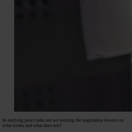
In studying peace talks are we learning the negotiation lessons on
what works and what does not?