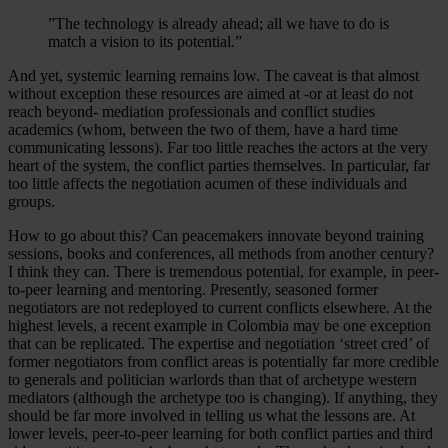
”The technology is already ahead; all we have to do is
match a vision to its potential.”
And yet, systemic learning remains low. The caveat is that almost
without exception these resources are aimed at -or at least do not
reach beyond- mediation professionals and conflict studies
academics (whom, between the two of them, have a hard time
communicating lessons). Far too little reaches the actors at the very
heart of the system, the conflict parties themselves. In particular, far
too little affects the negotiation acumen of these individuals and
groups.
How to go about this? Can peacemakers innovate beyond training
sessions, books and conferences, all methods from another century?
I think they can. There is tremendous potential, for example, in peer-
to-peer learning and mentoring. Presently, seasoned former
negotiators are not redeployed to current conflicts elsewhere. At the
highest levels, a recent example in Colombia may be one exception
that can be replicated. The expertise and negotiation ‘street cred’ of
former negotiators from conflict areas is potentially far more credible
to generals and politician warlords than that of archetype western
mediators (although the archetype too is changing). If anything, they
should be far more involved in telling us what the lessons are. At
lower levels, peer-to-peer learning for both conflict parties and third