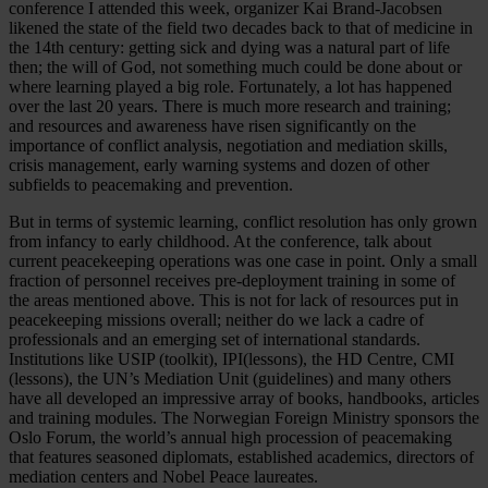
conference I attended this week, organizer Kai Brand-Jacobsen
likened the state of the field two decades back to that of medicine in
the 14th century: getting sick and dying was a natural part of life
then; the will of God, not something much could be done about or
where learning played a big role. Fortunately, a lot has happened
over the last 20 years. There is much more research and training;
and resources and awareness have risen significantly on the
importance of conflict analysis, negotiation and mediation skills,
crisis management, early warning systems and dozen of other
subfields to peacemaking and prevention.
But in terms of systemic learning, conflict resolution has only grown
from infancy to early childhood. At the conference, talk about
current peacekeeping operations was one case in point. Only a small
fraction of personnel receives pre-deployment training in some of
the areas mentioned above. This is not for lack of resources put in
peacekeeping missions overall; neither do we lack a cadre of
professionals and an emerging set of international standards.
Institutions like USIP (toolkit), IPI(lessons), the HD Centre, CMI
(lessons), the UN’s Mediation Unit (guidelines) and many others
have all developed an impressive array of books, handbooks, articles
and training modules. The Norwegian Foreign Ministry sponsors the
Oslo Forum, the world’s annual high procession of peacemaking
that features seasoned diplomats, established academics, directors of
mediation centers and Nobel Peace laureates.