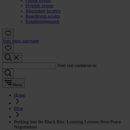
Online events
Hybride events
Bijzondere locaties
Boardroom sessies
Klankbordgesprek
Start jouw aanvraag
Voer een zoekterm in:
Menu
Home
Blog
Peeking into the Black Box: Learning Lessons from Peace
Negotiations