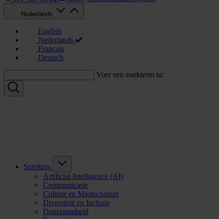
Nederlands
English
Nederlands
Français
Deutsch
Voer een zoekterm in:
Sprekers
Artificial Intelligence (AI)
Communicatie
Cultuur en Maatschappij
Diversiteit en Inclusie
Duurzaamheid