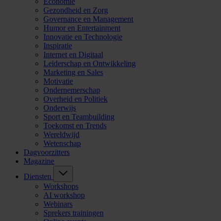
Economie
Gezondheid en Zorg
Governance en Management
Humor en Entertainment
Innovatie en Technologie
Inspiratie
Internet en Digitaal
Leiderschap en Ontwikkeling
Marketing en Sales
Motivatie
Ondernemerschap
Overheid en Politiek
Onderwijs
Sport en Teambuilding
Toekomst en Trends
Wereldwijd
Wetenschap
Dagvoorzitters
Magazine
Diensten
Workshops
AI workshop
Webinars
Sprekers trainingen