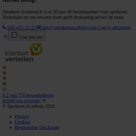
Speakers Academy® is al 30 jaar dé kennispartner voor sprekend
Nederland en ons ervaren team geeft deskundig advies op maat.
010 433 33 22
info@speakersacademy.com
Laat je adviseren
Chat met ons
9.2
van 770 beoordelingen
Schrijf een recensie
© Speakers Academy 2026
Privacy
Cookies
Responsible Disclosure