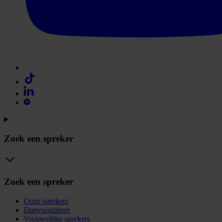
Zoek een spreker
Zoek een spreker
Onze sprekers
Dagvoorzitters
Vrouwelijke sprekers