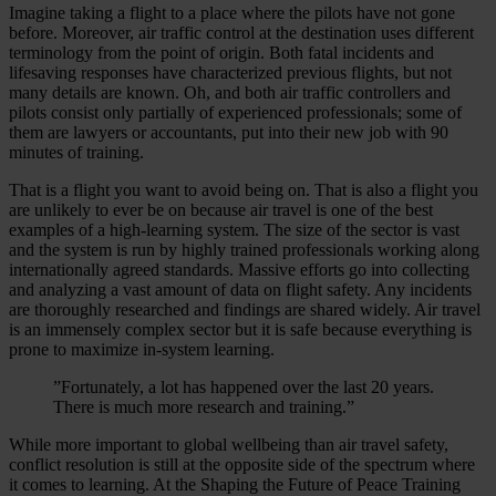
Imagine taking a flight to a place where the pilots have not gone
before. Moreover, air traffic control at the destination uses different
terminology from the point of origin. Both fatal incidents and
lifesaving responses have characterized previous flights, but not
many details are known. Oh, and both air traffic controllers and
pilots consist only partially of experienced professionals; some of
them are lawyers or accountants, put into their new job with 90
minutes of training.
That is a flight you want to avoid being on. That is also a flight you
are unlikely to ever be on because air travel is one of the best
examples of a high-learning system. The size of the sector is vast
and the system is run by highly trained professionals working along
internationally agreed standards. Massive efforts go into collecting
and analyzing a vast amount of data on flight safety. Any incidents
are thoroughly researched and findings are shared widely. Air travel
is an immensely complex sector but it is safe because everything is
prone to maximize in-system learning.
”Fortunately, a lot has happened over the last 20 years.
There is much more research and training.”
While more important to global wellbeing than air travel safety,
conflict resolution is still at the opposite side of the spectrum where
it comes to learning. At the Shaping the Future of Peace Training