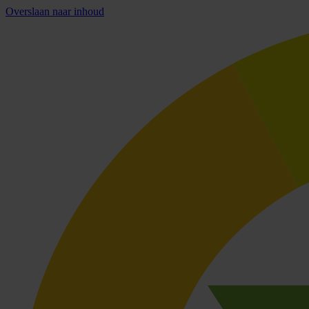
Overslaan naar inhoud