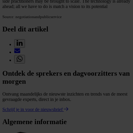
side practitioners may be brought to scale. The technology is already
ahead; all we have to do is match a vision to its potential
Source: negotiationandpublicservice
Deel dit artikel
Ontdek de sprekers en dagvoorzitters van
morgen
Ontvang maandelijks de nieuwste inzichten en trends van de meest
gevraagde experts, direct in je inbox.
Schrijf je in voor de nieuwsbrief
Algemene informatie