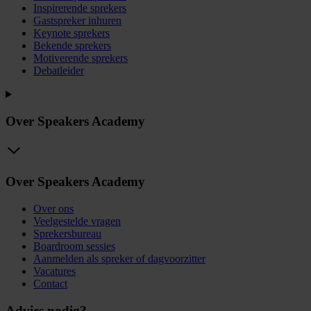
Inspirerende sprekers
Gastspreker inhuren
Keynote sprekers
Bekende sprekers
Motiverende sprekers
Debatleider
Over Speakers Academy
Over Speakers Academy
Over ons
Veelgestelde vragen
Sprekersbureau
Boardroom sessies
Aanmelden als spreker of dagvoorzitter
Vacatures
Contact
Advies nodig?