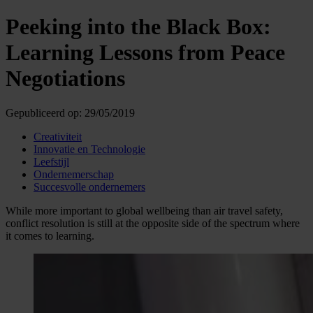
Peeking into the Black Box:
Learning Lessons from Peace
Negotiations
Gepubliceerd op:
29/05/2019
Creativiteit
Innovatie en Technologie
Leefstijl
Ondernemerschap
Succesvolle ondernemers
While more important to global wellbeing than air travel safety,
conflict resolution is still at the opposite side of the spectrum where
it comes to learning.