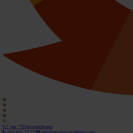
9.2
van 770 beoordelingen
010 433 33 22
info@speakersacademy.com