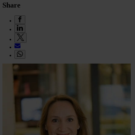
Share