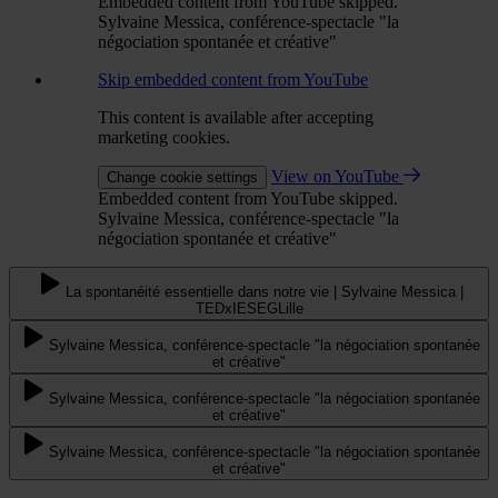
Embedded content from YouTube skipped.
Sylvaine Messica, conférence-spectacle "la
négociation spontanée et créative"
Skip embedded content from YouTube
This content is available after accepting
marketing cookies.
View on YouTube
Change cookie settings
Embedded content from YouTube skipped.
Sylvaine Messica, conférence-spectacle "la
négociation spontanée et créative"
La spontanéité essentielle dans notre vie | Sylvaine Messica |
TEDxIESEGLille
Sylvaine Messica, conférence-spectacle "la négociation spontanée
et créative"
Sylvaine Messica, conférence-spectacle "la négociation spontanée
et créative"
Sylvaine Messica, conférence-spectacle "la négociation spontanée
et créative"