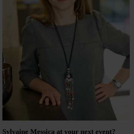
Sylvaine Messica at your next event?