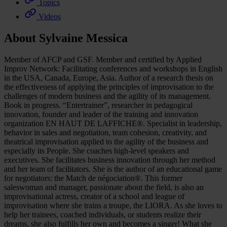
Topics
Videos
About Sylvaine Messica
Member of AFCP and GSF. Member and certified by Applied
Improv Network: Facilitating conferences and workshops in English
in the USA, Canada, Europe, Asia. Author of a research thesis on
the effectiveness of applying the principles of improvisation to the
challenges of modern business and the agility of its management.
Book in progress. “Entertrainer”, researcher in pedagogical
innovation, founder and leader of the training and innovation
organization EN HAUT DE LAFFICHE®. Specialist in leadership,
behavior in sales and negotiation, team cohesion, creativity, and
theatrical improvisation applied to the agility of the business and
especially its People. She coaches high-level speakers and
executives. She facilitates business innovation through her method
and her team of facilitators. She is the author of an educational game
for negotiators: the Match de négociation®. This former
saleswoman and manager, passionate about the field, is also an
improvisational actress, creator of a school and league of
improvisation where she trains a troupe, the LIORA. As she loves to
help her trainees, coached individuals, or students realize their
dreams, she also fulfills her own and becomes a singer! What she