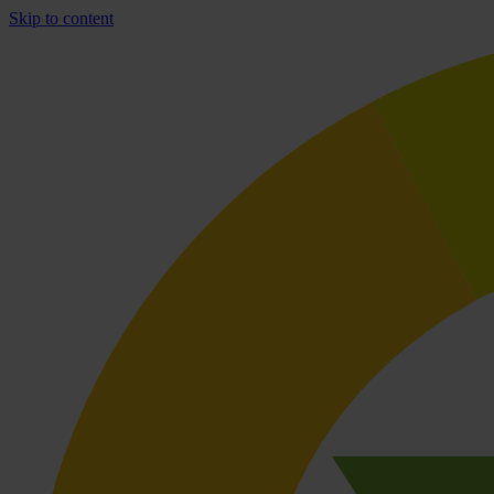
Skip to content