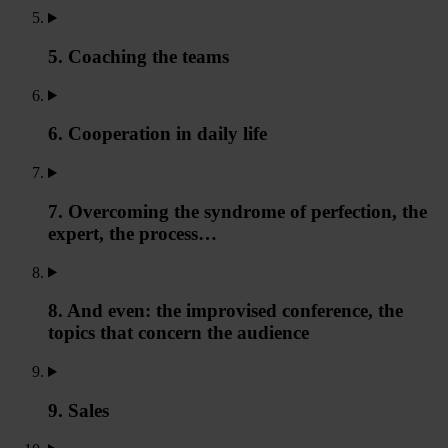
5. Coaching the teams
6. Cooperation in daily life
7. Overcoming the syndrome of perfection, the
expert, the process…
8. And even: the improvised conference, the
topics that concern the audience
9. Sales