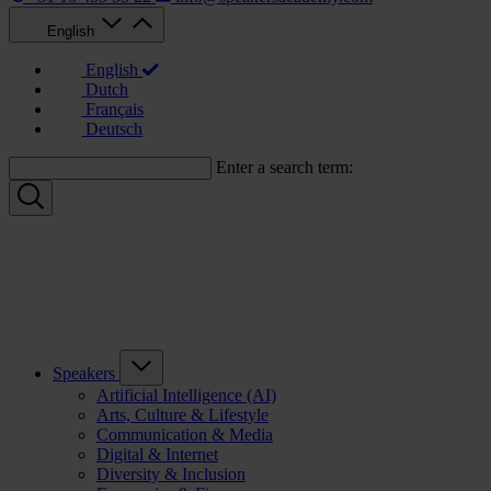
English
English
Dutch
Français
Deutsch
Enter a search term:
Speakers
Artificial Intelligence (AI)
Arts, Culture & Lifestyle
Communication & Media
Digital & Internet
Diversity & Inclusion