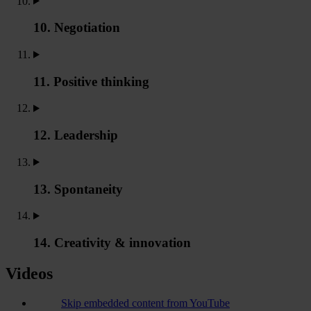
10. Negotiation
11. Positive thinking
12. Leadership
13. Spontaneity
14. Creativity & innovation
Videos
Skip embedded content from YouTube