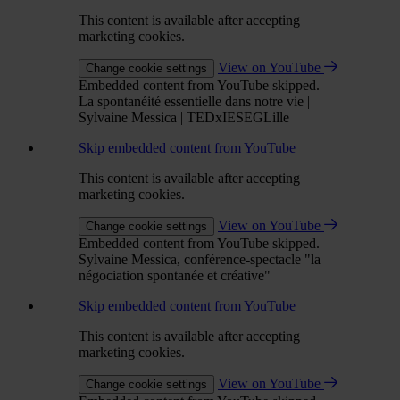
This content is available after accepting
marketing cookies.
View on YouTube
Change cookie settings
Embedded content from YouTube skipped.
La spontanéité essentielle dans notre vie |
Sylvaine Messica | TEDxIESEGLille
Skip embedded content from YouTube
This content is available after accepting
marketing cookies.
View on YouTube
Change cookie settings
Embedded content from YouTube skipped.
Sylvaine Messica, conférence-spectacle "la
négociation spontanée et créative"
Skip embedded content from YouTube
This content is available after accepting
marketing cookies.
View on YouTube
Change cookie settings