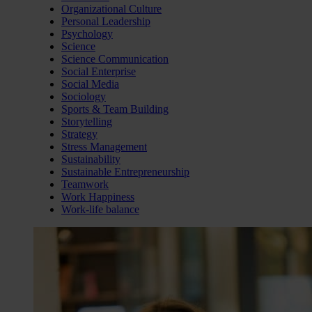
Organizational Culture
Personal Leadership
Psychology
Science
Science Communication
Social Enterprise
Social Media
Sociology
Sports & Team Building
Storytelling
Strategy
Stress Management
Sustainability
Sustainable Entrepreneurship
Teamwork
Work Happiness
Work-life balance