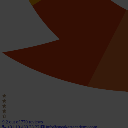
9.2
out of 770 reviews
+31 10 433 33 22
info@speakersacademy.com