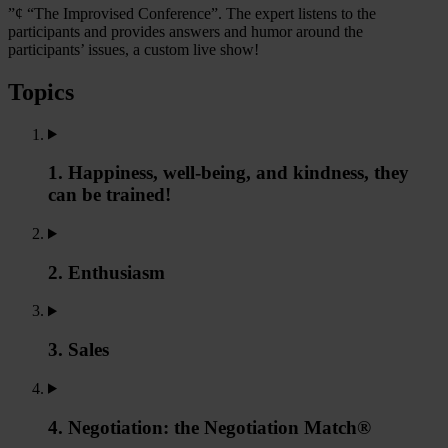
”¢ “The Improvised Conference”. The expert listens to the
participants and provides answers and humor around the
participants’ issues, a custom live show!
Topics
1. Happiness, well-being, and kindness, they
can be trained!
2. Enthusiasm
3. Sales
4. Negotiation: the Negotiation Match®