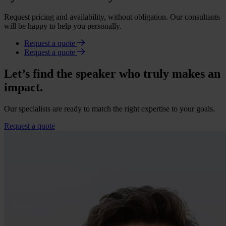
Request pricing and availability, without obligation. Our consultants
will be happy to help you personally.
Request a quote
Request a quote
Let’s find the speaker who truly makes an
impact.
Our specialists are ready to match the right expertise to your goals.
Request a quote