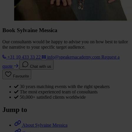
Book Sylvaine Messica
Our consultants would be happy to advise you on how best to tailor
the narrative to your specific target audience.
+31 10 433 33 22
info@speakersacademy.com
Request a
quote
Chat with us
Favourite
30 years matching events with the right speakers
The most experienced team of consultants
50,000+ satisfied clients worldwide
Jump to
About Sylvaine Messica