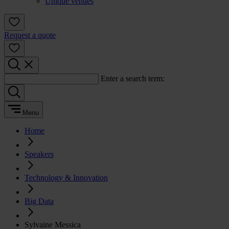
Unique venues
Request a quote
Enter a search term:
Menu
Home
Speakers
Technology & Innovation
Big Data
Sylvaine Messica