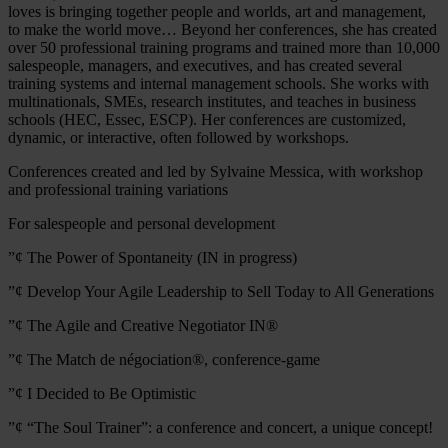
loves is bringing together people and worlds, art and management,
to make the world move… Beyond her conferences, she has created
over 50 professional training programs and trained more than 10,000
salespeople, managers, and executives, and has created several
training systems and internal management schools. She works with
multinationals, SMEs, research institutes, and teaches in business
schools (HEC, Essec, ESCP). Her conferences are customized,
dynamic, or interactive, often followed by workshops.
Conferences created and led by Sylvaine Messica, with workshop
and professional training variations
For salespeople and personal development
”¢ The Power of Spontaneity (IN in progress)
”¢ Develop Your Agile Leadership to Sell Today to All Generations
”¢ The Agile and Creative Negotiator IN®
”¢ The Match de négociation®, conference-game
”¢ I Decided to Be Optimistic
”¢ “The Soul Trainer”: a conference and concert, a unique concept!