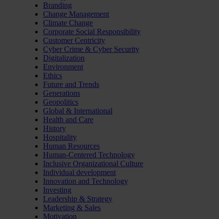
Branding
Change Management
Climate Change
Corporate Social Responsibility
Customer Centricity
Cyber Crime & Cyber Security
Digitalization
Environment
Ethics
Future and Trends
Generations
Geopolitics
Global & International
Health and Care
History
Hospitality
Human Resources
Human-Centered Technology
Inclusive Organizational Culture
Individual development
Innovation and Technology
Investing
Leadership & Strategy
Marketing & Sales
Motivation