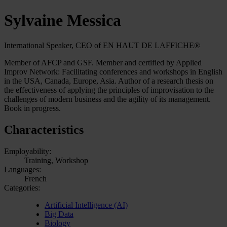
Sylvaine Messica
International Speaker, CEO of EN HAUT DE LAFFICHE®
Member of AFCP and GSF. Member and certified by Applied
Improv Network: Facilitating conferences and workshops in English
in the USA, Canada, Europe, Asia. Author of a research thesis on
the effectiveness of applying the principles of improvisation to the
challenges of modern business and the agility of its management.
Book in progress.
Characteristics
Employability:
Training, Workshop
Languages:
French
Categories:
Artificial Intelligence (AI)
Big Data
Biology