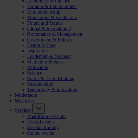
Economics & Finance
Humour & Entertainment
Entrepreneurship
Moderators & Facilitators
Future and Trends
Global & International
Governance & Management
Government & Politics
Health & Care
Inspiration
Leadership & Strategy
Marketing & Sales
Motivation
Science
Sports & Team Building
Sustainability
Technology & Innovation
Moderators
Magazine
Services
Boardroom sessions
Hybrid events
Speaker training
Online events