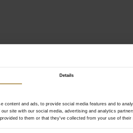
Details
e content and ads, to provide social media features and to analy
 our site with our social media, advertising and analytics partn
 provided to them or that they’ve collected from your use of their