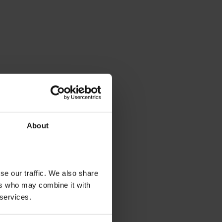
About
se our traffic. We also share
ers who may combine it with
 services.