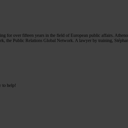
or over fifteen years in the field of European public affairs. Athenora i
ork, the Public Relations Global Network. A lawyer by training, Stéph
y to help!