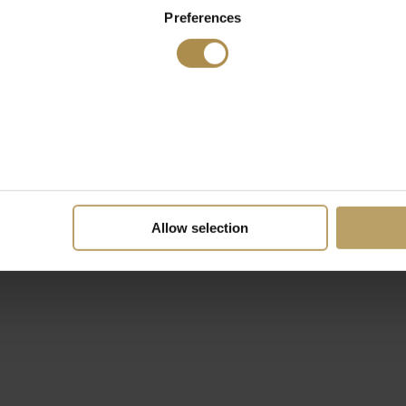
Preferences
Allow selection