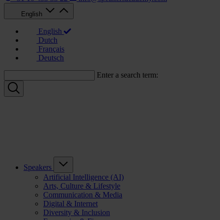
English
English
Dutch
Français
Deutsch
Enter a search term:
Speakers
Artificial Intelligence (AI)
Arts, Culture & Lifestyle
Communication & Media
Digital & Internet
Diversity & Inclusion