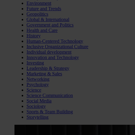
Environment
Future and Trends
Geopolitics
Global & International
Government and Politics
Health and Care
History
Human-Centered Technology
Inclusive Organizational Culture
Individual development
Innovation and Technology
Investing
Leadership & Strategy
Marketing & Sales
Networking
Psychology
Science
Science Communication
Social Media
Sociology
Sports & Team Building
Storytelling