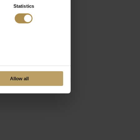
Statistics
Allow all