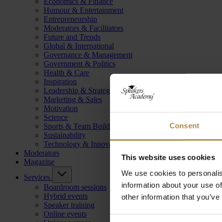
Economics & Finance
Humour & Entertainment
Entrepreneurship
Moderators & Facilitators
Future and Trends
Global & International
Governance & Management
Government & Politics
Health & Care
Inspiration
Leadership & Strategy
Marketing & Sales
Motivation
Science
Consent
Sports & Team Building
Sustainability
Technology & Innovation
Moderators
This website uses cookies
Magazine
We use cookies to personalis
Services
information about your use of
Boardroom sessions
Hybrid events
other information that you’ve
Speaker training
Online events
Consent