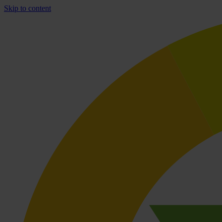
Skip to content