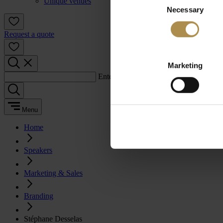
Unique venues
Necessary
Selection
Request a quote
Marketing
Enter a search term:
Menu
Home
Speakers
Marketing & Sales
Branding
Stéphane Desselas