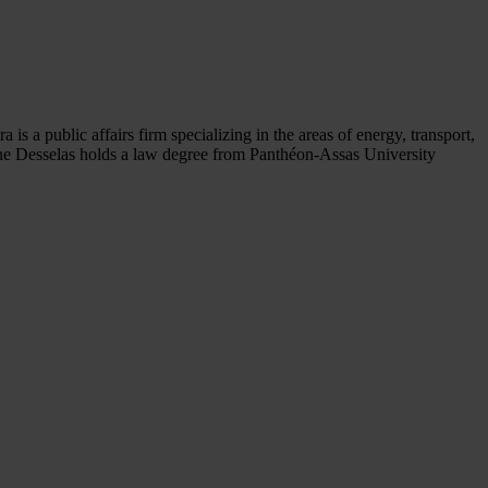
s a public affairs firm specializing in the areas of energy, transport,
ane Desselas holds a law degree from Panthéon-Assas University