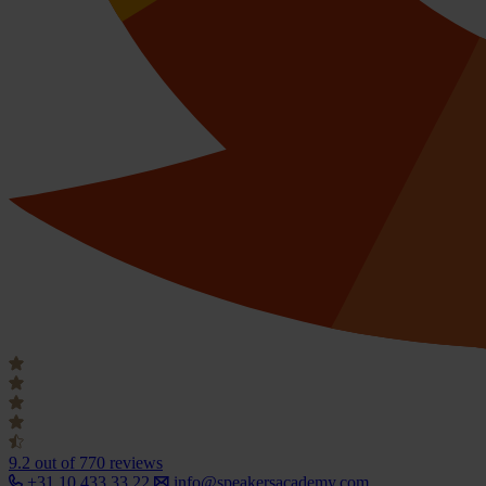
9.2
out of 770 reviews
+31 10 433 33 22
info@speakersacademy.com