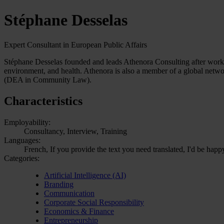
Stéphane Desselas
Expert Consultant in European Public Affairs
Stéphane Desselas founded and leads Athenora Consulting after working f
environment, and health. Athenora is also a member of a global netw
(DEA in Community Law).
Characteristics
Employability:
Consultancy, Interview, Training
Languages:
French, If you provide the text you need translated, I'd be happ
Categories:
Artificial Intelligence (AI)
Branding
Communication
Corporate Social Responsibility
Economics & Finance
Entrepreneurship