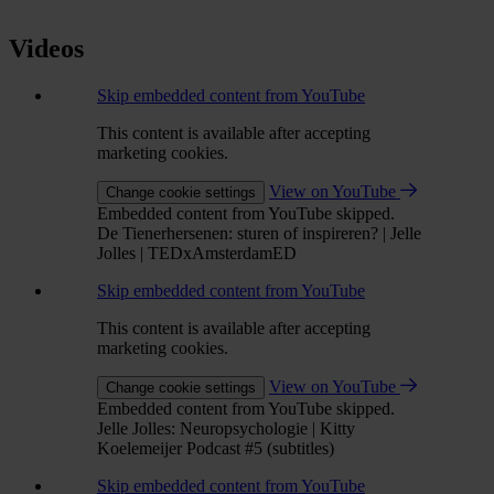
Videos
Skip embedded content from YouTube
This content is available after accepting
marketing cookies.
View on YouTube
Change cookie settings
Embedded content from YouTube skipped.
De Tienerhersenen: sturen of inspireren? | Jelle
Jolles | TEDxAmsterdamED
Skip embedded content from YouTube
This content is available after accepting
marketing cookies.
View on YouTube
Change cookie settings
Embedded content from YouTube skipped.
Jelle Jolles: Neuropsychologie | Kitty
Koelemeijer Podcast #5 (subtitles)
Skip embedded content from YouTube