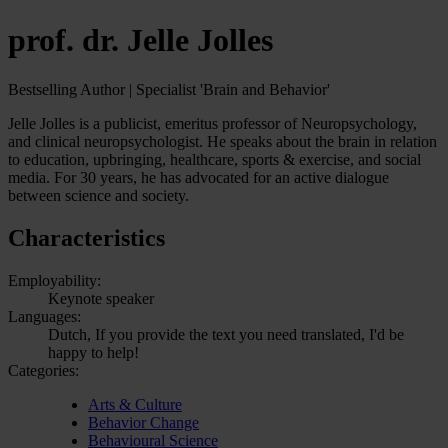
prof. dr. Jelle Jolles
Bestselling Author | Specialist 'Brain and Behavior'
Jelle Jolles is a publicist, emeritus professor of Neuropsychology,
and clinical neuropsychologist. He speaks about the brain in relation
to education, upbringing, healthcare, sports & exercise, and social
media. For 30 years, he has advocated for an active dialogue
between science and society.
Characteristics
Employability:
Keynote speaker
Languages:
Dutch, If you provide the text you need translated, I'd be
happy to help!
Categories:
Arts & Culture
Behavior Change
Behavioural Science