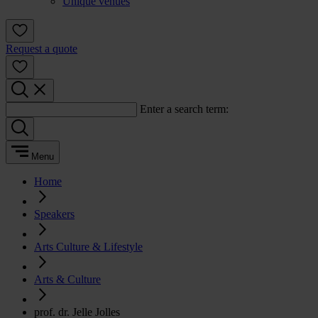
Unique venues
Request a quote
Enter a search term:
Menu
Home
Speakers
Arts Culture & Lifestyle
Arts & Culture
prof. dr. Jelle Jolles