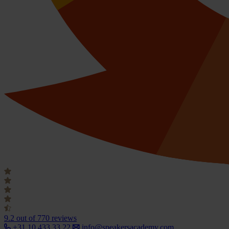
9.2
out of 770 reviews
+31 10 433 33 22
info@speakersacademy.com