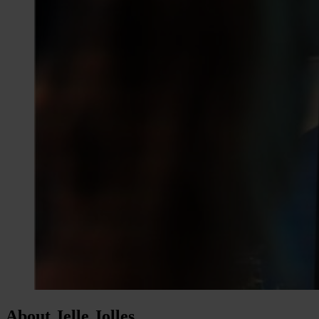
About Jelle Jolles