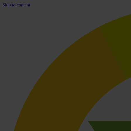
Skip to content