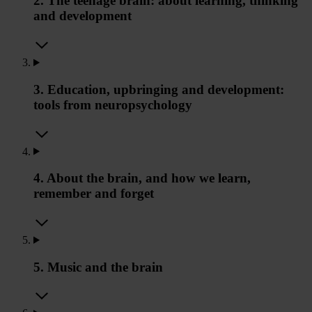
2. The teenage brain: about learning, thinking
and development
3. Education, upbringing and development:
tools from neuropsychology
4. About the brain, and how we learn,
remember and forget
5. Music and the brain