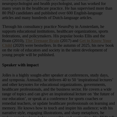
neuropsychologist and health psychologist, and has worked for
many years in the healthcare practice. He has supervised more than
80 PhD candidates and published over 600 English-language
articles and many hundreds of Dutch-language articles.
Through his consultancy practice NeuroPsy in Amsterdam, he
supports educational institutions, healthcare organizations, sports
federations, and policymakers. His popular books Ellis and the
Brain (2010),
The Teenage Brain
(2017) and
Get to Know Your
Child
(2020) were bestsellers. In the autumn of 2025, his new book
on the role of educators and society in the talent development of
young people will be published.
Speaker with impact
Jolles is a highly sought-after speaker at conferences, study days,
and symposia. Annually, he delivers 40 to 50 ‘inspirational lectures’
and other keynotes for educational organizations, governments,
healthcare professionals, and the business sector. He covers a wide
range of topics and can give an inspirational lecture on ‘the future of
our education’, or speak at a conference for sports coaches or
remedial teachers, or update healthcare professionals on learning and
memory. He knows how to touch and inspire his audience; with his
narrative style, engaging illustrations, and sharp metaphors, he