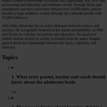
makes complex knowledge accessible and captivating. His TED talk
on learning and education and webinars on the Teenage Brain and
smartphone use have each been viewed over 14,000 times, and he
reaches a large audience weekly through his LinkedIn profile with
35,000 followers.
Jelle Jolles advocates for an active dialogue between science and
practice. He is regularly featured in the media and publishes in NRC
and Trouw in columns for parents and educators. His goal is to
enable various sectors in society to benefit from the many insights
gained about the relationship between the brain, cognition, and
behavior.
Topics
1. What every parent, teacher and coach should
know about the adolescent brain