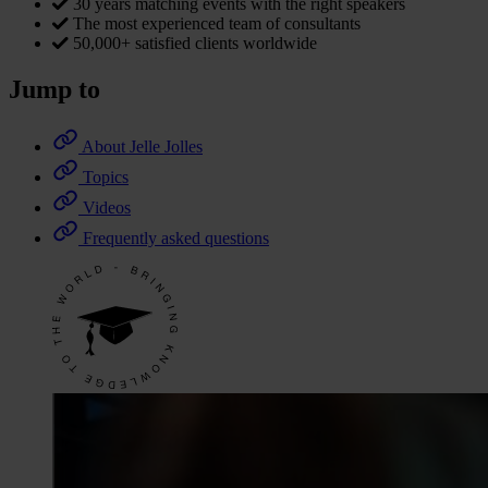
30 years matching events with the right speakers
The most experienced team of consultants
50,000+ satisfied clients worldwide
Jump to
About Jelle Jolles
Topics
Videos
Frequently asked questions