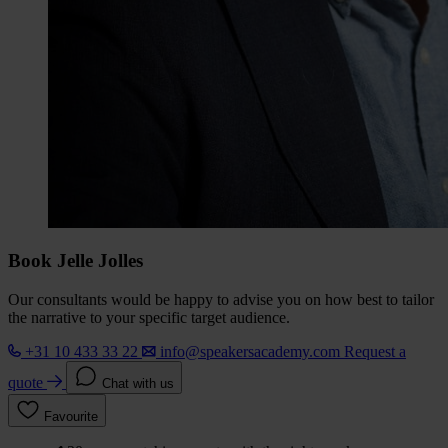
Book Jelle Jolles
Our consultants would be happy to advise you on how best to tailor
the narrative to your specific target audience.
+31 10 433 33 22
info@speakersacademy.com
Request a
quote
Chat with us
Favourite