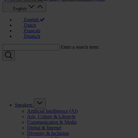
English
English
Dutch
Français
Deutsch
Enter a search term:
Speakers
Artificial Intelligence (AI)
Arts, Culture & Lifestyle
Communication & Media
Digital & Internet
Diversity & Inclusion