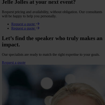
Jelle Jolles at your next event?
Request pricing and availability, without obligation. Our consultants
will be happy to help you personally.
Request a quote
Request a quote
Let’s find the speaker who truly makes an
impact.
Our specialists are ready to match the right expertise to your goals.
Request a quote