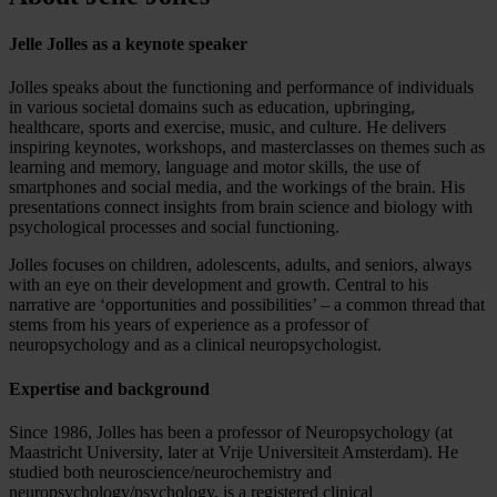
Jelle Jolles as a keynote speaker
Jolles speaks about the functioning and performance of individuals
in various societal domains such as education, upbringing,
healthcare, sports and exercise, music, and culture. He delivers
inspiring keynotes, workshops, and masterclasses on themes such as
learning and memory, language and motor skills, the use of
smartphones and social media, and the workings of the brain. His
presentations connect insights from brain science and biology with
psychological processes and social functioning.
Jolles focuses on children, adolescents, adults, and seniors, always
with an eye on their development and growth. Central to his
narrative are ‘opportunities and possibilities’ – a common thread that
stems from his years of experience as a professor of
neuropsychology and as a clinical neuropsychologist.
Expertise and background
Since 1986, Jolles has been a professor of Neuropsychology (at
Maastricht University, later at Vrije Universiteit Amsterdam). He
studied both neuroscience/neurochemistry and
neuropsychology/psychology, is a registered clinical