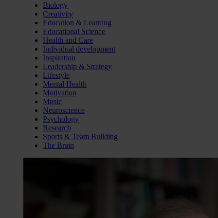
Biology
Creativity
Education & Learning
Educational Science
Health and Care
Individual development
Inspiration
Leadership & Strategy
Lifestyle
Mental Health
Motivation
Music
Neuroscience
Psychology
Research
Sports & Team Building
The Brain