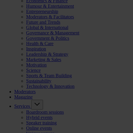
Economics & Finance
Humour & Entertainment
Entrepreneurship
Moderators & Facilitators
Future and Trends
Global & International
Governance & Management
Government & Politics
Health & Care
Inspiration
Leadership & Strategy
Marketing & Sales
Motivation
Science
Sports & Team Building
Sustainability
Technology & Innovation
Moderators
Magazine
Services
Boardroom sessions
Hybrid events
Speaker training
Online events