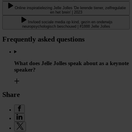
Online inspiratielezing Jelle Jolles 'De lerende tiener, zelfregulatie
en het brein' | 2023
Invloed sociale media op kind, gezin en onderwijs
neuropsychologisch beschouwd | #1888 Jelle Jolles
Frequently asked questions
What does Jelle Jolles speak about as a keynote
speaker?
Share