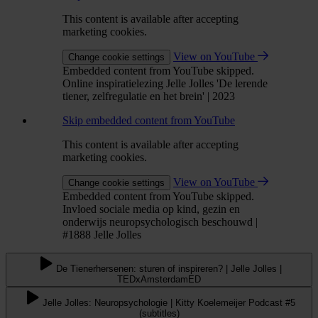
This content is available after accepting
marketing cookies.
View on YouTube
Change cookie settings
Embedded content from YouTube skipped.
Online inspiratielezing Jelle Jolles 'De lerende
tiener, zelfregulatie en het brein' | 2023
Skip embedded content from YouTube
This content is available after accepting
marketing cookies.
View on YouTube
Change cookie settings
Embedded content from YouTube skipped.
Invloed sociale media op kind, gezin en
onderwijs neuropsychologisch beschouwd |
#1888 Jelle Jolles
De Tienerhersenen: sturen of inspireren? | Jelle Jolles |
TEDxAmsterdamED
Jelle Jolles: Neuropsychologie | Kitty Koelemeijer Podcast #5
(subtitles)