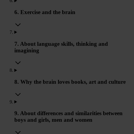
6. Exercise and the brain
7. About language skills, thinking and
imagining
8. Why the brain loves books, art and culture
9. About differences and similarities between
boys and girls, men and women