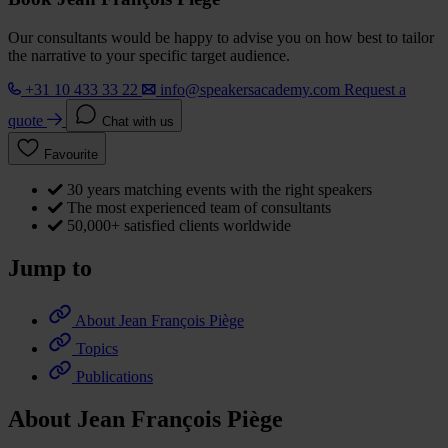
Our consultants would be happy to advise you on how best to tailor
the narrative to your specific target audience.
+31 10 433 33 22
info@speakersacademy.com
Request a
quote
Chat with us
Favourite
30 years matching events with the right speakers
The most experienced team of consultants
50,000+ satisfied clients worldwide
Jump to
About Jean François Piège
Topics
Publications
About Jean François Piège