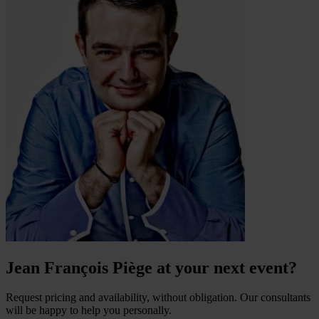
Jean François Piège at your next event?
Request pricing and availability, without obligation. Our consultants
will be happy to help you personally.