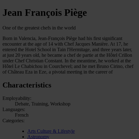
Jean François Piège
One of the greatest chefs in the world
Born in Valencia, Jean-François Piège had his first significant
encounter at the age of 14 with Chef Jacques Manière. At 17, he
entered the Hotel School in Tain l'Hermitage, and three years later,
at just 20 years old, he became a chef de partie at the Hôtel Crillon
under Chef Christian Constant. In the meantime, he worked at the
Hôtel Le Chabichou in Courchevel; and he met Bruno Cirino, chef
of Château Eza in Eze, a pivotal meeting in the career of
Characteristics
Employability:
Debate, Training, Workshop
Languages:
French
Categories:
Arts Culture & Lifestyle
Astronomy