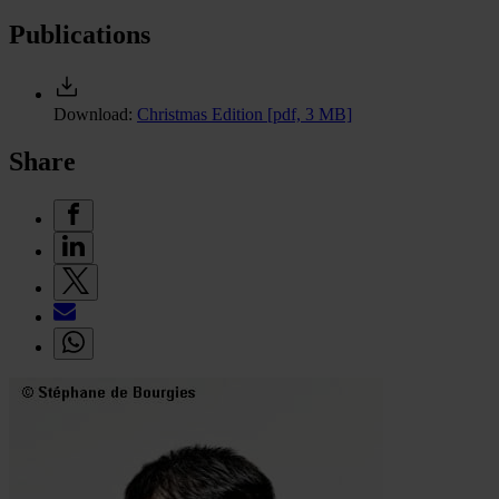
Publications
Download:
Christmas Edition
[pdf, 3 MB]
Share