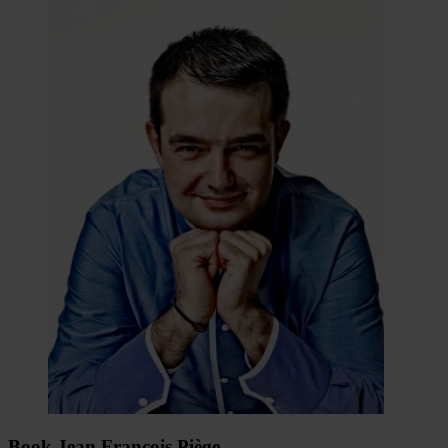
Book Jean François Piège