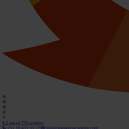
9.2
out of 770 reviews
+31 10 433 33 22
info@speakersacademy.com