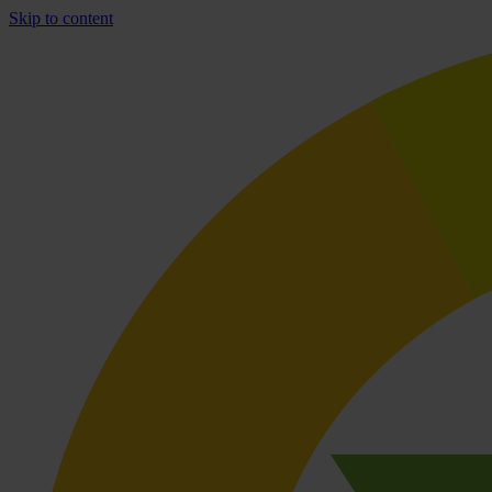
Skip to content