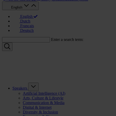
English
English
Dutch
Français
Deutsch
Enter a search term:
Speakers
Artificial Intelligence (AI)
Arts, Culture & Lifestyle
Communication & Media
Digital & Internet
Diversity & Inclusion