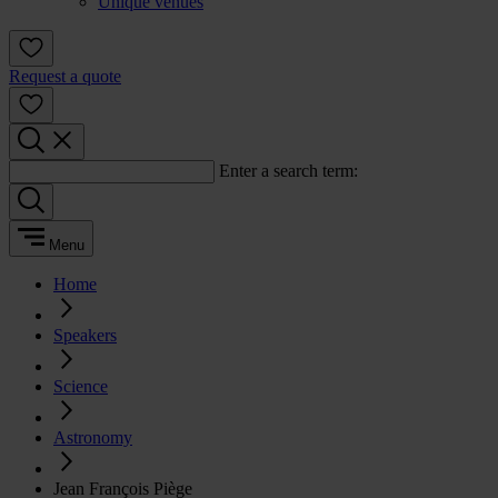
Unique venues
Request a quote
Enter a search term:
Menu
Home
Speakers
Science
Astronomy
Jean François Piège