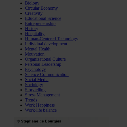
Biology
Circular Economy
Creativity
Educational Science
Entrepreneurship
History
Hospitality
Human-Centered Technology
Individual development
Mental Health
Motivation
Organizational Culture
Personal Leadership
Psychology
Science Communication
Social Media
Sociology
Storytelling
Stress Management
Trends
Work Happiness
Work-life balance