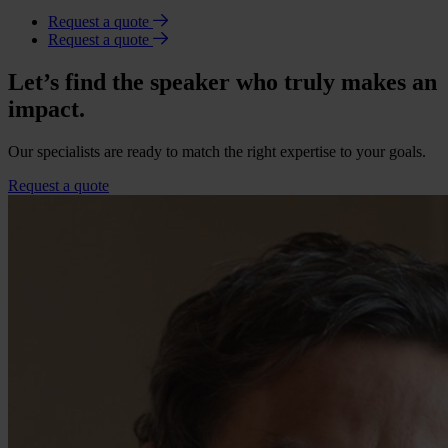
Request a quote
Request a quote
Let’s find the speaker who truly makes an
impact.
Our specialists are ready to match the right expertise to your goals.
Request a quote