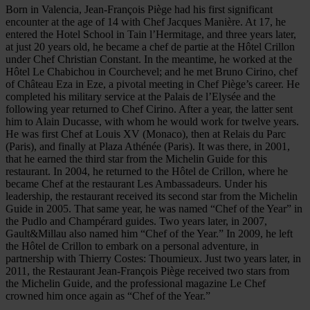
Born in Valencia, Jean-François Piège had his first significant
encounter at the age of 14 with Chef Jacques Manière. At 17, he
entered the Hotel School in Tain l’Hermitage, and three years later,
at just 20 years old, he became a chef de partie at the Hôtel Crillon
under Chef Christian Constant. In the meantime, he worked at the
Hôtel Le Chabichou in Courchevel; and he met Bruno Cirino, chef
of Château Eza in Eze, a pivotal meeting in Chef Piège’s career. He
completed his military service at the Palais de l’Elysée and the
following year returned to Chef Cirino. After a year, the latter sent
him to Alain Ducasse, with whom he would work for twelve years.
He was first Chef at Louis XV (Monaco), then at Relais du Parc
(Paris), and finally at Plaza Athénée (Paris). It was there, in 2001,
that he earned the third star from the Michelin Guide for this
restaurant. In 2004, he returned to the Hôtel de Crillon, where he
became Chef at the restaurant Les Ambassadeurs. Under his
leadership, the restaurant received its second star from the Michelin
Guide in 2005. That same year, he was named “Chef of the Year” in
the Pudlo and Champérard guides. Two years later, in 2007,
Gault&Millau also named him “Chef of the Year.” In 2009, he left
the Hôtel de Crillon to embark on a personal adventure, in
partnership with Thierry Costes: Thoumieux. Just two years later, in
2011, the Restaurant Jean-François Piège received two stars from
the Michelin Guide, and the professional magazine Le Chef
crowned him once again as “Chef of the Year.”