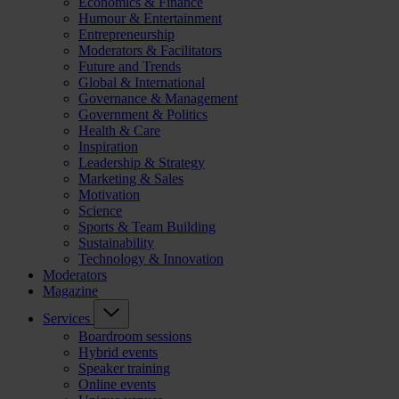
Economics & Finance
Humour & Entertainment
Entrepreneurship
Moderators & Facilitators
Future and Trends
Global & International
Governance & Management
Government & Politics
Health & Care
Inspiration
Leadership & Strategy
Marketing & Sales
Motivation
Science
Sports & Team Building
Sustainability
Technology & Innovation
Moderators
Magazine
Services
Boardroom sessions
Hybrid events
Speaker training
Online events