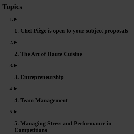
Topics
1. Chef Piège is open to your subject proposals
2. The Art of Haute Cuisine
3. Entrepreneurship
4. Team Management
5. Managing Stress and Performance in
Competitions