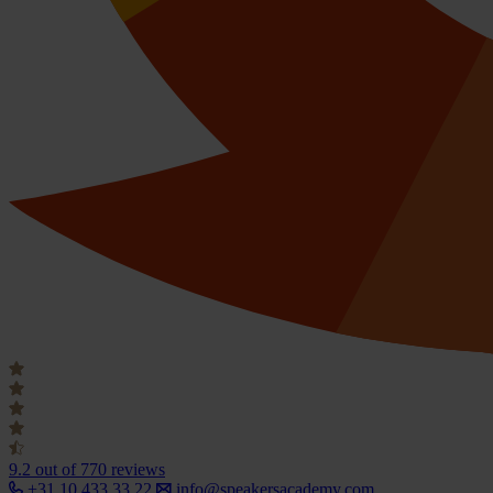
9.2
out of 770 reviews
+31 10 433 33 22
info@speakersacademy.com