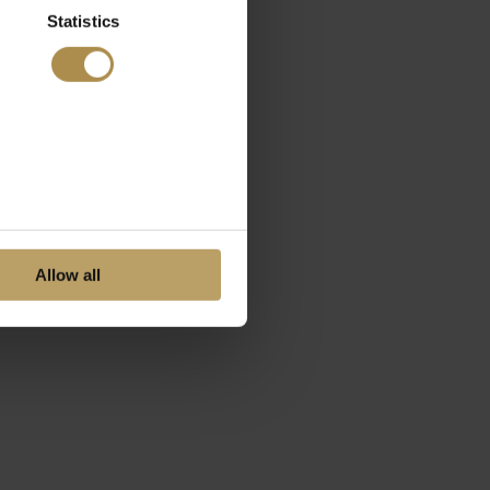
Statistics
Allow all