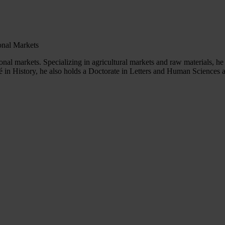
ional Markets
ional markets. Specializing in agricultural markets and raw materials, 
in History, he also holds a Doctorate in Letters and Human Sciences and