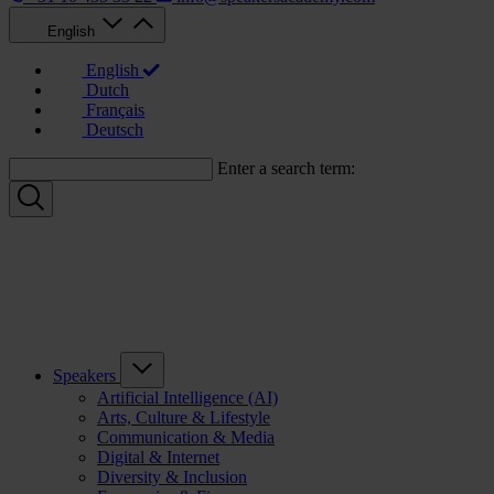
English
English
Dutch
Français
Deutsch
Enter a search term:
Speakers
Artificial Intelligence (AI)
Arts, Culture & Lifestyle
Communication & Media
Digital & Internet
Diversity & Inclusion