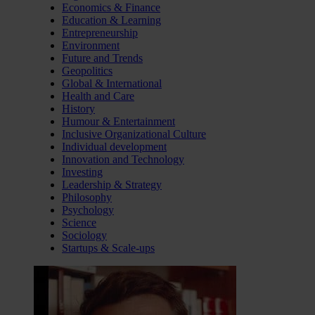
Economics & Finance
Education & Learning
Entrepreneurship
Environment
Future and Trends
Geopolitics
Global & International
Health and Care
History
Humour & Entertainment
Inclusive Organizational Culture
Individual development
Innovation and Technology
Investing
Leadership & Strategy
Philosophy
Psychology
Science
Sociology
Startups & Scale-ups