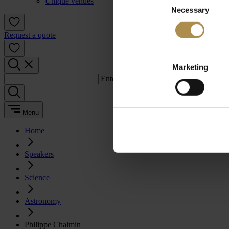
Unique venues
Necessary
Selection
Request a quote
Marketing
Enter a search term:
Menu
Home
Speakers
Science
Astronomy
Philippe Chalmin