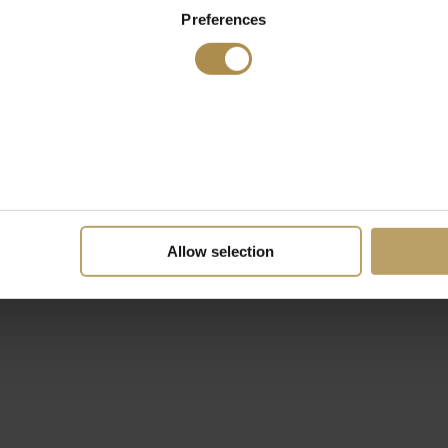
Preferences
Allow selection