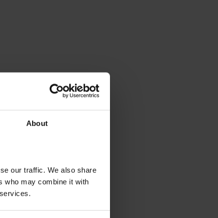
About
se our traffic. We also share
ers who may combine it with
 services.