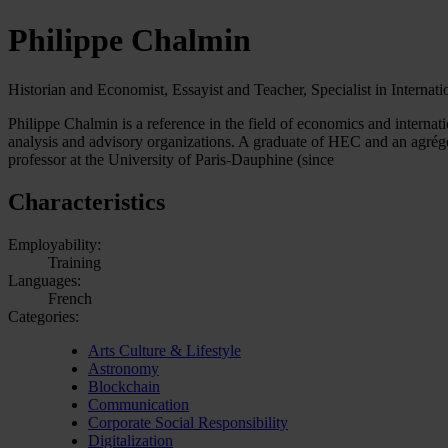
Philippe Chalmin
Historian and Economist, Essayist and Teacher, Specialist in Internat
Philippe Chalmin is a reference in the field of economics and internat
analysis and advisory organizations. A graduate of HEC and an agrégé 
professor at the University of Paris-Dauphine (since
Characteristics
Employability:
Training
Languages:
French
Categories:
Arts Culture & Lifestyle
Astronomy
Blockchain
Communication
Corporate Social Responsibility
Digitalization