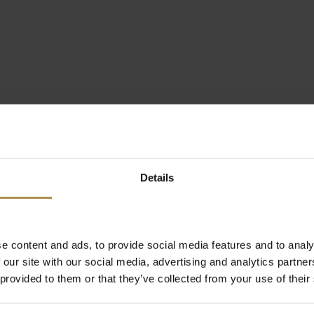
Details
e content and ads, to provide social media features and to analy
 our site with our social media, advertising and analytics partn
 provided to them or that they’ve collected from your use of their