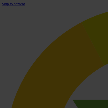
Skip to content