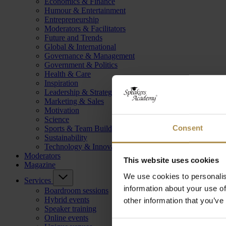
Economics & Finance
Humour & Entertainment
Entrepreneurship
Moderators & Facilitators
Future and Trends
Global & International
Governance & Management
Government & Politics
Health & Care
Inspiration
Leadership & Strategy
Marketing & Sales
Motivation
Science
Consent
Sports & Team Building
Sustainability
Technology & Innovation
Moderators
This website uses cookies
Magazine
We use cookies to personalis
Services
information about your use of
Boardroom sessions
Hybrid events
other information that you’ve
Speaker training
Online events
Consent