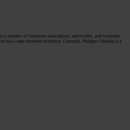
he is a member of numerous associations, universities, and economic
 has a state doctorate in history. Currently, Philippe Chalmin is a