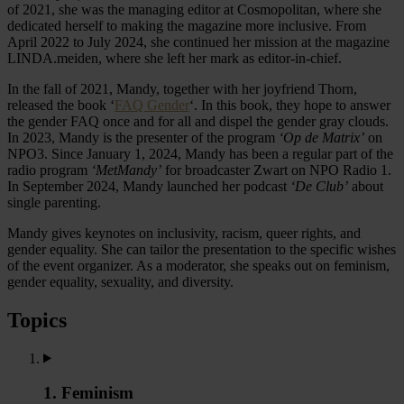
of 2021, she was the managing editor at Cosmopolitan, where she
dedicated herself to making the magazine more inclusive. From
April 2022 to July 2024, she continued her mission at the magazine
LINDA.meiden, where she left her mark as editor-in-chief.
In the fall of 2021, Mandy, together with her joyfriend Thorn,
released the book ‘
FAQ Gender
‘. In this book, they hope to answer
the gender FAQ once and for all and dispel the gender gray clouds.
In 2023, Mandy is the presenter of the program
‘Op de Matrix’
on
NPO3. Since January 1, 2024, Mandy has been a regular part of the
radio program
‘MetMandy’
for broadcaster Zwart on NPO Radio 1.
In September 2024, Mandy launched her podcast
‘De Club’
about
single parenting.
Mandy gives keynotes on inclusivity, racism, queer rights, and
gender equality. She can tailor the presentation to the specific wishes
of the event organizer. As a moderator, she speaks out on feminism,
gender equality, sexuality, and diversity.
Topics
1. Feminism