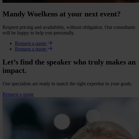
Mandy Woelkens at your next event?
Request pricing and availability, without obligation. Our consultants
will be happy to help you personally.
Request a quote
Request a quote
Let’s find the speaker who truly makes an
impact.
Our specialists are ready to match the right expertise to your goals.
Request a quote