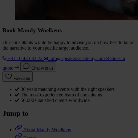
Book Mandy Woelkens
Our consultants would be happy to advise you on how best to tailor
the narrative to your specific target audience.
+31 10 433 33 22
info@speakersacademy.com
Request a
quote
Chat with us
Favourite
30 years matching events with the right speakers
The most experienced team of consultants
50,000+ satisfied clients worldwide
Jump to
About Mandy Woelkens