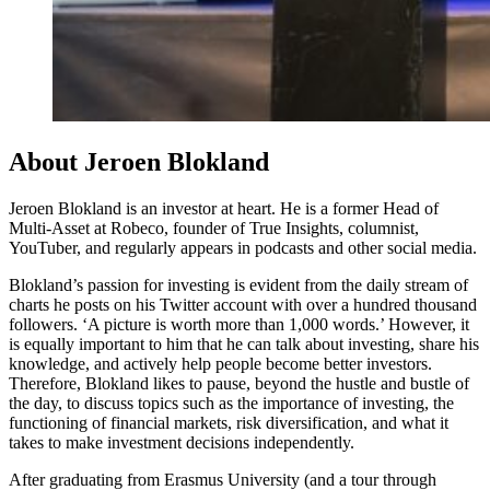
About Jeroen Blokland
Jeroen Blokland is an investor at heart. He is a former Head of
Multi-Asset at Robeco, founder of True Insights, columnist,
YouTuber, and regularly appears in podcasts and other social media.
Blokland’s passion for investing is evident from the daily stream of
charts he posts on his Twitter account with over a hundred thousand
followers. ‘A picture is worth more than 1,000 words.’ However, it
is equally important to him that he can talk about investing, share his
knowledge, and actively help people become better investors.
Therefore, Blokland likes to pause, beyond the hustle and bustle of
the day, to discuss topics such as the importance of investing, the
functioning of financial markets, risk diversification, and what it
takes to make investment decisions independently.
After graduating from Erasmus University (and a tour through