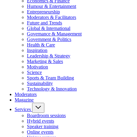
Economics & Finance
Humour & Entertainment
Entrepreneurship
Moderators & Facilitators
Future and Trends
Global & International
Governance & Management
Government & Politics
Health & Care
Inspiration
Leadership & Strategy
Marketing & Sales
Motivation
Science
Sports & Team Building
Sustainability
Technology & Innovation
Moderators
Magazine
Services
Boardroom sessions
Hybrid events
Speaker training
Online events