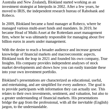
Australia and New Zealand), Blokland started working as an
investment strategist at Interpolis in 2002. After a few years, he
moved to IRIS, the independent research bureau of Rabobank and
Robeco.
In 2009, Blokland became a fund manager at Robeco, where he
managed various multi-asset funds and mandates. In 2019, he
became Head of Multi-Asset at the Rotterdam asset management
firm, where he was ultimately responsible for managing about five
billion euros in assets under management.
With the desire to reach a broader audience and increase general
knowledge of financial markets and macroeconomic aspects,
Blokland took the leap in 2021 and founded his own company, True
Insights. His company provides independent analyses of stock
market developments and shows how you can easily translate these
into your own investment portfolio.
Blokland’s presentations are characterized as educational, useful,
and entertaining, and are simplified for every audience. The goal is
to provide participants with information they can actually use. This
relates to their own investments, sentiment, and valuation, but also to
a greater understanding of financial markets. His presentations
bridge the gap from the professional, with all the inevitable (English)
jargon, to the understandable.