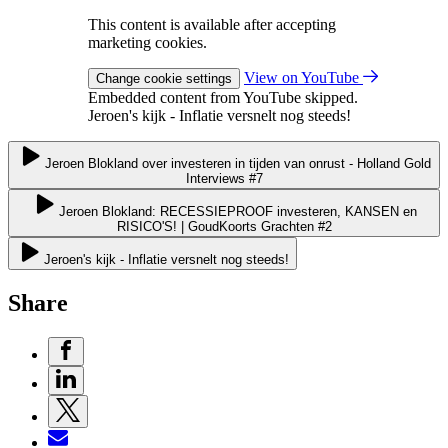
This content is available after accepting
marketing cookies.
View on YouTube
Change cookie settings
Embedded content from YouTube skipped.
Jeroen's kijk - Inflatie versnelt nog steeds!
Jeroen Blokland over investeren in tijden van onrust - Holland Gold
Interviews #7
Jeroen Blokland: RECESSIEPROOF investeren, KANSEN en
RISICO'S! | GoudKoorts Grachten #2
Jeroen's kijk - Inflatie versnelt nog steeds!
Share