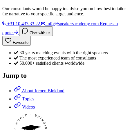
Our consultants would be happy to advise you on how best to tailor
the narrative to your specific target audience.
+31 10 433 33 22
info@speakersacademy.com
Request a
quote
Chat with us
Favourite
30 years matching events with the right speakers
The most experienced team of consultants
50,000+ satisfied clients worldwide
Jump to
About Jeroen Blokland
Topics
Videos