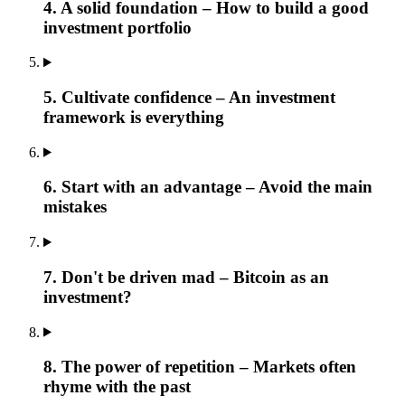
4. A solid foundation – How to build a good
investment portfolio
5. Cultivate confidence – An investment
framework is everything
6. Start with an advantage – Avoid the main
mistakes
7. Don't be driven mad – Bitcoin as an
investment?
8. The power of repetition – Markets often
rhyme with the past