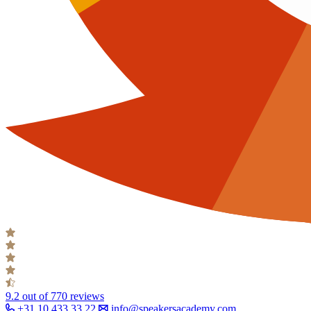
9.2
out of 770 reviews
+31 10 433 33 22
info@speakersacademy.com