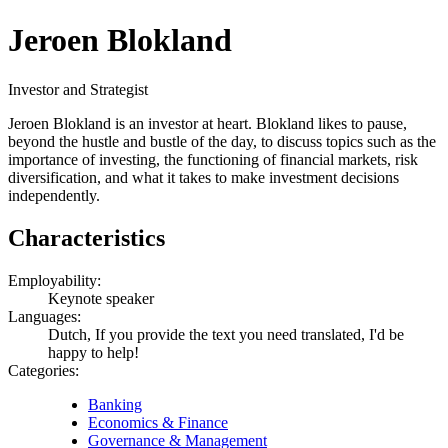
Jeroen Blokland
Investor and Strategist
Jeroen Blokland is an investor at heart. Blokland likes to pause,
beyond the hustle and bustle of the day, to discuss topics such as the
importance of investing, the functioning of financial markets, risk
diversification, and what it takes to make investment decisions
independently.
Characteristics
Employability:
Keynote speaker
Languages:
Dutch, If you provide the text you need translated, I'd be
happy to help!
Categories:
Banking
Economics & Finance
Governance & Management