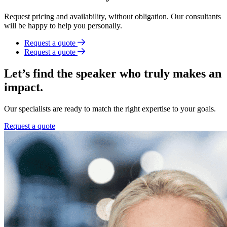
Request pricing and availability, without obligation. Our consultants
will be happy to help you personally.
Request a quote
Request a quote
Let’s find the speaker who truly makes an
impact.
Our specialists are ready to match the right expertise to your goals.
Request a quote