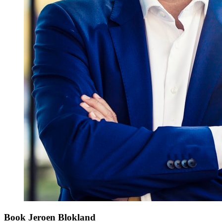
Book Jeroen Blokland