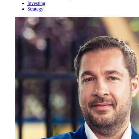
Investing
Strategy