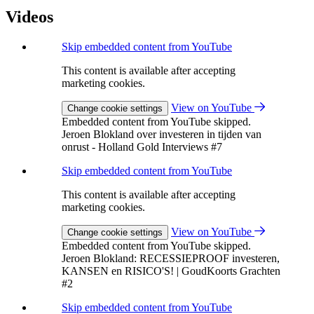
Videos
Skip embedded content from YouTube
This content is available after accepting
marketing cookies.
View on YouTube
Change cookie settings
Embedded content from YouTube skipped.
Jeroen Blokland over investeren in tijden van
onrust - Holland Gold Interviews #7
Skip embedded content from YouTube
This content is available after accepting
marketing cookies.
View on YouTube
Change cookie settings
Embedded content from YouTube skipped.
Jeroen Blokland: RECESSIEPROOF investeren,
KANSEN en RISICO'S! | GoudKoorts Grachten
#2
Skip embedded content from YouTube