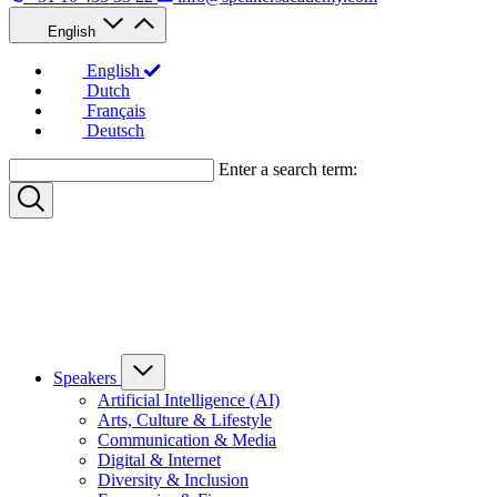
English
English
Dutch
Français
Deutsch
Enter a search term:
Speakers
Artificial Intelligence (AI)
Arts, Culture & Lifestyle
Communication & Media
Digital & Internet
Diversity & Inclusion