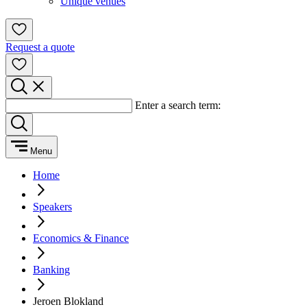
Unique venues
Request a quote
Enter a search term:
Menu
Home
Speakers
Economics & Finance
Banking
Jeroen Blokland