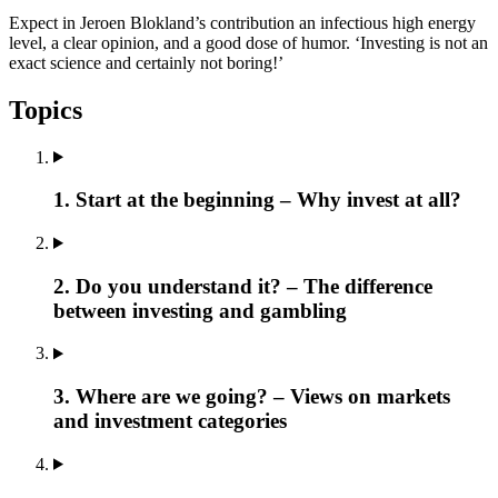
Expect in Jeroen Blokland’s contribution an infectious high energy
level, a clear opinion, and a good dose of humor. ‘Investing is not an
exact science and certainly not boring!’
Topics
1. Start at the beginning – Why invest at all?
2. Do you understand it? – The difference
between investing and gambling
3. Where are we going? – Views on markets
and investment categories