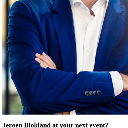
Jeroen Blokland at your next event?