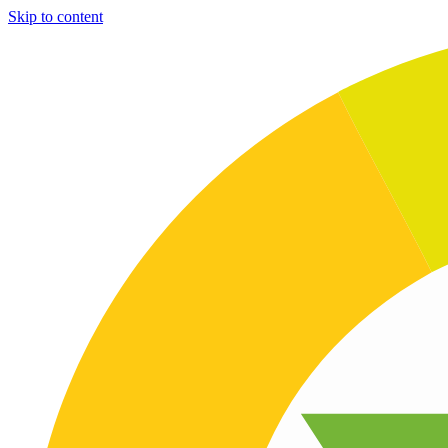
Skip to content