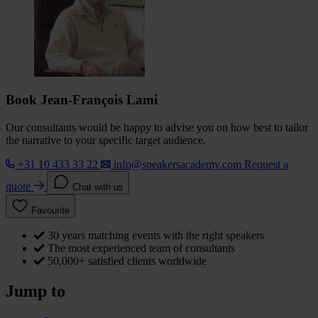
Book Jean-François Lami
Our consultants would be happy to advise you on how best to tailor
the narrative to your specific target audience.
+31 10 433 33 22
info@speakersacademy.com
Request a
quote
Chat with us
Favourite
30 years matching events with the right speakers
The most experienced team of consultants
50,000+ satisfied clients worldwide
Jump to