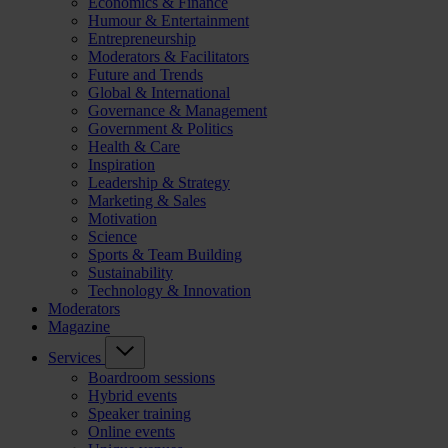
Economics & Finance
Humour & Entertainment
Entrepreneurship
Moderators & Facilitators
Future and Trends
Global & International
Governance & Management
Government & Politics
Health & Care
Inspiration
Leadership & Strategy
Marketing & Sales
Motivation
Science
Sports & Team Building
Sustainability
Technology & Innovation
Moderators
Magazine
Services
Boardroom sessions
Hybrid events
Speaker training
Online events