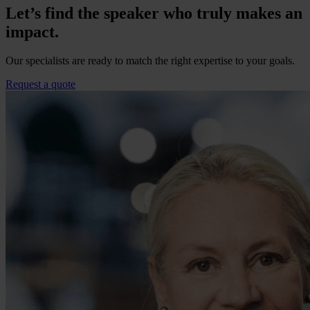
Let’s find the speaker who truly makes an
impact.
Our specialists are ready to match the right expertise to your goals.
Request a quote