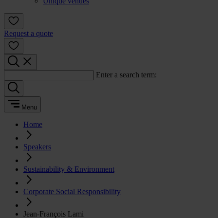
Unique venues
Request a quote
Enter a search term:
Menu
Home
Speakers
Sustainability & Environment
Corporate Social Responsibility
Jean-François Lami