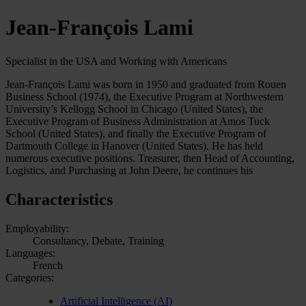
Jean-François Lami
Specialist in the USA and Working with Americans
Jean-François Lami was born in 1950 and graduated from Rouen
Business School (1974), the Executive Program at Northwestern
University’s Kellogg School in Chicago (United States), the
Executive Program of Business Administration at Amos Tuck
School (United States), and finally the Executive Program of
Dartmouth College in Hanover (United States). He has held
numerous executive positions. Treasurer, then Head of Accounting,
Logistics, and Purchasing at John Deere, he continues his
Characteristics
Employability:
Consultancy, Debate, Training
Languages:
French
Categories:
Artificial Intelligence (AI)