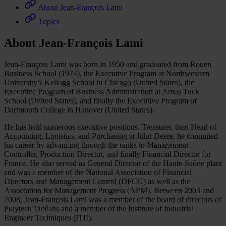
About Jean-François Lami
Topics
About Jean-François Lami
Jean-François Lami was born in 1950 and graduated from Rouen
Business School (1974), the Executive Program at Northwestern
University’s Kellogg School in Chicago (United States), the
Executive Program of Business Administration at Amos Tuck
School (United States), and finally the Executive Program of
Dartmouth College in Hanover (United States).
He has held numerous executive positions. Treasurer, then Head of
Accounting, Logistics, and Purchasing at John Deere, he continued
his career by advancing through the ranks to Management
Controller, Production Director, and finally Financial Director for
France. He also served as General Director of the Haute-Saône plant
and was a member of the National Association of Financial
Directors and Management Control (DFCG) as well as the
Association for Management Progress (APM). Between 2003 and
2008, Jean-François Lami was a member of the board of directors of
Polytech’Orléans and a member of the Institute of Industrial
Engineer Techniques (ITII).