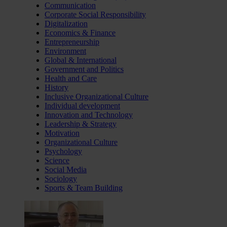
Communication
Corporate Social Responsibility
Digitalization
Economics & Finance
Entrepreneurship
Environment
Global & International
Government and Politics
Health and Care
History
Inclusive Organizational Culture
Individual development
Innovation and Technology
Leadership & Strategy
Motivation
Organizational Culture
Psychology
Science
Social Media
Sociology
Sports & Team Building