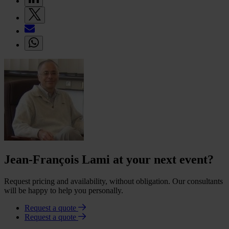
Jean-François Lami at your next event?
Request pricing and availability, without obligation. Our consultants
will be happy to help you personally.
Request a quote
Request a quote