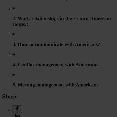
2. Work relationships in the Franco-American
context
3. How to communicate with Americans?
4. Conflict management with Americans
5. Meeting management with Americans
Share