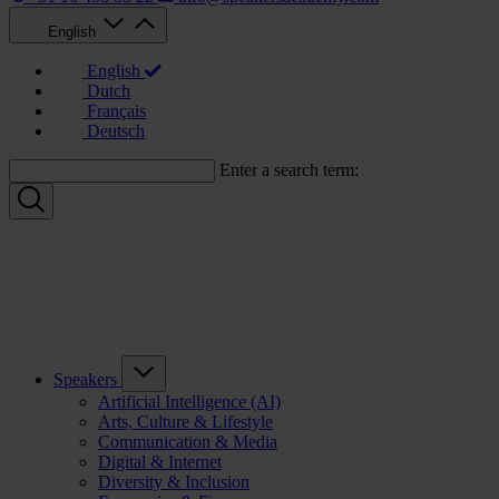
English
English
Dutch
Français
Deutsch
Enter a search term:
Speakers
Artificial Intelligence (AI)
Arts, Culture & Lifestyle
Communication & Media
Digital & Internet
Diversity & Inclusion