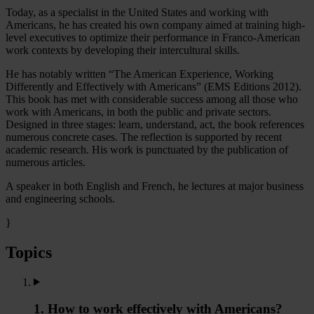
Today, as a specialist in the United States and working with
Americans, he has created his own company aimed at training high-
level executives to optimize their performance in Franco-American
work contexts by developing their intercultural skills.
He has notably written “The American Experience, Working
Differently and Effectively with Americans” (EMS Editions 2012).
This book has met with considerable success among all those who
work with Americans, in both the public and private sectors.
Designed in three stages: learn, understand, act, the book references
numerous concrete cases. The reflection is supported by recent
academic research. His work is punctuated by the publication of
numerous articles.
A speaker in both English and French, he lectures at major business
and engineering schools.
}
Topics
1. How to work effectively with Americans?