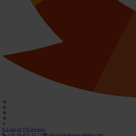
9.2
out of 770 reviews
+31 10 433 33 22
info@speakersacademy.com