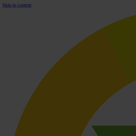
Skip to content