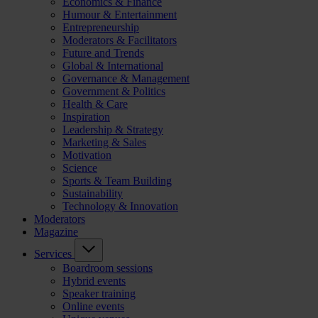
Economics & Finance
Humour & Entertainment
Entrepreneurship
Moderators & Facilitators
Future and Trends
Global & International
Governance & Management
Government & Politics
Health & Care
Inspiration
Leadership & Strategy
Marketing & Sales
Motivation
Science
Sports & Team Building
Sustainability
Technology & Innovation
Moderators
Magazine
Services
Boardroom sessions
Hybrid events
Speaker training
Online events