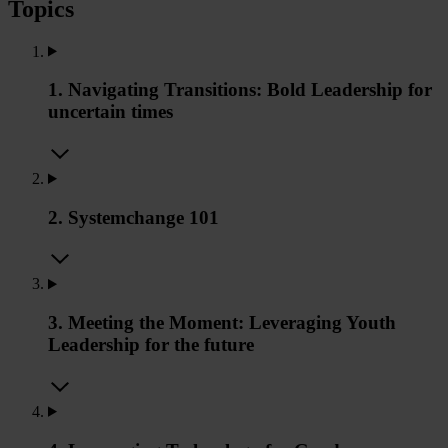
Topics
1. Navigating Transitions: Bold Leadership for
uncertain times
2. Systemchange 101
3. Meeting the Moment: Leveraging Youth
Leadership for the future