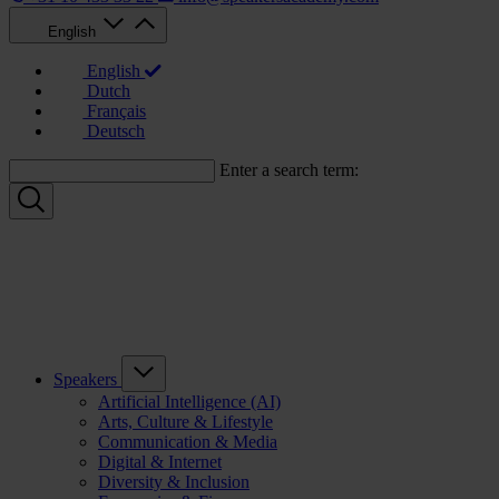
English
English
Dutch
Français
Deutsch
Enter a search term:
Speakers
Artificial Intelligence (AI)
Arts, Culture & Lifestyle
Communication & Media
Digital & Internet
Diversity & Inclusion