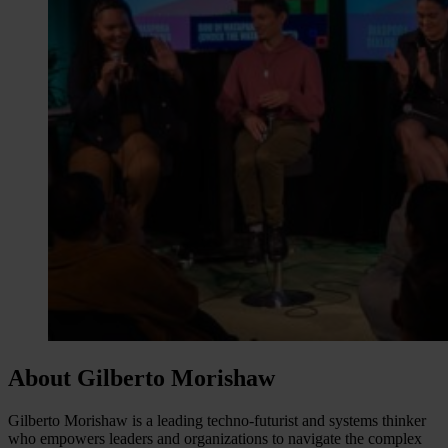
About Gilberto Morishaw
Gilberto Morishaw is a leading techno-futurist and systems thinker
who empowers leaders and organizations to navigate the complex