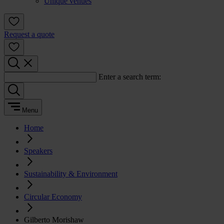
Unique venues
Request a quote
Enter a search term:
Menu
Home
Speakers
Sustainability & Environment
Circular Economy
Gilberto Morishaw