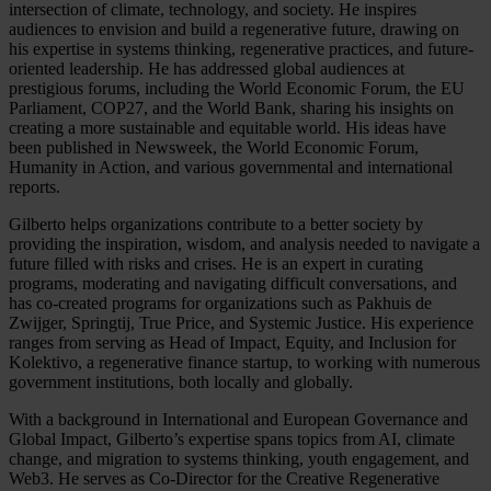
intersection of climate, technology, and society. He inspires
audiences to envision and build a regenerative future, drawing on
his expertise in systems thinking, regenerative practices, and future-
oriented leadership. He has addressed global audiences at
prestigious forums, including the World Economic Forum, the EU
Parliament, COP27, and the World Bank, sharing his insights on
creating a more sustainable and equitable world. His ideas have
been published in Newsweek, the World Economic Forum,
Humanity in Action, and various governmental and international
reports.
Gilberto helps organizations contribute to a better society by
providing the inspiration, wisdom, and analysis needed to navigate a
future filled with risks and crises. He is an expert in curating
programs, moderating and navigating difficult conversations, and
has co-created programs for organizations such as Pakhuis de
Zwijger, Springtij, True Price, and Systemic Justice. His experience
ranges from serving as Head of Impact, Equity, and Inclusion for
Kolektivo, a regenerative finance startup, to working with numerous
government institutions, both locally and globally.
With a background in International and European Governance and
Global Impact, Gilberto’s expertise spans topics from AI, climate
change, and migration to systems thinking, youth engagement, and
Web3. He serves as Co-Director for the Creative Regenerative