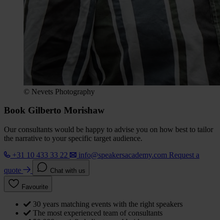
© Nevets Photography
Book Gilberto Morishaw
Our consultants would be happy to advise you on how best to tailor
the narrative to your specific target audience.
+31 10 433 33 22
info@speakersacademy.com
Request a
quote
Chat with us
Favourite
30 years matching events with the right speakers
The most experienced team of consultants