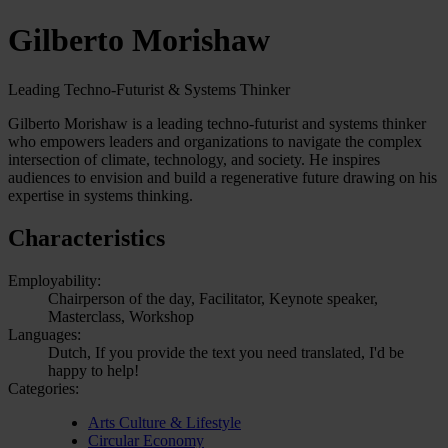
Gilberto Morishaw
Leading Techno-Futurist & Systems Thinker
Gilberto Morishaw is a leading techno-futurist and systems thinker
who empowers leaders and organizations to navigate the complex
intersection of climate, technology, and society. He inspires
audiences to envision and build a regenerative future drawing on his
expertise in systems thinking.
Characteristics
Employability:
Chairperson of the day, Facilitator, Keynote speaker,
Masterclass, Workshop
Languages:
Dutch, If you provide the text you need translated, I'd be
happy to help!
Categories:
Arts Culture & Lifestyle
Circular Economy