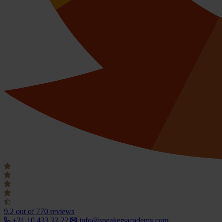
9.2
out of 770 reviews
+31 10 433 33 22
info@speakersacademy.com