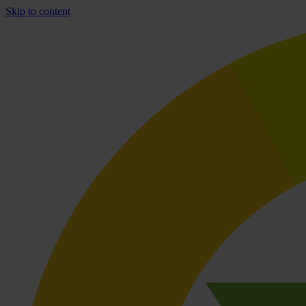
Skip to content