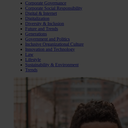
Corporate Governance
Corporate Social Responsibility
Digital & Internet
Digitalization
Diversity & Inclusion
Future and Trends
Generations
Government and Politics
Inclusive Organizational Culture
Innovation and Technology
Law
Lifestyle
Sustainability & Environment
Trends