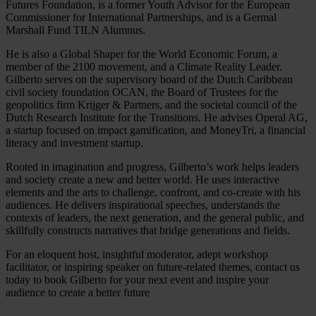
Futures Foundation, is a former Youth Advisor for the European
Commissioner for International Partnerships, and is a Germal
Marshall Fund TILN Alumnus.
He is also a Global Shaper for the World Economic Forum, a
member of the 2100 movement, and a Climate Reality Leader.
Gilberto serves on the supervisory board of the Dutch Caribbean
civil society foundation OCAN, the Board of Trustees for the
geopolitics firm Krijger & Partners, and the societal council of the
Dutch Research Institute for the Transitions. He advises Operal AG,
a startup focused on impact gamification, and MoneyTri, a financial
literacy and investment startup.
Rooted in imagination and progress, Gilberto’s work helps leaders
and society create a new and better world. He uses interactive
elements and the arts to challenge, confront, and co-create with his
audiences. He delivers inspirational speeches, understands the
contexts of leaders, the next generation, and the general public, and
skillfully constructs narratives that bridge generations and fields.
For an eloquent host, insightful moderator, adept workshop
facilitator, or inspiring speaker on future-related themes, contact us
today to book Gilberto for your next event and inspire your
audience to create a better future