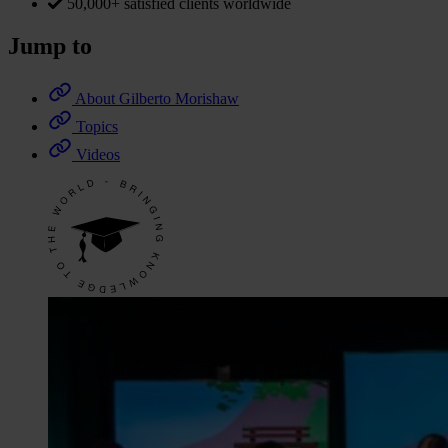
50,000+ satisfied clients worldwide
Jump to
About Gilberto Morishaw
Topics
Videos