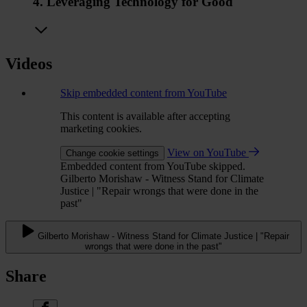
4. Leveraging Technology for Good
Videos
Skip embedded content from YouTube
This content is available after accepting
marketing cookies.
View on YouTube
Change cookie settings
Embedded content from YouTube skipped.
Gilberto Morishaw - Witness Stand for Climate
Justice | "Repair wrongs that were done in the
past"
Gilberto Morishaw - Witness Stand for Climate Justice | "Repair
wrongs that were done in the past"
Share