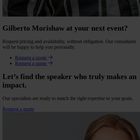
Gilberto Morishaw at your next event?
Request pricing and availability, without obligation. Our consultants
will be happy to help you personally.
Request a quote
Request a quote
Let’s find the speaker who truly makes an
impact.
Our specialists are ready to match the right expertise to your goals.
Request a quote