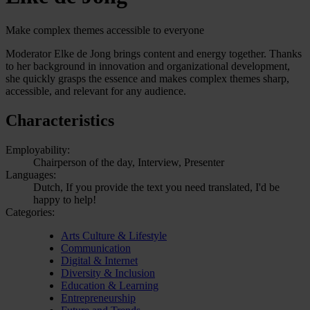
Make complex themes accessible to everyone
Moderator Elke de Jong brings content and energy together. Thanks
to her background in innovation and organizational development,
she quickly grasps the essence and makes complex themes sharp,
accessible, and relevant for any audience.
Characteristics
Employability:
Chairperson of the day, Interview, Presenter
Languages:
Dutch, If you provide the text you need translated, I'd be
happy to help!
Categories:
Arts Culture & Lifestyle
Communication
Digital & Internet
Diversity & Inclusion
Education & Learning
Entrepreneurship