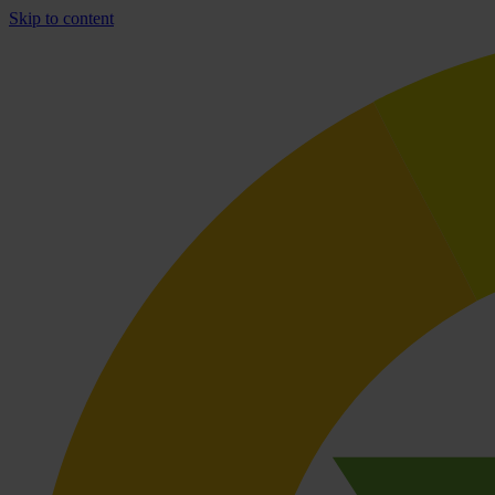
Skip to content