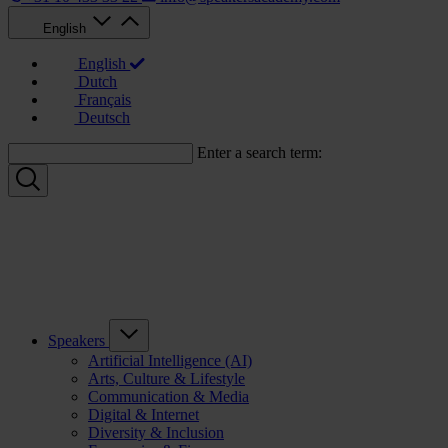
English
English
Dutch
Français
Deutsch
Enter a search term:
Speakers
Artificial Intelligence (AI)
Arts, Culture & Lifestyle
Communication & Media
Digital & Internet
Diversity & Inclusion