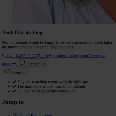
Book Elke de Jong
Our consultants would be happy to advise you on how best to tailor
the narrative to your specific target audience.
+31 10 433 33 22
info@speakersacademy.com
Request a
quote
Chat with us
Favourite
30 years matching events with the right speakers
The most experienced team of consultants
50,000+ satisfied clients worldwide
Jump to
About Elke de Jong