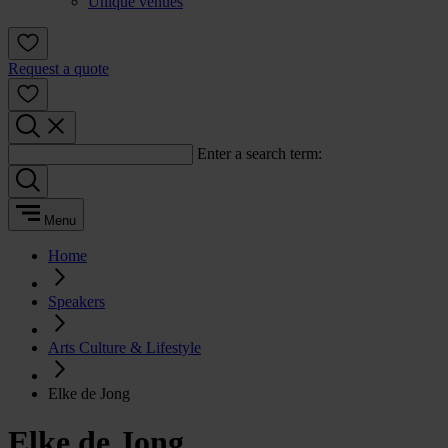
Unique venues
Request a quote
Enter a search term:
Menu
Home
Speakers
Arts Culture & Lifestyle
Elke de Jong
Elke de Jong