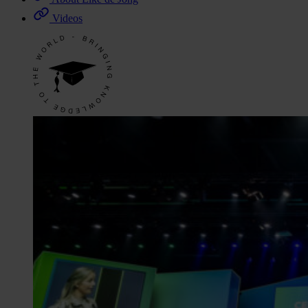
Videos