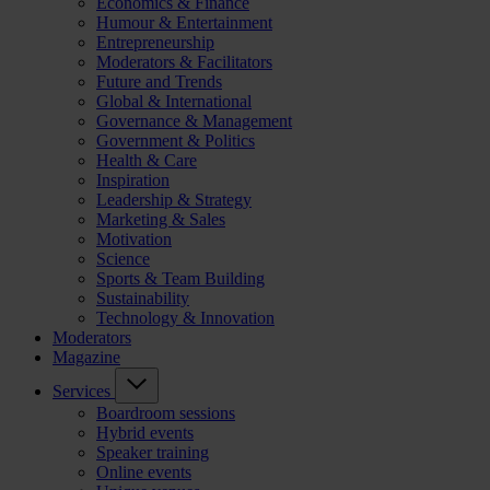
Economics & Finance
Humour & Entertainment
Entrepreneurship
Moderators & Facilitators
Future and Trends
Global & International
Governance & Management
Government & Politics
Health & Care
Inspiration
Leadership & Strategy
Marketing & Sales
Motivation
Science
Sports & Team Building
Sustainability
Technology & Innovation
Moderators
Magazine
Services
Boardroom sessions
Hybrid events
Speaker training
Online events