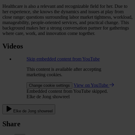
Healthcare is also a relevant and recognizable field for her. Due to
her experience, she knows the dynamics and issues at play from
close range: questions surrounding labor market tightness, workload,
manageability, people-oriented services, and practical change. This
background makes her a strong conversation partner for gatherings
where care, work, and innovation come together.
Videos
Skip embedded content from YouTube
This content is available after accepting
marketing cookies.
View on YouTube
Change cookie settings
Embedded content from YouTube skipped.
Elke de Jong showreel
Elke de Jong showreel
Share