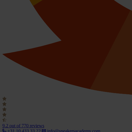
9.2
out of 770 reviews
+31 10 433 33 22
info@speakersacademy.com