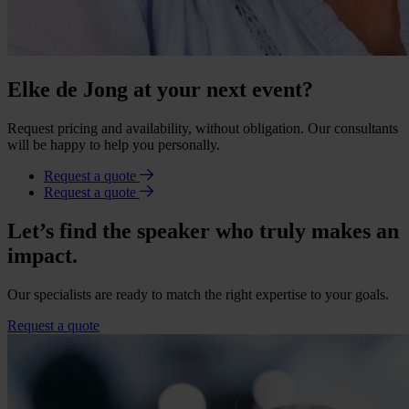
Elke de Jong at your next event?
Request pricing and availability, without obligation. Our consultants
will be happy to help you personally.
Request a quote
Request a quote
Let’s find the speaker who truly makes an
impact.
Our specialists are ready to match the right expertise to your goals.
Request a quote