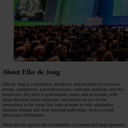
About Elke de Jong
Elke de Jong is a moderator, facilitator, and presenter for business
events, conferences, panel discussions, webinars, podcasts, and live
broadcasts. Her style is professional, warm, and accessible, with
sharp direction where necessary and always an eye for the
atmosphere in the room. She feels at home in both substantive
business settings and more informal gatherings, such as award
shows and celebrations.
What sets her apart is the combination of content and stage presence.