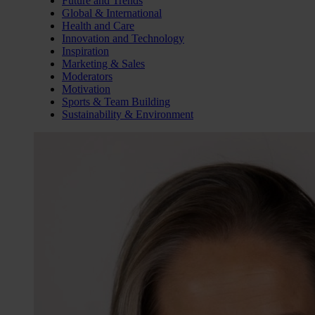
Future and Trends
Global & International
Health and Care
Innovation and Technology
Inspiration
Marketing & Sales
Moderators
Motivation
Sports & Team Building
Sustainability & Environment