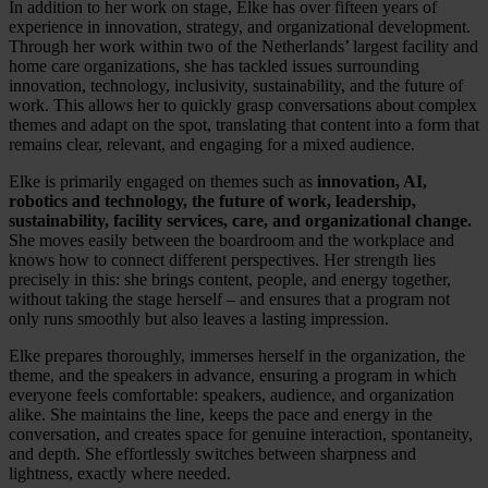
In addition to her work on stage, Elke has over fifteen years of
experience in innovation, strategy, and organizational development.
Through her work within two of the Netherlands’ largest facility and
home care organizations, she has tackled issues surrounding
innovation, technology, inclusivity, sustainability, and the future of
work. This allows her to quickly grasp conversations about complex
themes and adapt on the spot, translating that content into a form that
remains clear, relevant, and engaging for a mixed audience.
Elke is primarily engaged on themes such as
innovation, AI,
robotics and technology, the future of work, leadership,
sustainability, facility services, care, and organizational change.
She moves easily between the boardroom and the workplace and
knows how to connect different perspectives. Her strength lies
precisely in this: she brings content, people, and energy together,
without taking the stage herself – and ensures that a program not
only runs smoothly but also leaves a lasting impression.
Elke prepares thoroughly, immerses herself in the organization, the
theme, and the speakers in advance, ensuring a program in which
everyone feels comfortable: speakers, audience, and organization
alike. She maintains the line, keeps the pace and energy in the
conversation, and creates space for genuine interaction, spontaneity,
and depth. She effortlessly switches between sharpness and
lightness, exactly where needed.