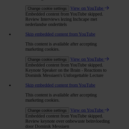
View on YouTube
Change cookie settings
Embedded content from YouTube skipped.
Review Interviews lezing Inchcape met
nederlandse ondertitels
Skip embedded content from YouTube
This content is available after accepting
marketing cookies.
View on YouTube
Change cookie settings
Embedded content from YouTube skipped.
Keynote Speaker on the Brain - Reactions to
Dominik Messiaen's Unforgettable Lecture
Skip embedded content from YouTube
This content is available after accepting
marketing cookies.
View on YouTube
Change cookie settings
Embedded content from YouTube skipped.
Review keynote over onbewuste beïnvloeding
door Dominik Messiaen