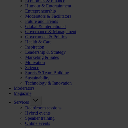
Economics & Finance
Humour & Entertainment
Entrepreneurship
Moderators & Facilitators
Future and Trends
Global & International
Governance & Management
Government & Politics
Health & Care
Inspiration
Leadership & Strategy
Marketing & Sales
Motivation
Science
Sports & Team Building
Sustainability
Technology & Innovation
Moderators
Magazine
Services
Boardroom sessions
Hybrid events
Speaker training
Online events