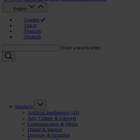
English
English
Dutch
Français
Deutsch
Enter a search term:
Speakers
Artificial Intelligence (AI)
Arts, Culture & Lifestyle
Communication & Media
Digital & Internet
Diversity & Inclusion