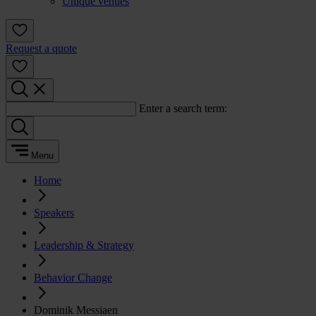
Unique venues
Request a quote
Enter a search term:
Menu
Home
Speakers
Leadership & Strategy
Behavior Change
Dominik Messiaen