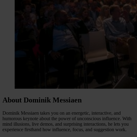
About Dominik Messiaen
Dominik Messiaen takes you on an energetic, interactive, and
humorous keynote about the power of unconscious influence. With
mind illusions, live demos, and surprising interactions, he lets you
experience firsthand how influence, focus, and suggestion work.