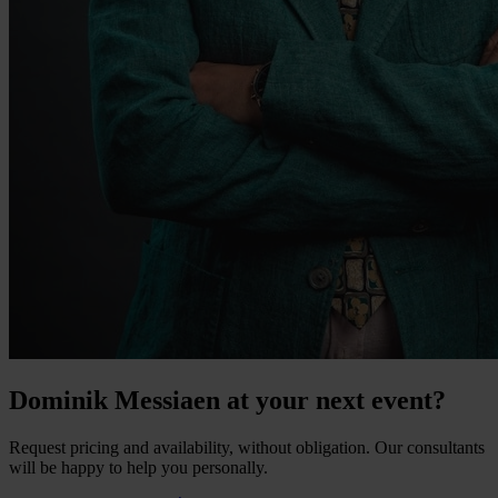
Dominik Messiaen at your next event?
Request pricing and availability, without obligation. Our consultants
will be happy to help you personally.