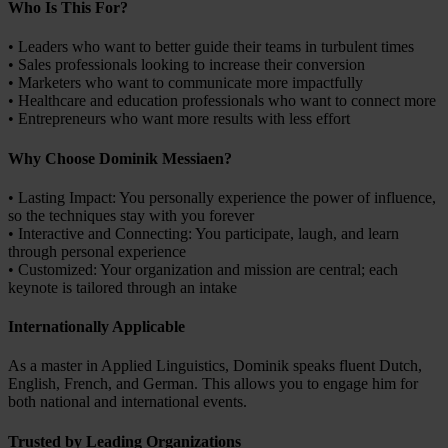
Who Is This For?
• Leaders who want to better guide their teams in turbulent times
• Sales professionals looking to increase their conversion
• Marketers who want to communicate more impactfully
• Healthcare and education professionals who want to connect more
• Entrepreneurs who want more results with less effort
Why Choose Dominik Messiaen?
• Lasting Impact: You personally experience the power of influence,
so the techniques stay with you forever
• Interactive and Connecting: You participate, laugh, and learn
through personal experience
• Customized: Your organization and mission are central; each
keynote is tailored through an intake
Internationally Applicable
As a master in Applied Linguistics, Dominik speaks fluent Dutch,
English, French, and German. This allows you to engage him for
both national and international events.
Trusted by Leading Organizations