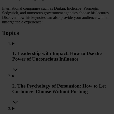
International companies such as Daikin, Inchcape, Promega,
Sedgwick, and numerous government agencies choose his lectures.
Discover how his keynotes can also provide your audience with an
unforgettable experience!
Topics
1. Leadership with Impact: How to Use the
Power of Unconscious Influence
2. The Psychology of Persuasion: How to Let
Customers Choose Without Pushing