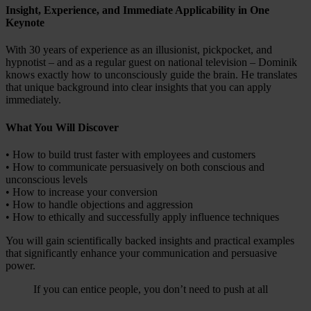
Insight, Experience, and Immediate Applicability in One
Keynote
With 30 years of experience as an illusionist, pickpocket, and
hypnotist – and as a regular guest on national television – Dominik
knows exactly how to unconsciously guide the brain. He translates
that unique background into clear insights that you can apply
immediately.
What You Will Discover
• How to build trust faster with employees and customers
• How to communicate persuasively on both conscious and
unconscious levels
• How to increase your conversion
• How to handle objections and aggression
• How to ethically and successfully apply influence techniques
You will gain scientifically backed insights and practical examples
that significantly enhance your communication and persuasive
power.
If you can entice people, you don’t need to push at all