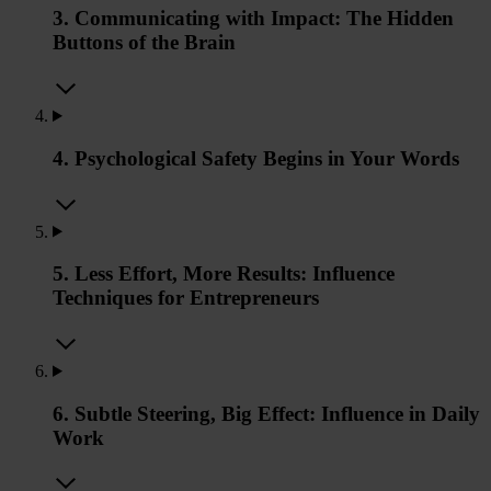
3. Communicating with Impact: The Hidden
Buttons of the Brain
4. Psychological Safety Begins in Your Words
5. Less Effort, More Results: Influence
Techniques for Entrepreneurs
6. Subtle Steering, Big Effect: Influence in Daily
Work