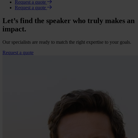
Request a quote
Request a quote
Let’s find the speaker who truly makes an
impact.
Our specialists are ready to match the right expertise to your goals.
Request a quote