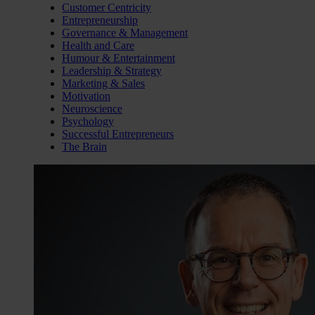
Customer Centricity
Entrepreneurship
Governance & Management
Health and Care
Humour & Entertainment
Leadership & Strategy
Marketing & Sales
Motivation
Neuroscience
Psychology
Successful Entrepreneurs
The Brain