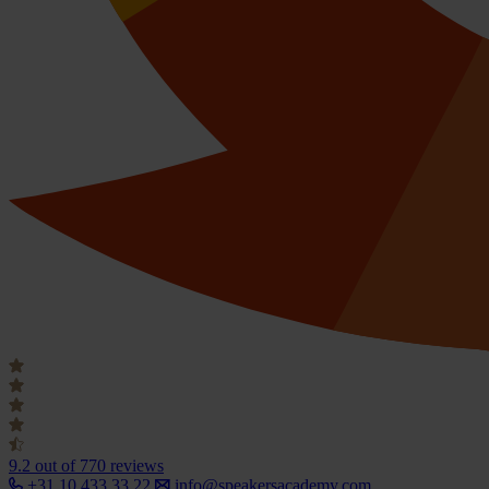
9.2
out of 770 reviews
+31 10 433 33 22
info@speakersacademy.com