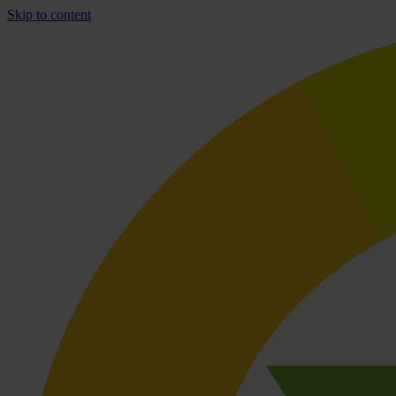
Skip to content