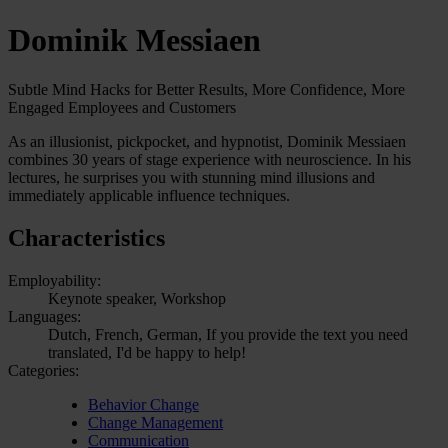
Dominik Messiaen
Subtle Mind Hacks for Better Results, More Confidence, More
Engaged Employees and Customers
As an illusionist, pickpocket, and hypnotist, Dominik Messiaen
combines 30 years of stage experience with neuroscience. In his
lectures, he surprises you with stunning mind illusions and
immediately applicable influence techniques.
Characteristics
Employability:
Keynote speaker, Workshop
Languages:
Dutch, French, German, If you provide the text you need
translated, I'd be happy to help!
Categories:
Behavior Change
Change Management
Communication