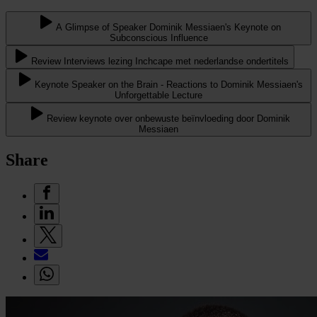
A Glimpse of Speaker Dominik Messiaen's Keynote on
Subconscious Influence
Review Interviews lezing Inchcape met nederlandse ondertitels
Keynote Speaker on the Brain - Reactions to Dominik Messiaen's
Unforgettable Lecture
Review keynote over onbewuste beïnvloeding door Dominik
Messiaen
Share