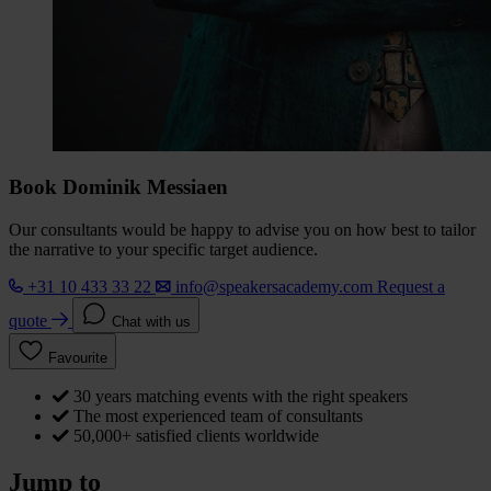
Book Dominik Messiaen
Our consultants would be happy to advise you on how best to tailor
the narrative to your specific target audience.
+31 10 433 33 22
info@speakersacademy.com
Request a
quote
Chat with us
Favourite
30 years matching events with the right speakers
The most experienced team of consultants
50,000+ satisfied clients worldwide
Jump to