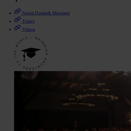
About Dominik Messiaen
Topics
Videos