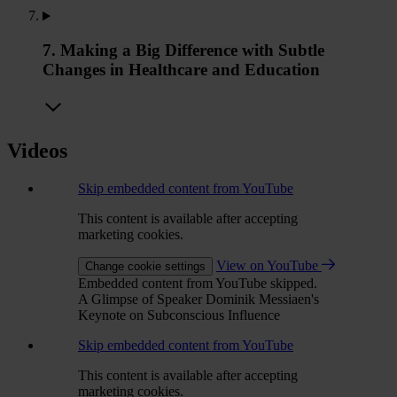
7. Making a Big Difference with Subtle
Changes in Healthcare and Education
Videos
Skip embedded content from YouTube
This content is available after accepting
marketing cookies.
View on YouTube
Change cookie settings
Embedded content from YouTube skipped.
A Glimpse of Speaker Dominik Messiaen's
Keynote on Subconscious Influence
Skip embedded content from YouTube
This content is available after accepting
marketing cookies.