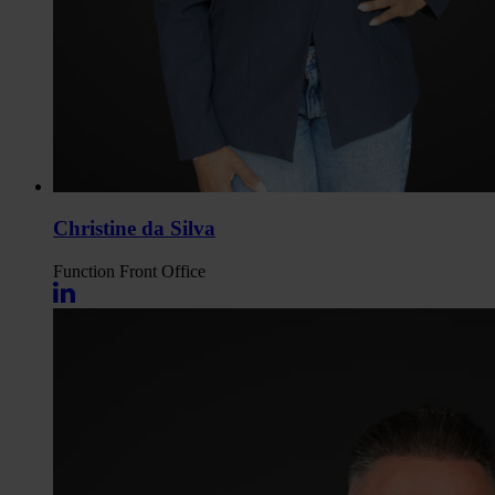
Christine da Silva
Function
Front Office