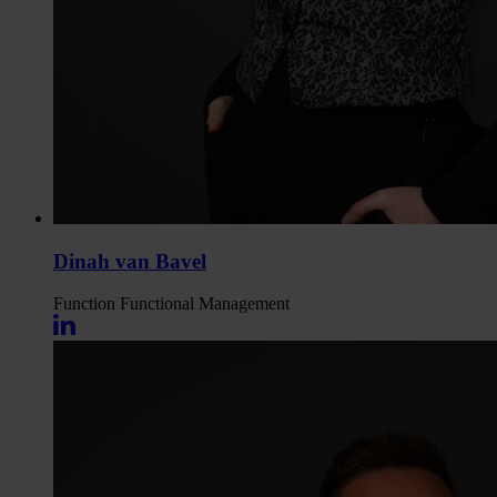
Dinah van Bavel
Function
Functional Management