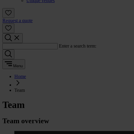
Unique venues
Request a quote
Enter a search term:
Menu
Home
Team
Team
Team overview