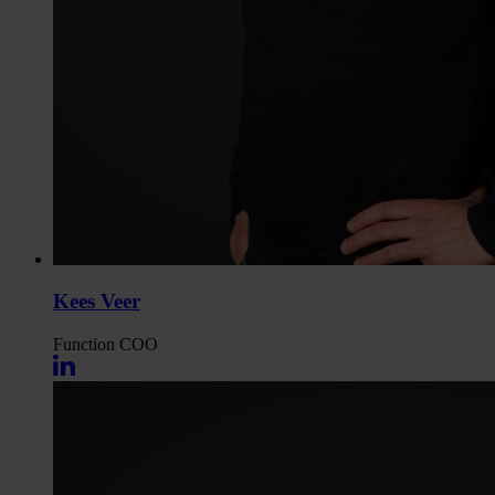
Kees Veer
Function
COO