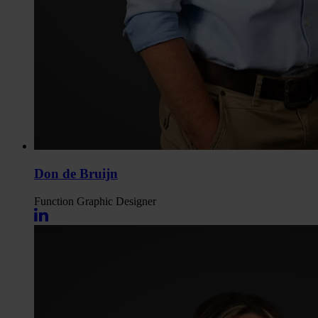
Don de Bruijn
Function
Graphic Designer