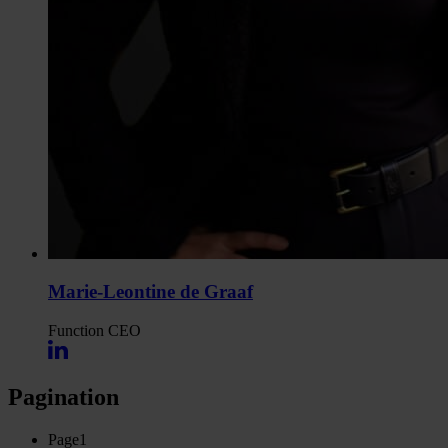
Marie-Leontine de Graaf
Function
CEO
Pagination
Page
1