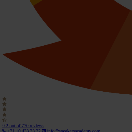
9.2
out of 770 reviews
+31 10 433 33 22
info@speakersacademy.com