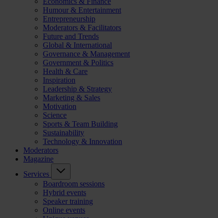
Economics & Finance
Humour & Entertainment
Entrepreneurship
Moderators & Facilitators
Future and Trends
Global & International
Governance & Management
Government & Politics
Health & Care
Inspiration
Leadership & Strategy
Marketing & Sales
Motivation
Science
Sports & Team Building
Sustainability
Technology & Innovation
Moderators
Magazine
Services
Boardroom sessions
Hybrid events
Speaker training
Online events