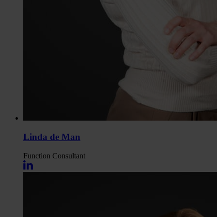
Linda de Man
Function
Consultant