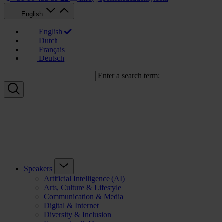
English
English
Dutch
Français
Deutsch
Enter a search term:
Speakers
Artificial Intelligence (AI)
Arts, Culture & Lifestyle
Communication & Media
Digital & Internet
Diversity & Inclusion