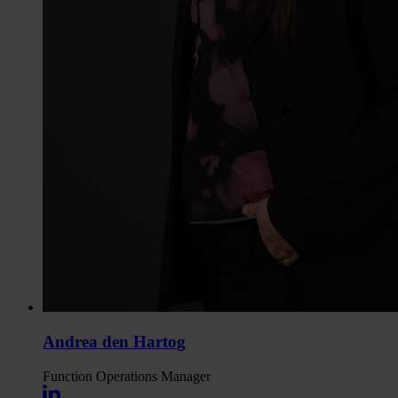
Andrea den Hartog
Function
Operations Manager