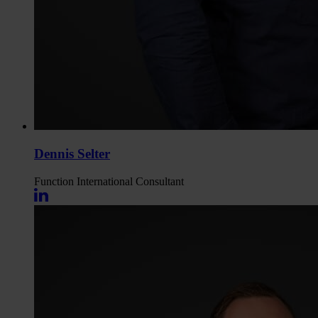
Dennis Selter
Function
International Consultant