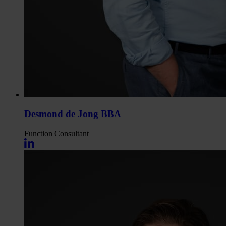
Desmond de Jong BBA
Function
Consultant