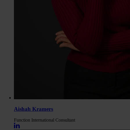
Aishah Kramers
Function
International Consultant