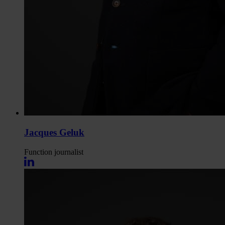
Jacques Geluk
Function
journalist