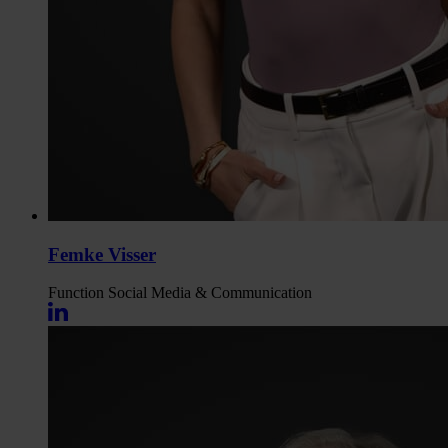
Femke Visser
Function
Social Media & Communication