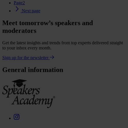
Page
2
Next page
Meet tomorrow’s speakers and
moderators
Get the latest insights and trends from top experts delivered straight
to your inbox every month.
Sign up for the newsletter
General information