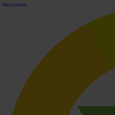
Skip to content