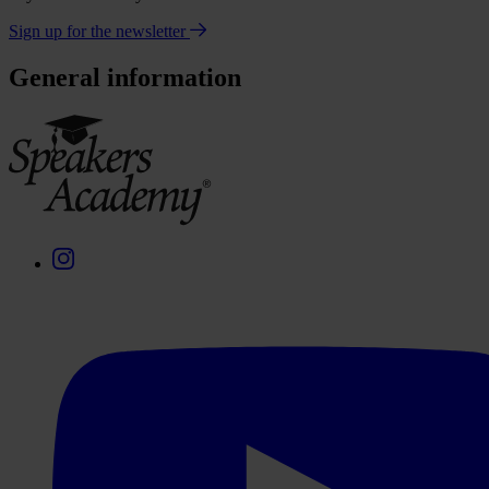
Sign up for the newsletter
General information