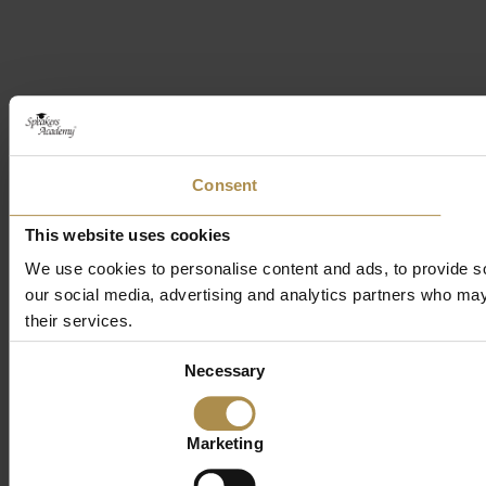
Consent
This website uses cookies
We use cookies to personalise content and ads, to provide soc
our social media, advertising and analytics partners who may 
their services.
Consent
Necessary
Selection
Marketing