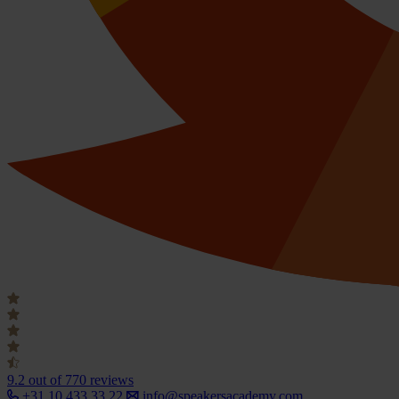
9.2
out of 770 reviews
+31 10 433 33 22
info@speakersacademy.com