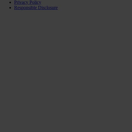
Privacy Policy
Responsible Disclosure