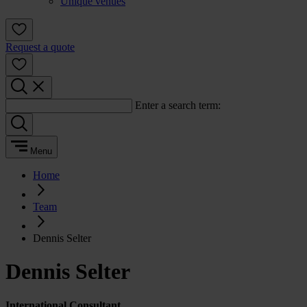
Unique venues
Request a quote
Enter a search term:
Menu
Home
Team
Dennis Selter
Dennis Selter
International Consultant