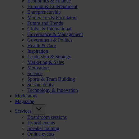
Economics & Finance
Humour & Entertainment
Entrepreneurship
Moderators & Facilitators
Future and Trends
Global & International
Governance & Management
Government & Politics
Health & Care
Inspiration
Leadership & Strategy
Marketing & Sales
Motivation
Science
Sports & Team Building
Sustainability
Technology & Innovation
Moderators
Magazine
Services
Boardroom sessions
Hybrid events
Speaker training
Online events