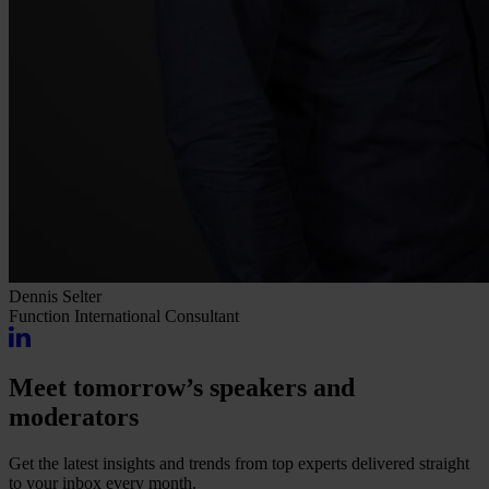
Dennis Selter
Function
International Consultant
Meet tomorrow’s speakers and
moderators
Get the latest insights and trends from top experts delivered straight
to your inbox every month.