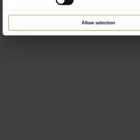
Allow selection