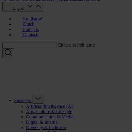
English
English
Dutch
Français
Deutsch
Enter a search term:
Speakers
Artificial Intelligence (AI)
Arts, Culture & Lifestyle
Communication & Media
Digital & Internet
Diversity & Inclusion