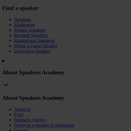
Find a speaker
Speakers
Moderators
Female Speakers
Keynote Speakers
Inspirational Speakers
Hiring a Guest Speaker
Innovation Speaker
About Speakers Academy
About Speakers Academy
About us
FAQ
Speakers Agency
Apply as a speaker or moderator
Contact