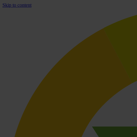
Skip to content