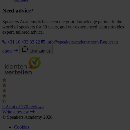
Need advice?
Speakers Academy® has been the go-to knowledge partner in the
world of speakers for 30 years, and our experienced team provides
expert, tailored advice.
+31 10 433 33 22
info@speakersacademy.com
Request a
quote
Chat with us
9.2
out of 770 reviews
Write a review
© Speakers Academy 2026
Cookies