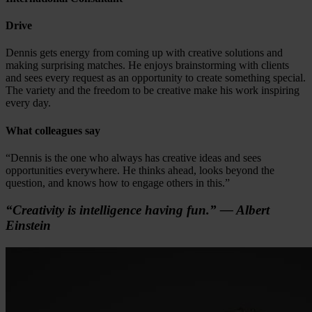
Drive
Dennis gets energy from coming up with creative solutions and
making surprising matches. He enjoys brainstorming with clients
and sees every request as an opportunity to create something special.
The variety and the freedom to be creative make his work inspiring
every day.
What colleagues say
“Dennis is the one who always has creative ideas and sees
opportunities everywhere. He thinks ahead, looks beyond the
question, and knows how to engage others in this.”
“Creativity is intelligence having fun.” — Albert
Einstein