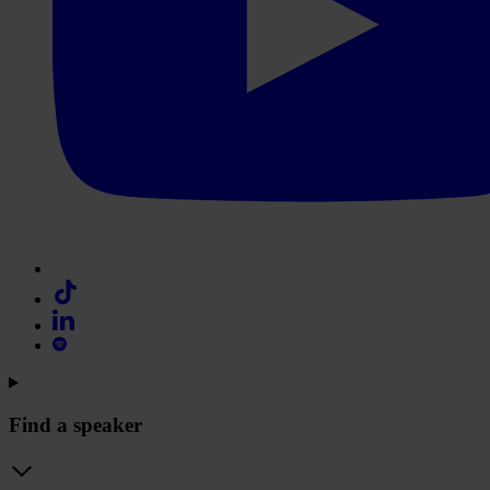
Find a speaker